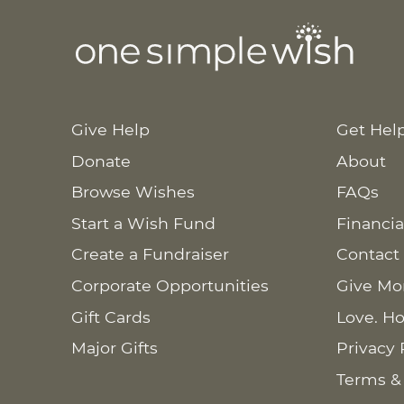
Give Help
Get Hel
Donate
About
Browse Wishes
FAQs
Start a Wish Fund
Financia
Create a Fundraiser
Contact
Corporate Opportunities
Give Mo
Gift Cards
Love. Ho
Major Gifts
Privacy 
Terms &