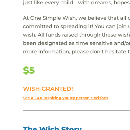
just like every child - with dreams, hope
At One Simple Wish, we believe that all 
committed to spreading it! You can join
wish. All funds raised through these wish
been designated as time sensitive and/or
more information, please don't hesitate 
$5
WISH GRANTED!
See all An inspiring young person's Wishes
The Wish Story