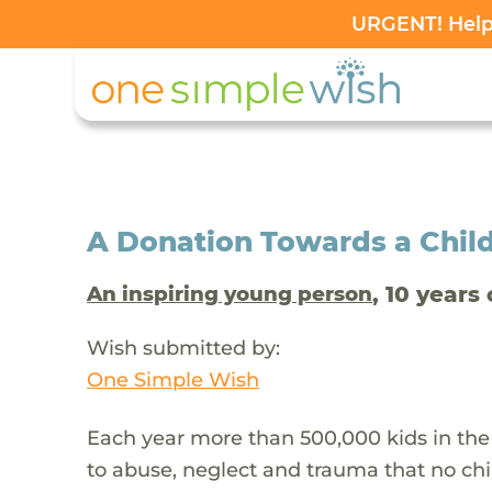
URGENT! Help 
A Donation Towards a Child
, 10 years 
An inspiring young person
Wish submitted by:
One Simple Wish
Each year more than 500,000 kids in the
to abuse, neglect and trauma that no chi