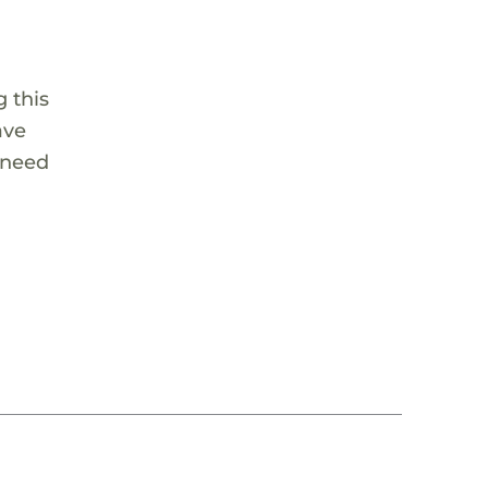
 this
ave
 need