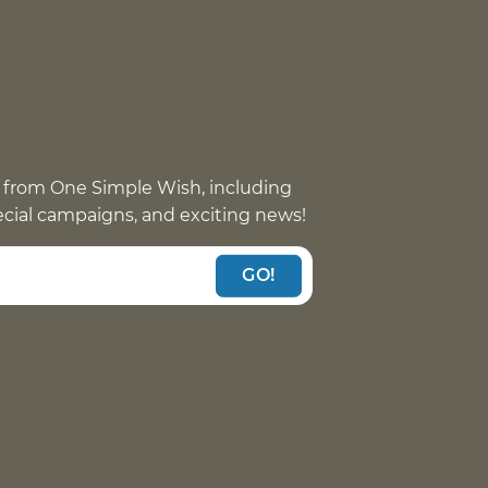
 from One Simple Wish, including
pecial campaigns, and exciting news!
GO!