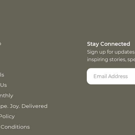
p
Stay Connected
Sign up for updates
inspiring stories, s
ls
 Us
nthly
pe. Joy. Delivered
Policy
 Conditions