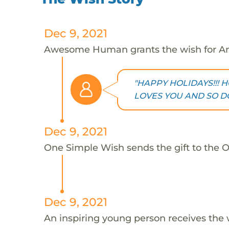
Dec 9, 2021
Awesome Human grants the wish for An
"HAPPY HOLIDAYS!!! H
LOVES YOU AND SO DO 
Dec 9, 2021
One Simple Wish sends the gift to the On
Dec 9, 2021
An inspiring young person receives the