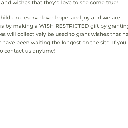
s and wishes that they'd love to see come true!
children deserve love, hope, and joy and we are
 us by making a WISH RESTRICTED gift by granting
es will collectively be used to grant wishes that h
 have been waiting the longest on the site. If you
to contact us anytime!