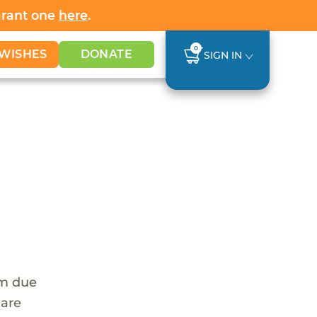
Grant one
here
.
0
WISHES
DONATE
SIGN IN
em due
 are