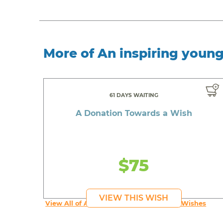
More of An inspiring youn
61 DAYS WAITING
A Donation Towards a Wish
$75
VIEW THIS WISH
View All of An inspiring young person's Wishes