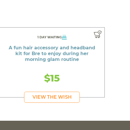
1 DAY WAITING
A fun hair accessory and headband
kit for Bre to enjoy during her
morning glam routine
$15
VIEW THE WISH