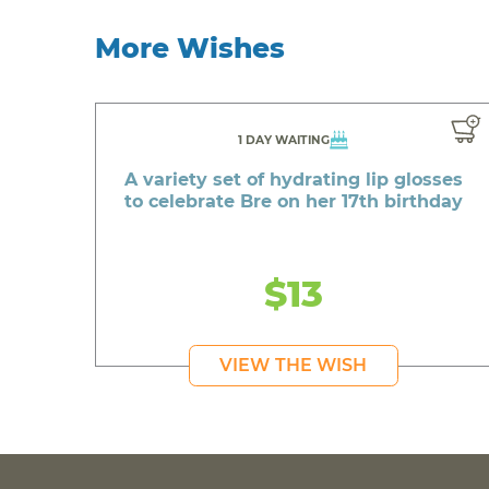
More Wishes
1 DAY WAITING
A variety set of hydrating lip glosses
to celebrate Bre on her 17th birthday
$13
VIEW THE WISH