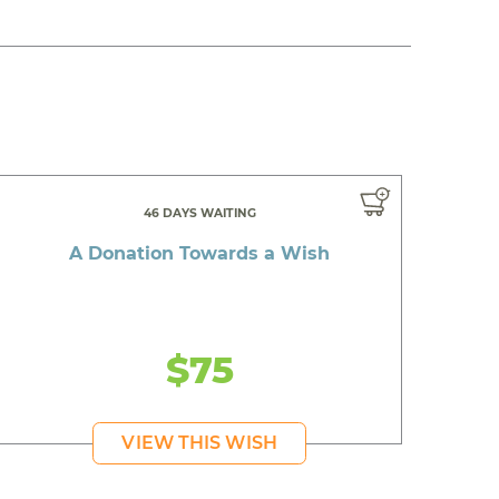
46 DAYS WAITING
A Donation Towards a Wish
$75
VIEW THIS WISH