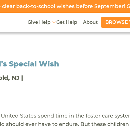
clear back-to-school wishes before September! 
BROWSE 
Give Help
Get Help
About
's Special Wish
old, NJ |
 United States spend time in the foster care syst
ld should ever have to endure. But these children