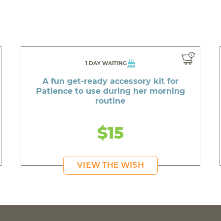
1 DAY WAITING
A fun get-ready accessory kit for
Patience to use during her morning
routine
$15
VIEW THE WISH