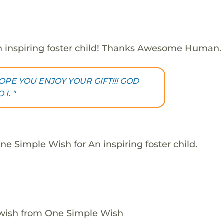
 inspiring foster child! Thanks Awesome Human.
OPE YOU ENJOY YOUR GIFT!!! GOD
I. "
e Simple Wish for An inspiring foster child.
 wish from One Simple Wish