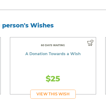
g person's Wishes
60 DAYS WAITING
A Donation Towards a Wish
$25
VIEW THIS WISH