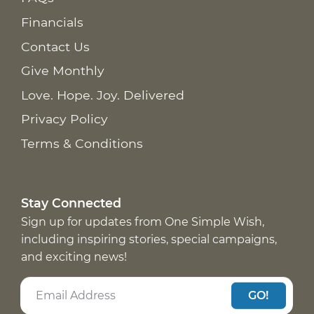
Financials
Contact Us
Give Monthly
Love. Hope. Joy. Delivered
Privacy Policy
Terms & Conditions
Stay Connected
Sign up for updates from One Simple Wish,
including inspiring stories, special campaigns,
and exciting news!
GO!