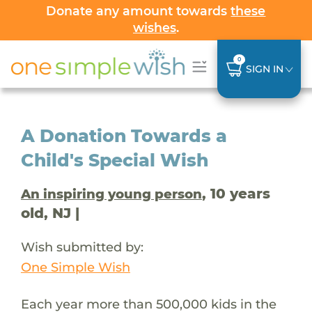
Donate any amount towards
these
wishes
.
0
SIGN IN
A Donation Towards a
Child's Special Wish
, 10 years
An inspiring young person
old, NJ |
Wish submitted by:
One Simple Wish
Each year more than 500,000 kids in the