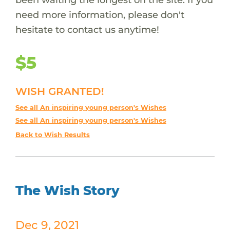
need more information, please don't
hesitate to contact us anytime!
$5
WISH GRANTED!
See all An inspiring young person's Wishes
See all An inspiring young person's Wishes
Back to Wish Results
The Wish Story
Dec 9, 2021