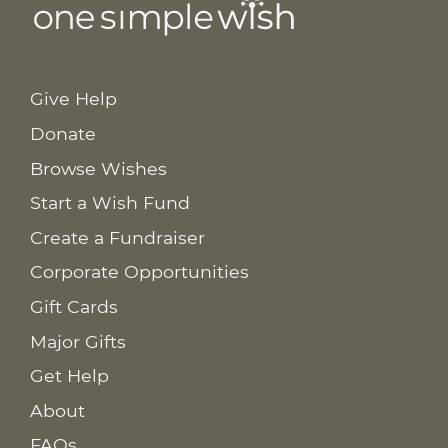
Give Help
Donate
Browse Wishes
Start a Wish Fund
Create a Fundraiser
Corporate Opportunities
Gift Cards
Major Gifts
Get Help
About
FAQs