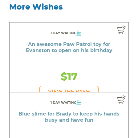
More Wishes
1 DAY WAITING
An awesome Paw Patrol toy for
Evanston to open on his birthday
$17
VIEW THE WISH
1 DAY WAITING
Blue slime for Brady to keep his hands
busy and have fun