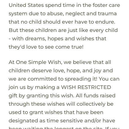
United States spend time in the foster care
system due to abuse, neglect and trauma
that no child should ever have to endure.
But these children are just like every child
- with dreams, hopes and wishes that
they'd love to see come true!
At One Simple Wish, we believe that all
children deserve love, hope, and joy and
we are committed to spreading it! You can
join us by making a WISH RESTRICTED
gift by granting this wish. All funds raised
through these wishes will collectively be
used to grant wishes that have been
designated as time sensitive and/or have
been waiting the longest on the site. If you