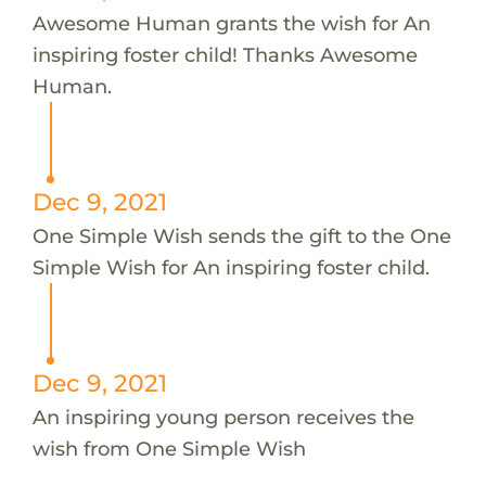
Awesome Human grants the wish for An
inspiring foster child! Thanks Awesome
Human.
Dec 9, 2021
One Simple Wish sends the gift to the One
Simple Wish for An inspiring foster child.
Dec 9, 2021
An inspiring young person receives the
wish from One Simple Wish