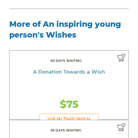
More of An inspiring young
person's Wishes
60 DAYS WAITING
A Donation Towards a Wish
$75
VIEW THIS WISH
59 DAYS WAITING