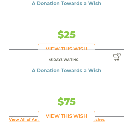
A Donation Towards a Wish
$25
VIEW THIS WISH
45 DAYS WAITING
A Donation Towards a Wish
$75
VIEW THIS WISH
View All of An inspiring young person's Wishes