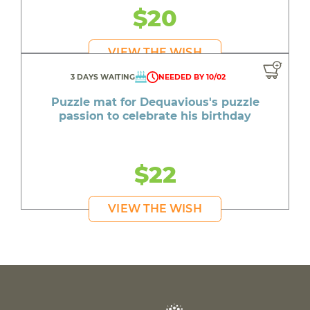
$20
VIEW THE WISH
3 DAYS WAITING
NEEDED BY 10/02
Puzzle mat for Dequavious's puzzle
passion to celebrate his birthday
$22
VIEW THE WISH