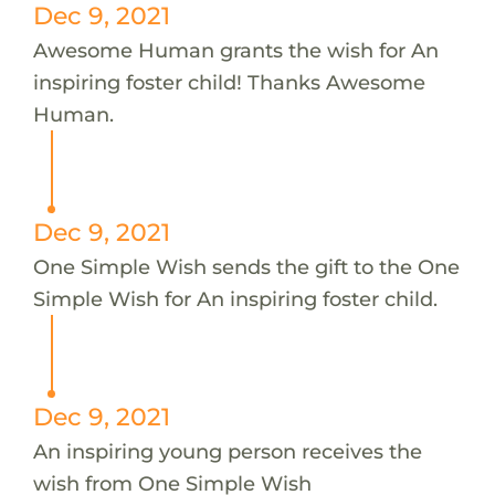
Dec 9, 2021
Awesome Human grants the wish for An
inspiring foster child! Thanks Awesome
Human.
Dec 9, 2021
One Simple Wish sends the gift to the One
Simple Wish for An inspiring foster child.
Dec 9, 2021
An inspiring young person receives the
wish from One Simple Wish