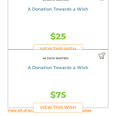
A Donation Towards a Wish
$25
VIEW THIS WISH
46 DAYS WAITING
A Donation Towards a Wish
$75
VIEW THIS WISH
View All of An inspiring young person's Wishes