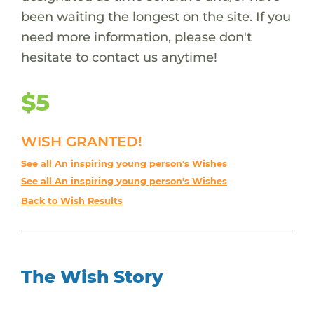
been waiting the longest on the site. If you
need more information, please don't
hesitate to contact us anytime!
$5
WISH GRANTED!
See all An inspiring young person's Wishes
See all An inspiring young person's Wishes
Back to Wish Results
The Wish Story