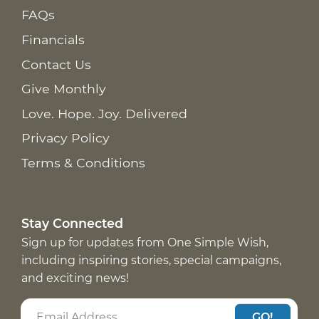
FAQs
Financials
Contact Us
Give Monthly
Love. Hope. Joy. Delivered
Privacy Policy
Terms & Conditions
Stay Connected
Sign up for updates from One Simple Wish,
including inspiring stories, special campaigns,
and exciting news!
GO!