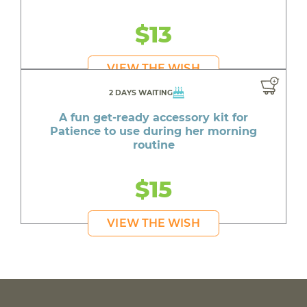
$13
VIEW THE WISH
2 DAYS WAITING
A fun get-ready accessory kit for
Patience to use during her morning
routine
$15
VIEW THE WISH