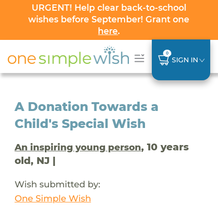
URGENT! Help clear back-to-school
wishes before September! Grant one
here
.
0
SIGN IN
A Donation Towards a
Child's Special Wish
, 10 years
An inspiring young person
old, NJ |
Wish submitted by:
One Simple Wish