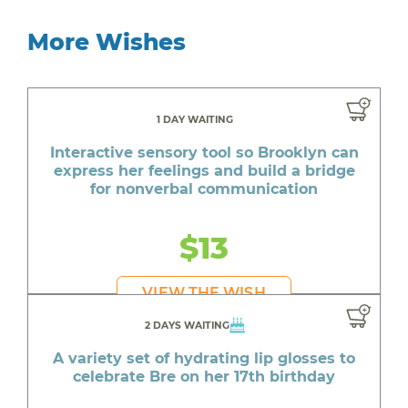
More Wishes
1 DAY WAITING
Interactive sensory tool so Brooklyn can
express her feelings and build a bridge
for nonverbal communication
$13
VIEW THE WISH
2 DAYS WAITING
A variety set of hydrating lip glosses to
celebrate Bre on her 17th birthday