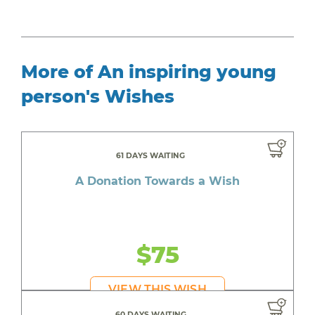
More of An inspiring young
person's Wishes
61 DAYS WAITING
A Donation Towards a Wish
$75
VIEW THIS WISH
60 DAYS WAITING