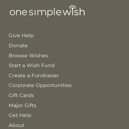
Give Help
Donate
Browse Wishes
Start a Wish Fund
Create a Fundraiser
Corporate Opportunities
Gift Cards
Major Gifts
Get Help
About