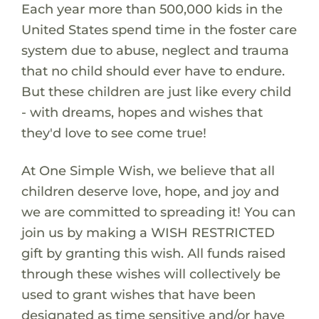
Each year more than 500,000 kids in the
United States spend time in the foster care
system due to abuse, neglect and trauma
that no child should ever have to endure.
But these children are just like every child
- with dreams, hopes and wishes that
they'd love to see come true!
At One Simple Wish, we believe that all
children deserve love, hope, and joy and
we are committed to spreading it! You can
join us by making a WISH RESTRICTED
gift by granting this wish. All funds raised
through these wishes will collectively be
used to grant wishes that have been
designated as time sensitive and/or have