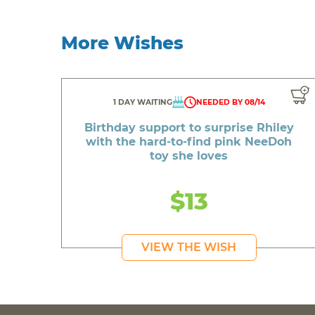
More Wishes
1 DAY WAITING
NEEDED BY 08/14
Birthday support to surprise Rhiley
with the hard-to-find pink NeeDoh
toy she loves
$13
VIEW THE WISH