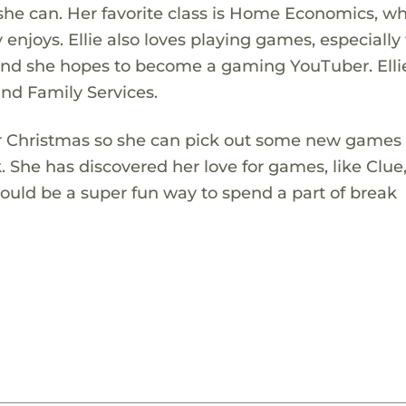
she can. Her favorite class is Home Economics, w
ly enjoys. Ellie also loves playing games, especially
, and she hopes to become a gaming YouTuber. Ellie
nd Family Services.
or Christmas so she can pick out some new games 
. She has discovered her love for games, like Clue
uld be a super fun way to spend a part of break