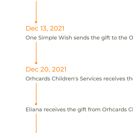
Dec 13, 2021
One Simple Wish sends the gift to the Or
Dec 20, 2021
Orhcards Children's Services receives th
Eliana receives the gift from Orhcards Ch