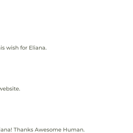
s wish for Eliana.
website.
liana! Thanks Awesome Human.