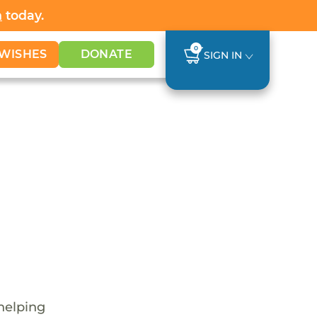
h
today.
0
WISHES
DONATE
SIGN IN
 helping