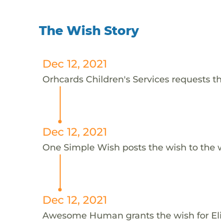
The Wish Story
Dec 12, 2021
Orhcards Children's Services requests thi
Dec 12, 2021
One Simple Wish posts the wish to the 
Dec 12, 2021
Awesome Human grants the wish for E