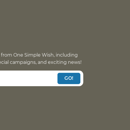
 from One Simple Wish, including
pecial campaigns, and exciting news!
GO!