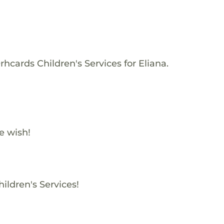
hcards Children's Services for Eliana.
e wish!
ildren's Services!