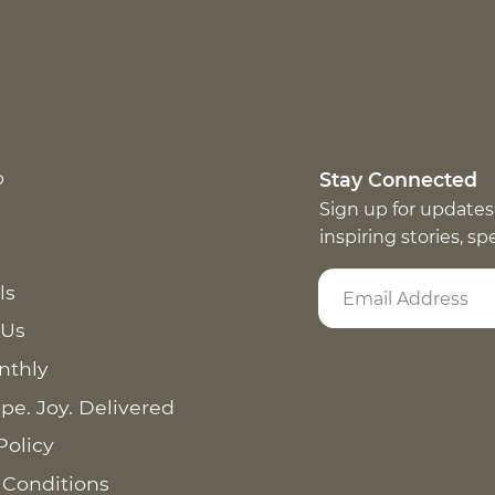
p
Stay Connected
Sign up for updates
inspiring stories, s
ls
 Us
nthly
pe. Joy. Delivered
Policy
 Conditions