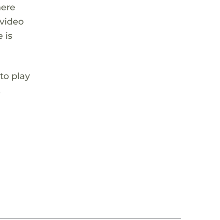
here
 video
 is
to play
,