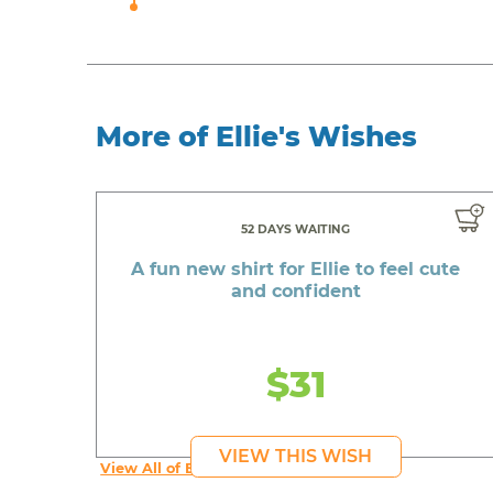
More of Ellie's Wishes
52 DAYS WAITING
A fun new shirt for Ellie to feel cute
and confident
$31
VIEW THIS WISH
View All of Ellie's Wishes