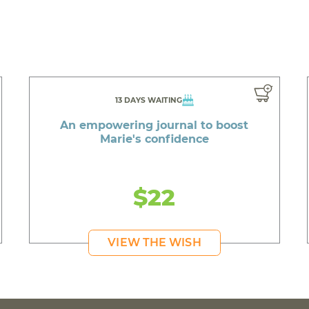
13 DAYS WAITING
An empowering journal to boost
Marie's confidence
$22
VIEW THE WISH