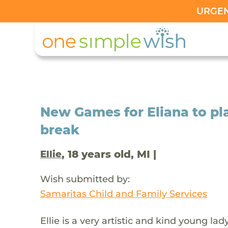
URGENT
New Games for Eliana to pla
break
, 18 years old, MI |
Ellie
Wish submitted by:
Samaritas Child and Family Services
Ellie is a very artistic and kind young l