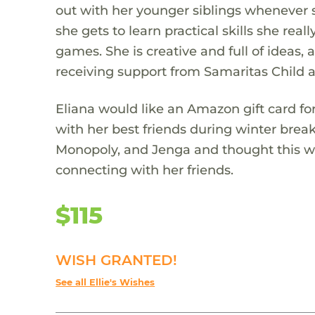
out with her younger siblings whenever 
she gets to learn practical skills she real
games. She is creative and full of ideas
receiving support from Samaritas Child a
Eliana would like an Amazon gift card f
with her best friends during winter break
Monopoly, and Jenga and thought this wo
connecting with her friends.
$115
WISH GRANTED!
See all Ellie's Wishes