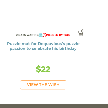
2 DAYS WAITING
NEEDED BY 10/02
Puzzle mat for Dequavious's puzzle
passion to celebrate his birthday
$22
VIEW THE WISH