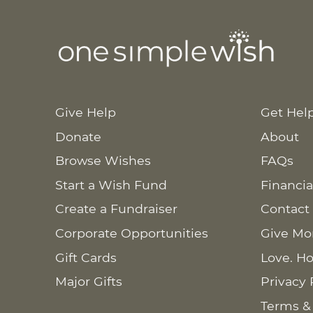
Give Help
Get Hel
Donate
About
Browse Wishes
FAQs
Start a Wish Fund
Financia
Create a Fundraiser
Contact
Corporate Opportunities
Give Mo
Gift Cards
Love. Ho
Major Gifts
Privacy 
Terms &