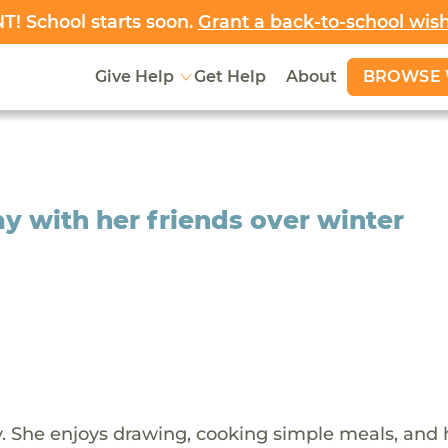
! School starts soon.
Grant a back-to-school wis
BROWSE 
Give Help
Get Help
About
y with her friends over winter
ady. She enjoys drawing, cooking simple meals, and