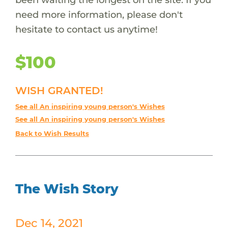
need more information, please don't
hesitate to contact us anytime!
$100
WISH GRANTED!
See all An inspiring young person's Wishes
See all An inspiring young person's Wishes
Back to Wish Results
The Wish Story
Dec 14, 2021