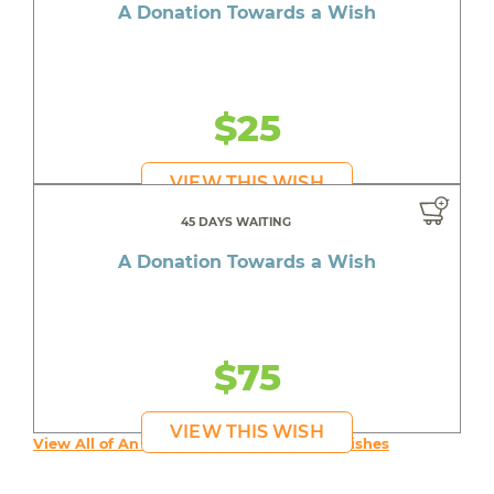
A Donation Towards a Wish
$25
VIEW THIS WISH
45 DAYS WAITING
A Donation Towards a Wish
$75
VIEW THIS WISH
View All of An inspiring young person's Wishes