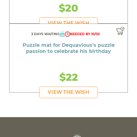
$20
VIEW THE WISH
3 DAYS WAITING
NEEDED BY 10/02
Puzzle mat for Dequavious's puzzle
passion to celebrate his birthday
$22
VIEW THE WISH