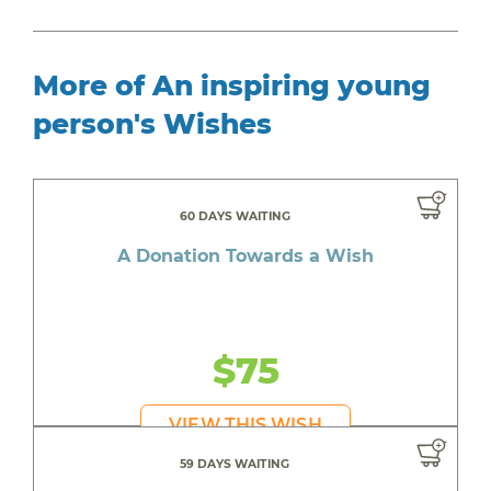
More of An inspiring young
person's Wishes
60 DAYS WAITING
A Donation Towards a Wish
$75
VIEW THIS WISH
59 DAYS WAITING