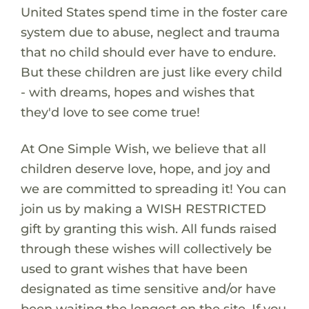
United States spend time in the foster care
system due to abuse, neglect and trauma
that no child should ever have to endure.
But these children are just like every child
- with dreams, hopes and wishes that
they'd love to see come true!
At One Simple Wish, we believe that all
children deserve love, hope, and joy and
we are committed to spreading it! You can
join us by making a WISH RESTRICTED
gift by granting this wish. All funds raised
through these wishes will collectively be
used to grant wishes that have been
designated as time sensitive and/or have
been waiting the longest on the site. If you