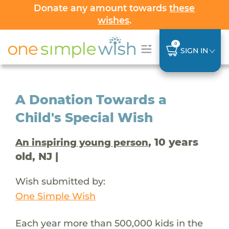
Donate any amount towards
these
wishes
.
0
SIGN IN
A Donation Towards a
Child's Special Wish
, 10 years
An inspiring young person
old, NJ |
Wish submitted by:
One Simple Wish
Each year more than 500,000 kids in the