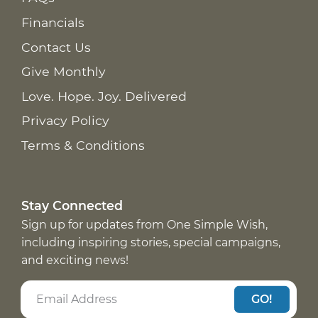
Financials
Contact Us
Give Monthly
Love. Hope. Joy. Delivered
Privacy Policy
Terms & Conditions
Stay Connected
Sign up for updates from One Simple Wish,
including inspiring stories, special campaigns,
and exciting news!
GO!