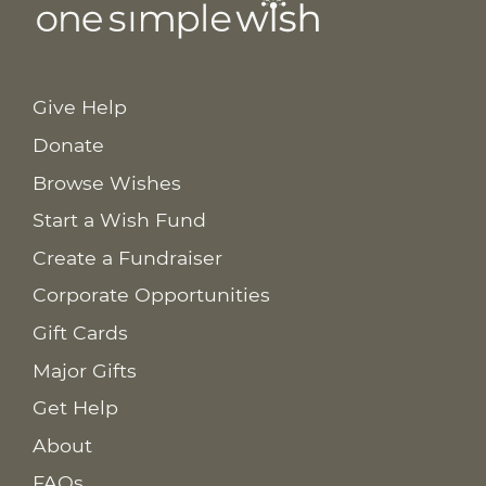
Give Help
Donate
Browse Wishes
Start a Wish Fund
Create a Fundraiser
Corporate Opportunities
Gift Cards
Major Gifts
Get Help
About
FAQs