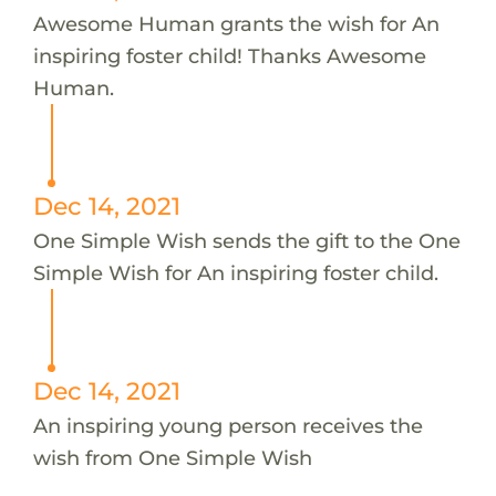
Awesome Human grants the wish for An
inspiring foster child! Thanks Awesome
Human.
Dec 14, 2021
One Simple Wish sends the gift to the One
Simple Wish for An inspiring foster child.
Dec 14, 2021
An inspiring young person receives the
wish from One Simple Wish