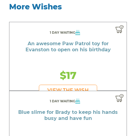
More Wishes
1 DAY WAITING
An awesome Paw Patrol toy for
Evanston to open on his birthday
$17
VIEW THE WISH
1 DAY WAITING
Blue slime for Brady to keep his hands
busy and have fun