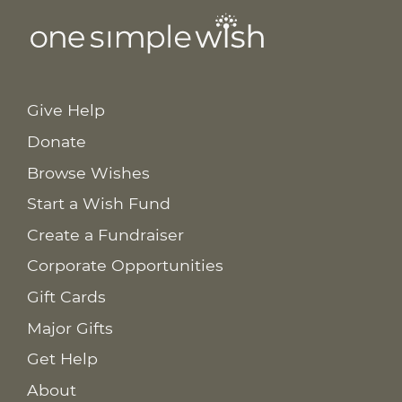
Give Help
Donate
Browse Wishes
Start a Wish Fund
Create a Fundraiser
Corporate Opportunities
Gift Cards
Major Gifts
Get Help
About