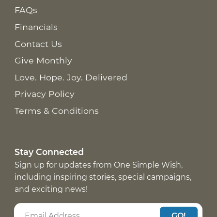
FAQs
Financials
Contact Us
Give Monthly
Love. Hope. Joy. Delivered
Privacy Policy
Terms & Conditions
Stay Connected
Sign up for updates from One Simple Wish,
including inspiring stories, special campaigns,
and exciting news!
GO!