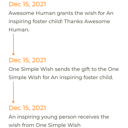
Dec 15, 2021
Awesome Human grants the wish for An
inspiring foster child! Thanks Awesome
Human.
Dec 15, 2021
One Simple Wish sends the gift to the One
Simple Wish for An inspiring foster child.
Dec 15, 2021
An inspiring young person receives the
wish from One Simple Wish