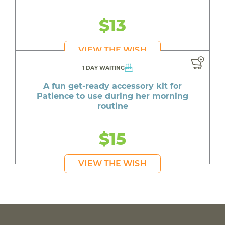
$13
VIEW THE WISH
1 DAY WAITING
A fun get-ready accessory kit for
Patience to use during her morning
routine
$15
VIEW THE WISH