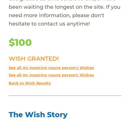
been waiting the longest on the site. If you
need more information, please don't
hesitate to contact us anytime!
$100
WISH GRANTED!
See all An inspiring young person's Wishes
See all An inspiring young person's Wishes
Back to Wish Results
The Wish Story