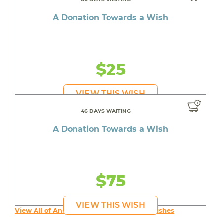
A Donation Towards a Wish
$25
VIEW THIS WISH
46 DAYS WAITING
A Donation Towards a Wish
$75
VIEW THIS WISH
View All of An inspiring young person's Wishes