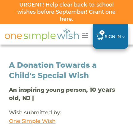
URGENT! Help clear back-to-school
wishes before September! Grant one
here
.
0
SIGN IN
A Donation Towards a
Child's Special Wish
, 10 years
An inspiring young person
old, NJ |
Wish submitted by:
One Simple Wish