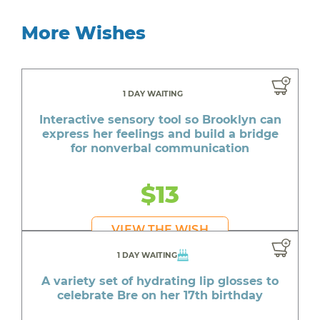
More Wishes
1 DAY WAITING
Interactive sensory tool so Brooklyn can
express her feelings and build a bridge
for nonverbal communication
$13
VIEW THE WISH
1 DAY WAITING
A variety set of hydrating lip glosses to
celebrate Bre on her 17th birthday