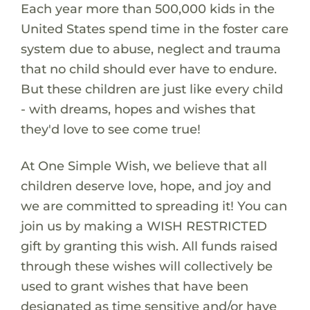
Each year more than 500,000 kids in the
United States spend time in the foster care
system due to abuse, neglect and trauma
that no child should ever have to endure.
But these children are just like every child
- with dreams, hopes and wishes that
they'd love to see come true!
At One Simple Wish, we believe that all
children deserve love, hope, and joy and
we are committed to spreading it! You can
join us by making a WISH RESTRICTED
gift by granting this wish. All funds raised
through these wishes will collectively be
used to grant wishes that have been
designated as time sensitive and/or have