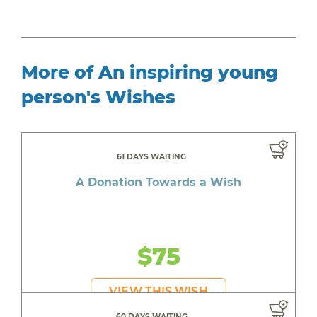
More of An inspiring young
person's Wishes
61 DAYS WAITING
A Donation Towards a Wish
$75
VIEW THIS WISH
60 DAYS WAITING