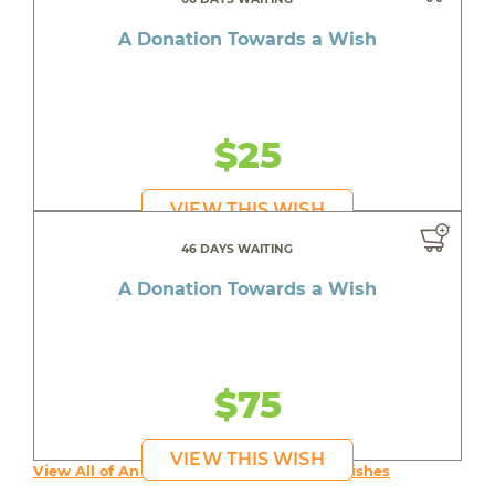
A Donation Towards a Wish
$25
VIEW THIS WISH
46 DAYS WAITING
A Donation Towards a Wish
$75
VIEW THIS WISH
View All of An inspiring young person's Wishes