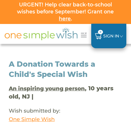
URGENT! Help clear back-to-school
wishes before September! Grant one
here
.
0
SIGN IN
A Donation Towards a
Child's Special Wish
, 10 years
An inspiring young person
old, NJ |
Wish submitted by:
One Simple Wish