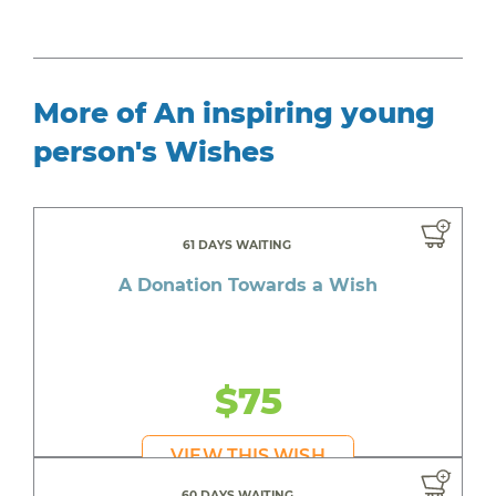
More of An inspiring young
person's Wishes
61 DAYS WAITING
A Donation Towards a Wish
$75
VIEW THIS WISH
60 DAYS WAITING