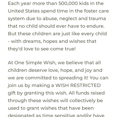
Each year more than 500,000 kids in the
United States spend time in the foster care
system due to abuse, neglect and trauma
that no child should ever have to endure.
But these children are just like every child
- with dreams, hopes and wishes that
they'd love to see come true!
At One Simple Wish, we believe that all
children deserve love, hope, and joy and
we are committed to spreading it! You can
join us by making a WISH RESTRICTED
gift by granting this wish. All funds raised
through these wishes will collectively be
used to grant wishes that have been
designated as time sensitive and/or have