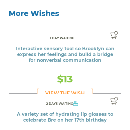
More Wishes
1 DAY WAITING
Interactive sensory tool so Brooklyn can
express her feelings and build a bridge
for nonverbal communication
$13
VIEW THE WISH
2 DAYS WAITING
A variety set of hydrating lip glosses to
celebrate Bre on her 17th birthday