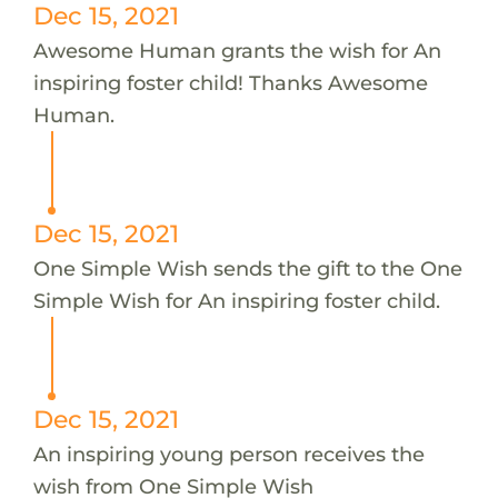
Dec 15, 2021
Awesome Human grants the wish for An
inspiring foster child! Thanks Awesome
Human.
Dec 15, 2021
One Simple Wish sends the gift to the One
Simple Wish for An inspiring foster child.
Dec 15, 2021
An inspiring young person receives the
wish from One Simple Wish