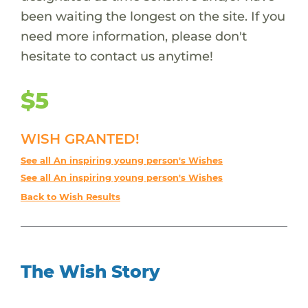
been waiting the longest on the site. If you
need more information, please don't
hesitate to contact us anytime!
$5
WISH GRANTED!
See all An inspiring young person's Wishes
See all An inspiring young person's Wishes
Back to Wish Results
The Wish Story