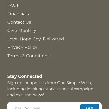
FAQs
Financials
Contact Us
Give Monthly
Love. Hope. Joy. Delivered
Privacy Policy
Terms & Conditions
Stay Connected
Sign up for updates from One Simple Wish,
including inspiring stories, special campaigns,
and exciting news!
GO!