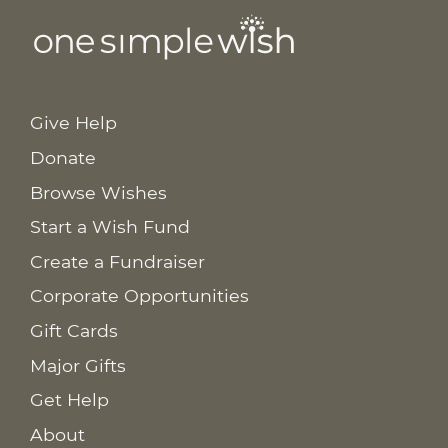
Give Help
Donate
Browse Wishes
Start a Wish Fund
Create a Fundraiser
Corporate Opportunities
Gift Cards
Major Gifts
Get Help
About