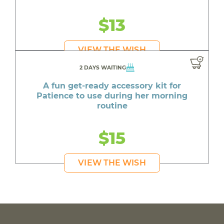
$13
VIEW THE WISH
2 DAYS WAITING
A fun get-ready accessory kit for
Patience to use during her morning
routine
$15
VIEW THE WISH