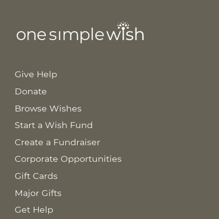
Give Help
Donate
Browse Wishes
Start a Wish Fund
Create a Fundraiser
Corporate Opportunities
Gift Cards
Major Gifts
Get Help