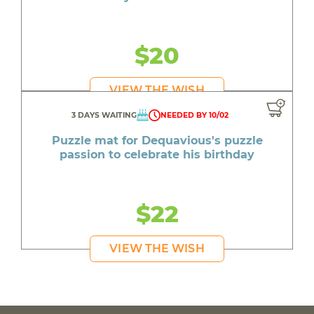
$20
VIEW THE WISH
3 DAYS WAITING
NEEDED BY 10/02
Puzzle mat for Dequavious's puzzle
passion to celebrate his birthday
$22
VIEW THE WISH