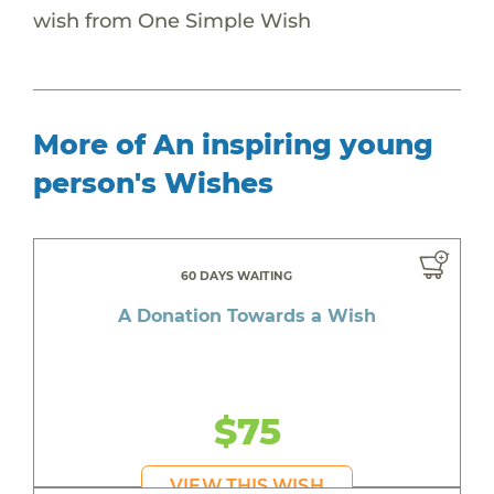
wish from One Simple Wish
More of An inspiring young
person's Wishes
60 DAYS WAITING
A Donation Towards a Wish
$75
VIEW THIS WISH