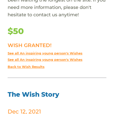
need more information, please don't
hesitate to contact us anytime!
$50
WISH GRANTED!
See all An inspiring young person's Wishes
See all An inspiring young person's Wishes
Back to Wish Results
The Wish Story
Dec 12, 2021