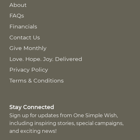
About
FAQs
Financials
Contact Us
Give Monthly
Love. Hope. Joy. Delivered
Privacy Policy
Terms & Conditions
Stay Connected
Sign up for updates from One Simple Wish,
including inspiring stories, special campaigns,
and exciting news!