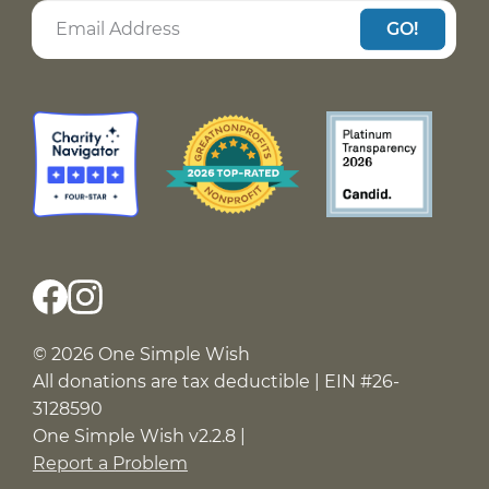
GO!
© 2026 One Simple Wish
All donations are tax deductible | EIN #26-
3128590
One Simple Wish v2.2.8 |
Report a Problem