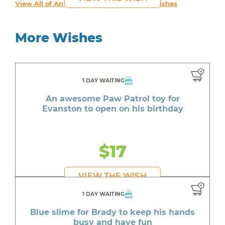
View All of An inspiring young person's Wishes
More Wishes
1 DAY WAITING
An awesome Paw Patrol toy for
Evanston to open on his birthday
$17
VIEW THE WISH
1 DAY WAITING
Blue slime for Brady to keep his hands
busy and have fun