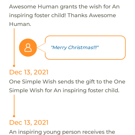
Awesome Human grants the wish for An
inspiring foster child! Thanks Awesome
Human.
"Merry Christmas!!!"
Dec 13, 2021
One Simple Wish sends the gift to the One
Simple Wish for An inspiring foster child.
Dec 13, 2021
An inspiring young person receives the