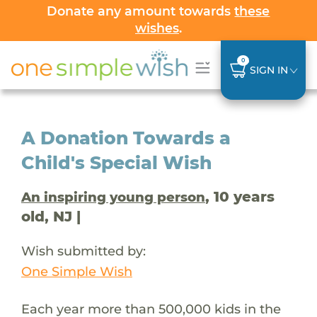
Donate any amount towards
these
wishes
.
0
SIGN IN
A Donation Towards a
Child's Special Wish
, 10 years
An inspiring young person
old, NJ |
Wish submitted by:
One Simple Wish
Each year more than 500,000 kids in the