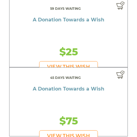
59 DAYS WAITING
A Donation Towards a Wish
$25
VIEW THIS WISH
45 DAYS WAITING
A Donation Towards a Wish
$75
VIEW THIS WISH