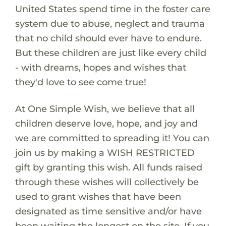
United States spend time in the foster care
system due to abuse, neglect and trauma
that no child should ever have to endure.
But these children are just like every child
- with dreams, hopes and wishes that
they'd love to see come true!
At One Simple Wish, we believe that all
children deserve love, hope, and joy and
we are committed to spreading it! You can
join us by making a WISH RESTRICTED
gift by granting this wish. All funds raised
through these wishes will collectively be
used to grant wishes that have been
designated as time sensitive and/or have
been waiting the longest on the site. If you