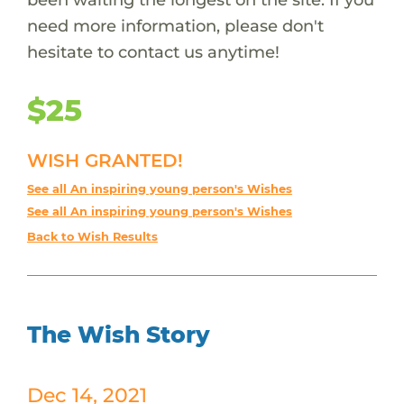
need more information, please don't
hesitate to contact us anytime!
$25
WISH GRANTED!
See all An inspiring young person's Wishes
See all An inspiring young person's Wishes
Back to Wish Results
The Wish Story
Dec 14, 2021