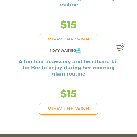
routine
$15
VIEW THE WISH
1 DAY WAITING
A fun hair accessory and headband kit
for Bre to enjoy during her morning
glam routine
$15
VIEW THE WISH