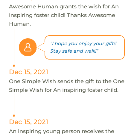
Awesome Human grants the wish for An
inspiring foster child! Thanks Awesome
Human.
"I hope you enjoy your gift!!
Stay safe and well!!"
Dec 15, 2021
One Simple Wish sends the gift to the One
Simple Wish for An inspiring foster child.
Dec 15, 2021
An inspiring young person receives the