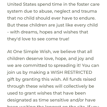
United States spend time in the foster care
system due to abuse, neglect and trauma
that no child should ever have to endure.
But these children are just like every child
- with dreams, hopes and wishes that
they'd love to see come true!
At One Simple Wish, we believe that all
children deserve love, hope, and joy and
we are committed to spreading it! You can
join us by making a WISH RESTRICTED
gift by granting this wish. All funds raised
through these wishes will collectively be
used to grant wishes that have been
designated as time sensitive and/or have
been waiting the longest on the site. If you