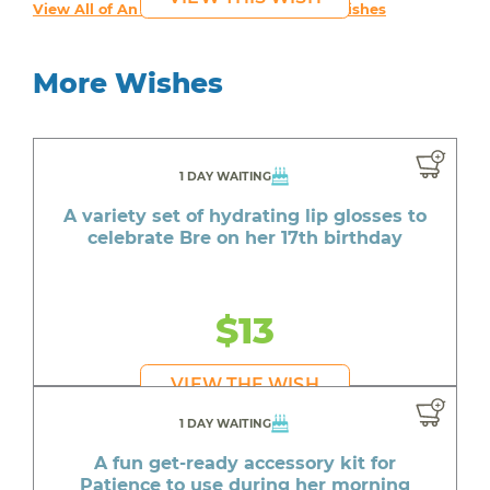
View All of An inspiring young person's Wishes
More Wishes
1 DAY WAITING
A variety set of hydrating lip glosses to
celebrate Bre on her 17th birthday
$13
VIEW THE WISH
1 DAY WAITING
A fun get-ready accessory kit for
Patience to use during her morning