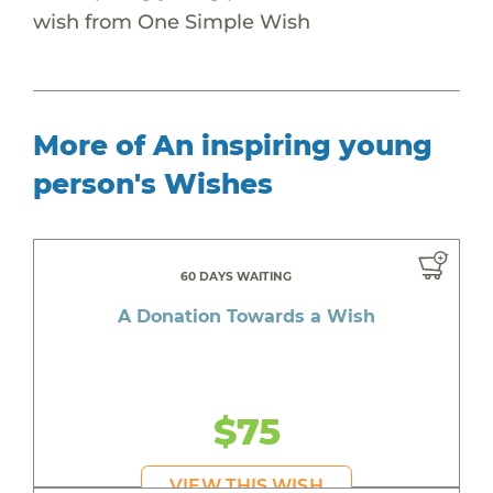
wish from One Simple Wish
More of An inspiring young
person's Wishes
60 DAYS WAITING
A Donation Towards a Wish
$75
VIEW THIS WISH