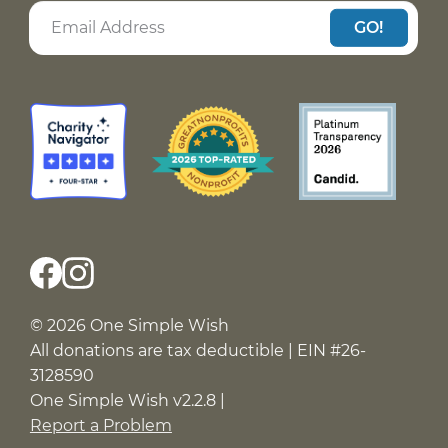
GO!
© 2026 One Simple Wish
All donations are tax deductible | EIN #26-
3128590
One Simple Wish v2.2.8 |
Report a Problem