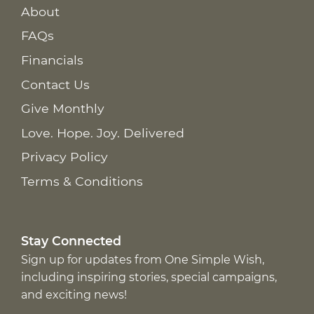
About
FAQs
Financials
Contact Us
Give Monthly
Love. Hope. Joy. Delivered
Privacy Policy
Terms & Conditions
Stay Connected
Sign up for updates from One Simple Wish,
including inspiring stories, special campaigns,
and exciting news!