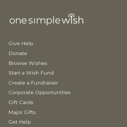
Give Help
Donate
Browse Wishes
Start a Wish Fund
Create a Fundraiser
Corporate Opportunities
Gift Cards
Major Gifts
Get Help