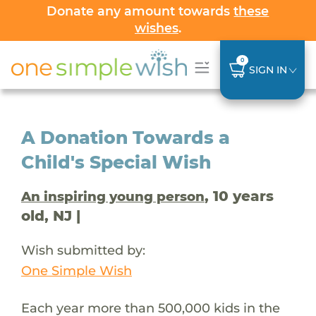
Donate any amount towards
these
wishes
.
0
SIGN IN
A Donation Towards a
Child's Special Wish
, 10 years
An inspiring young person
old, NJ |
Wish submitted by:
One Simple Wish
Each year more than 500,000 kids in the