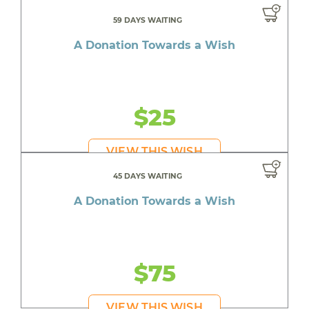
59 DAYS WAITING
A Donation Towards a Wish
$25
VIEW THIS WISH
45 DAYS WAITING
A Donation Towards a Wish
$75
VIEW THIS WISH