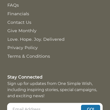
FAQs
Financials
Contact Us
Give Monthly
Love. Hope. Joy. Delivered
Privacy Policy
Terms & Conditions
Stay Connected
Sign up for updates from One Simple Wish,
including inspiring stories, special campaigns,
and exciting news!
GO!