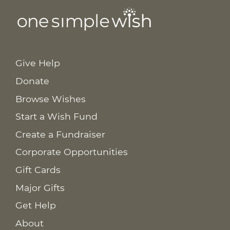
Give Help
Donate
Browse Wishes
Start a Wish Fund
Create a Fundraiser
Corporate Opportunities
Gift Cards
Major Gifts
Get Help
About