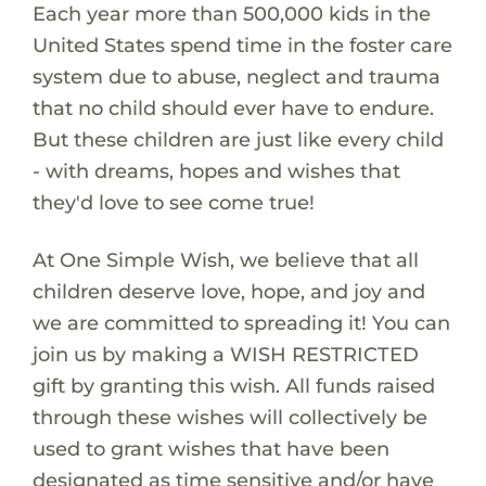
Each year more than 500,000 kids in the
United States spend time in the foster care
system due to abuse, neglect and trauma
that no child should ever have to endure.
But these children are just like every child
- with dreams, hopes and wishes that
they'd love to see come true!
At One Simple Wish, we believe that all
children deserve love, hope, and joy and
we are committed to spreading it! You can
join us by making a WISH RESTRICTED
gift by granting this wish. All funds raised
through these wishes will collectively be
used to grant wishes that have been
designated as time sensitive and/or have