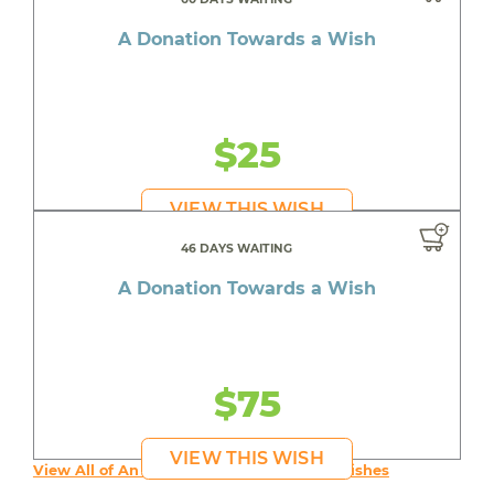
A Donation Towards a Wish
$25
VIEW THIS WISH
46 DAYS WAITING
A Donation Towards a Wish
$75
VIEW THIS WISH
View All of An inspiring young person's Wishes