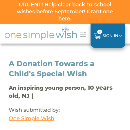
URGENT! Help clear back-to-school
wishes before September! Grant one
here
.
0
SIGN IN
A Donation Towards a
Child's Special Wish
, 10 years
An inspiring young person
old, NJ |
Wish submitted by:
One Simple Wish