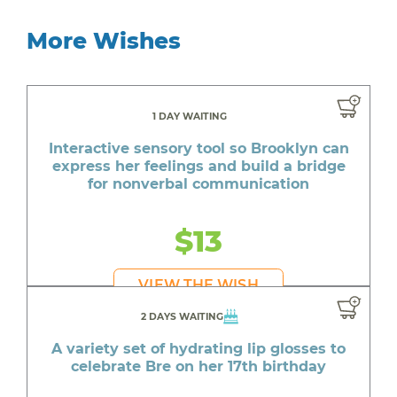
More Wishes
1 DAY WAITING
Interactive sensory tool so Brooklyn can
express her feelings and build a bridge
for nonverbal communication
$13
VIEW THE WISH
2 DAYS WAITING
A variety set of hydrating lip glosses to
celebrate Bre on her 17th birthday