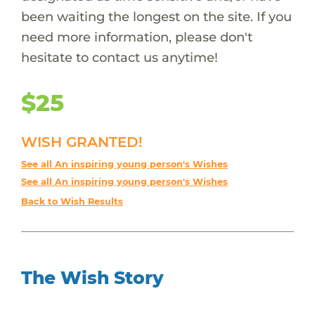
been waiting the longest on the site. If you
need more information, please don't
hesitate to contact us anytime!
$25
WISH GRANTED!
See all An inspiring young person's Wishes
See all An inspiring young person's Wishes
Back to Wish Results
The Wish Story