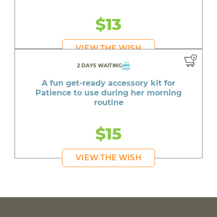
$13
VIEW THE WISH
2 DAYS WAITING
A fun get-ready accessory kit for
Patience to use during her morning
routine
$15
VIEW THE WISH