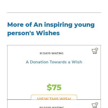
More of An inspiring young
person's Wishes
61 DAYS WAITING
A Donation Towards a Wish
$75
VIEW THIS WISH
60 DAYS WAITING