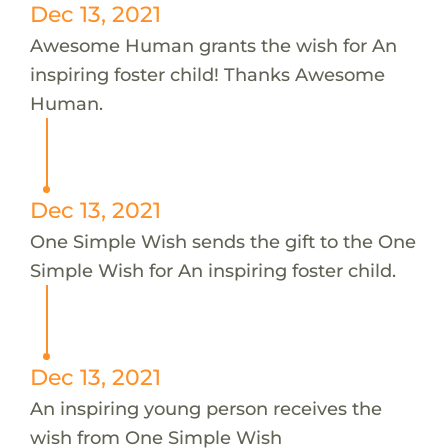
Dec 13, 2021
Awesome Human grants the wish for An
inspiring foster child! Thanks Awesome
Human.
Dec 13, 2021
One Simple Wish sends the gift to the One
Simple Wish for An inspiring foster child.
Dec 13, 2021
An inspiring young person receives the
wish from One Simple Wish