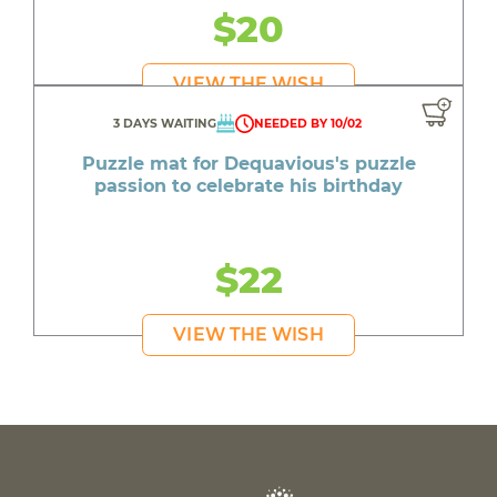
$20
VIEW THE WISH
3 DAYS WAITING
NEEDED BY 10/02
Puzzle mat for Dequavious's puzzle
passion to celebrate his birthday
$22
VIEW THE WISH