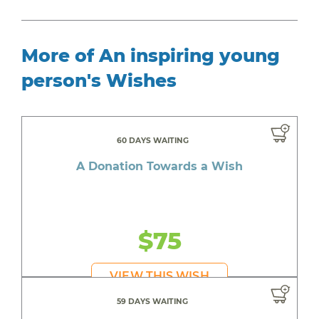
More of An inspiring young
person's Wishes
60 DAYS WAITING
A Donation Towards a Wish
$75
VIEW THIS WISH
59 DAYS WAITING