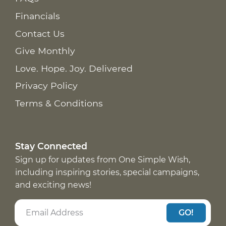
Financials
Contact Us
Give Monthly
Love. Hope. Joy. Delivered
Privacy Policy
Terms & Conditions
Stay Connected
Sign up for updates from One Simple Wish,
including inspiring stories, special campaigns,
and exciting news!
GO!