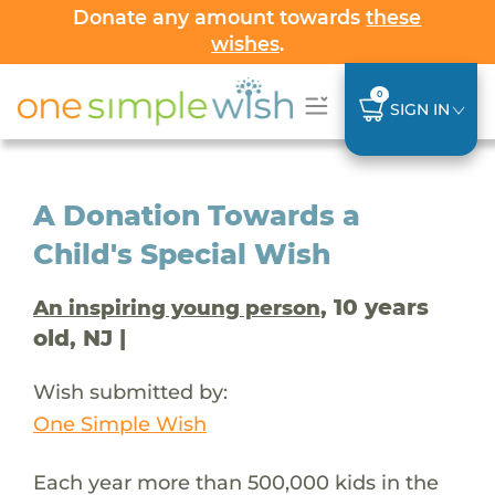
Donate any amount towards
these
wishes
.
0
SIGN IN
A Donation Towards a
Child's Special Wish
, 10 years
An inspiring young person
old, NJ |
Wish submitted by:
One Simple Wish
Each year more than 500,000 kids in the