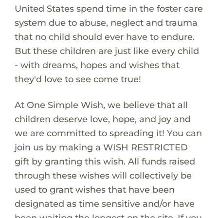
United States spend time in the foster care
system due to abuse, neglect and trauma
that no child should ever have to endure.
But these children are just like every child
- with dreams, hopes and wishes that
they'd love to see come true!
At One Simple Wish, we believe that all
children deserve love, hope, and joy and
we are committed to spreading it! You can
join us by making a WISH RESTRICTED
gift by granting this wish. All funds raised
through these wishes will collectively be
used to grant wishes that have been
designated as time sensitive and/or have
been waiting the longest on the site. If you