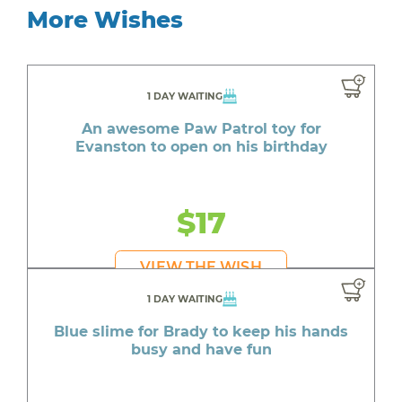
More Wishes
1 DAY WAITING
An awesome Paw Patrol toy for
Evanston to open on his birthday
$17
VIEW THE WISH
1 DAY WAITING
Blue slime for Brady to keep his hands
busy and have fun