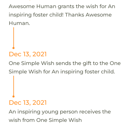
Awesome Human grants the wish for An
inspiring foster child! Thanks Awesome
Human.
Dec 13, 2021
One Simple Wish sends the gift to the One
Simple Wish for An inspiring foster child.
Dec 13, 2021
An inspiring young person receives the
wish from One Simple Wish