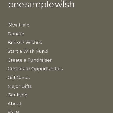
Give Help
Donate
Browse Wishes
Start a Wish Fund
Create a Fundraiser
Corporate Opportunities
Gift Cards
Major Gifts
Get Help
About
FAQs