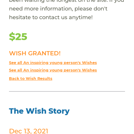
need more information, please don't
hesitate to contact us anytime!
$25
WISH GRANTED!
See all An inspiring young person's Wishes
See all An inspiring young person's Wishes
Back to Wish Results
The Wish Story
Dec 13, 2021