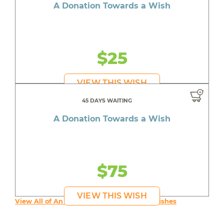
A Donation Towards a Wish
$25
VIEW THIS WISH
45 DAYS WAITING
A Donation Towards a Wish
$75
VIEW THIS WISH
View All of An inspiring young person's Wishes