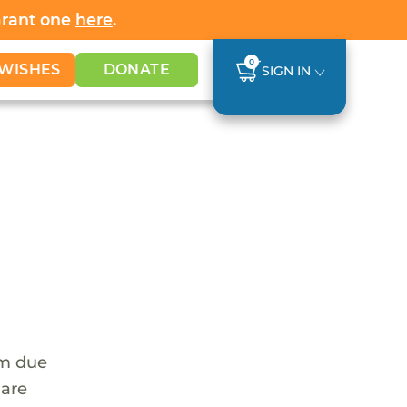
Grant one
here
.
0
WISHES
DONATE
SIGN IN
em due
 are