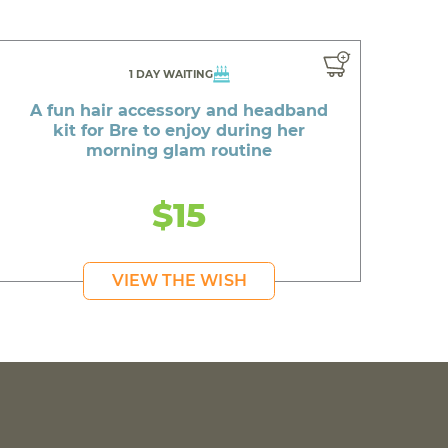
1 DAY WAITING
A fun hair accessory and headband
kit for Bre to enjoy during her
morning glam routine
$15
VIEW THE WISH