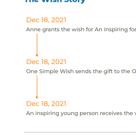
Dec 18, 2021
Anne grants the wish for An inspiring fo
Dec 18, 2021
One Simple Wish sends the gift to the On
Dec 18, 2021
An inspiring young person receives the