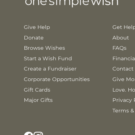
Give Help
Get Hel
Donate
About
Browse Wishes
FAQs
Start a Wish Fund
Financia
Create a Fundraiser
Contact
Corporate Opportunities
Give Mo
Gift Cards
Love. Ho
Major Gifts
Privacy 
Terms &