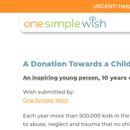
URGENT! Help 
A Donation Towards a Child
, 10 years 
An inspiring young person
Wish submitted by:
One Simple Wish
Each year more than 500,000 kids in the
to abuse, neglect and trauma that no chi