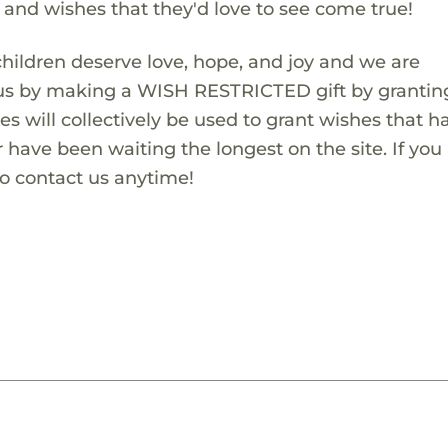
s and wishes that they'd love to see come true!
children deserve love, hope, and joy and we are
 us by making a WISH RESTRICTED gift by granting
es will collectively be used to grant wishes that h
 have been waiting the longest on the site. If you
to contact us anytime!