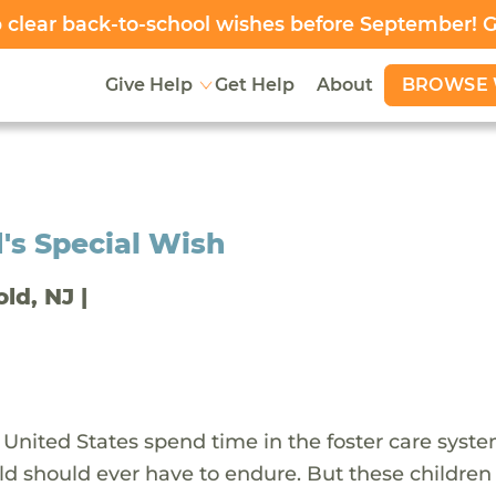
clear back-to-school wishes before September! 
BROWSE 
Give Help
Get Help
About
's Special Wish
old, NJ |
 United States spend time in the foster care syst
ld should ever have to endure. But these children