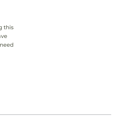
 this
ave
 need