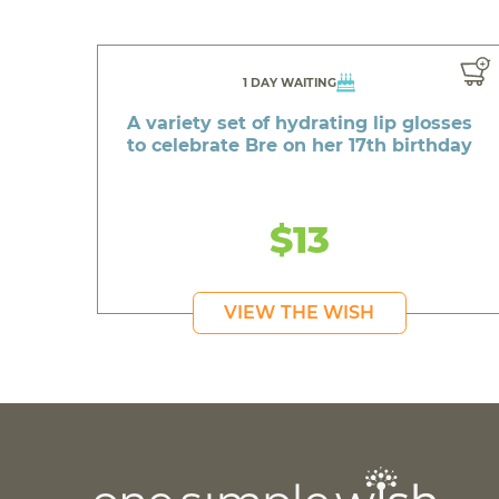
1 DAY WAITING
A variety set of hydrating lip glosses
to celebrate Bre on her 17th birthday
$13
VIEW THE WISH