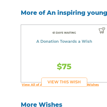
More of An inspiring youn
61 DAYS WAITING
A Donation Towards a Wish
$75
VIEW THIS WISH
View All of An inspiring young person's Wishes
More Wishes