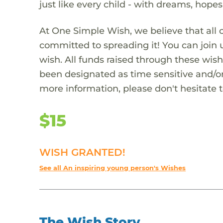
just like every child - with dreams, hope
At One Simple Wish, we believe that all 
committed to spreading it! You can join
wish. All funds raised through these wish
been designated as time sensitive and/or
more information, please don't hesitate 
$15
WISH GRANTED!
See all An inspiring young person's Wishes
The Wish Story