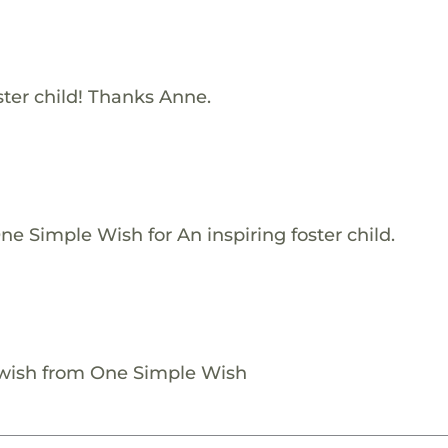
ster child! Thanks Anne.
e Simple Wish for An inspiring foster child.
 wish from One Simple Wish