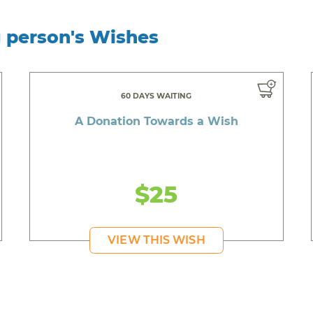
g person's Wishes
60 DAYS WAITING
A Donation Towards a Wish
$25
VIEW THIS WISH