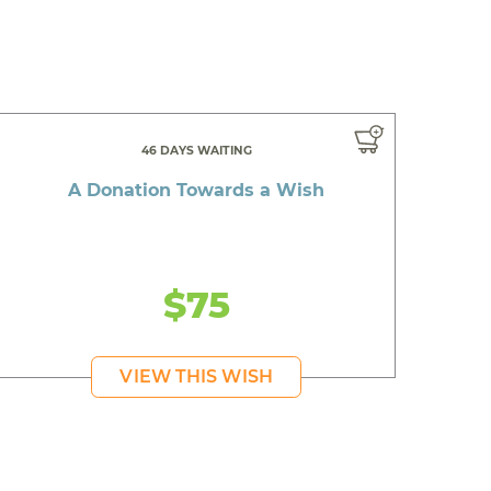
46 DAYS WAITING
A Donation Towards a Wish
$75
VIEW THIS WISH