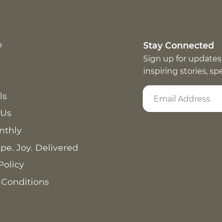
p
Stay Connected
Sign up for updates
inspiring stories, s
ls
 Us
nthly
pe. Joy. Delivered
Policy
 Conditions