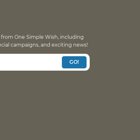
 from One Simple Wish, including
pecial campaigns, and exciting news!
GO!