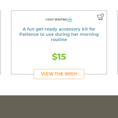
1 DAY WAITING
A fun get-ready accessory kit for
Patience to use during her morning
routine
$15
VIEW THE WISH