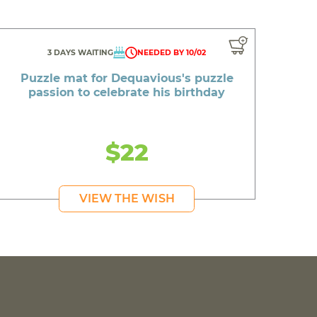
3 DAYS WAITING
NEEDED BY 10/02
Puzzle mat for Dequavious's puzzle
passion to celebrate his birthday
$22
VIEW THE WISH