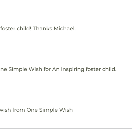
 foster child! Thanks Michael.
e Simple Wish for An inspiring foster child.
 wish from One Simple Wish