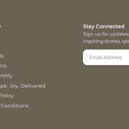
p
Stay Connected
Sign up for updates
inspiring stories, s
ls
 Us
nthly
pe. Joy. Delivered
Policy
 Conditions