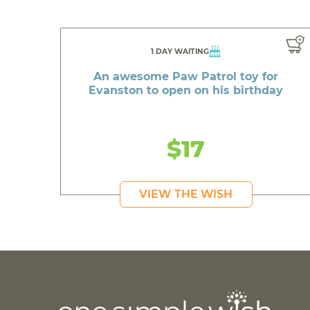
1 DAY WAITING
An awesome Paw Patrol toy for
Evanston to open on his birthday
$17
VIEW THE WISH