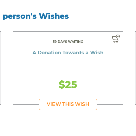
g person's Wishes
59 DAYS WAITING
A Donation Towards a Wish
$25
VIEW THIS WISH