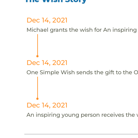
Dec 14, 2021
Michael grants the wish for An inspiring
Dec 14, 2021
One Simple Wish sends the gift to the On
Dec 14, 2021
An inspiring young person receives the