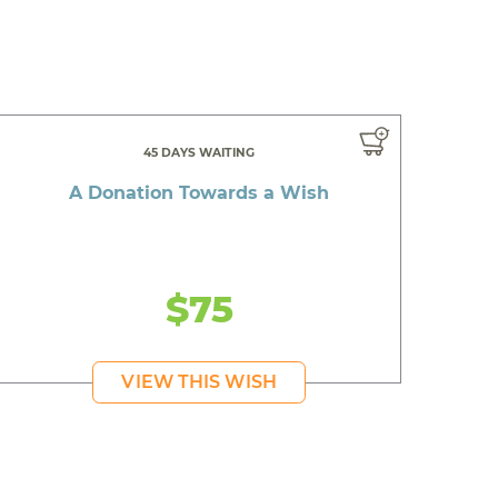
45 DAYS WAITING
A Donation Towards a Wish
$75
VIEW THIS WISH