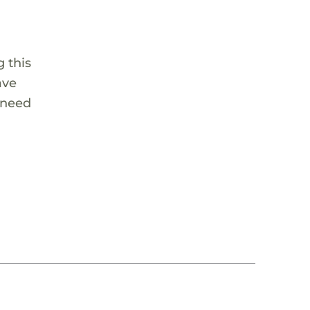
 this
ave
 need