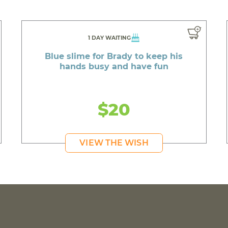
1 DAY WAITING
Blue slime for Brady to keep his
hands busy and have fun
$20
VIEW THE WISH