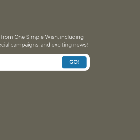
 from One Simple Wish, including
pecial campaigns, and exciting news!
GO!