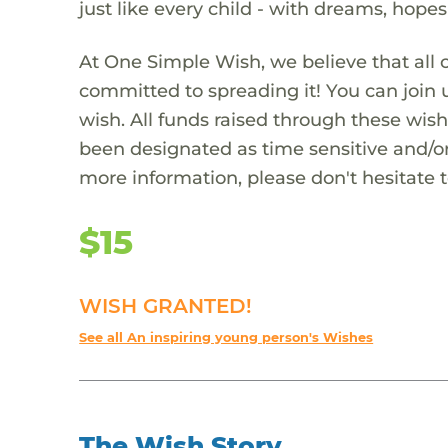
just like every child - with dreams, hope
At One Simple Wish, we believe that all 
committed to spreading it! You can join
wish. All funds raised through these wish
been designated as time sensitive and/or
more information, please don't hesitate 
$15
WISH GRANTED!
See all An inspiring young person's Wishes
The Wish Story