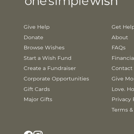
Give Help
Get Hel
Donate
About
Browse Wishes
FAQs
Start a Wish Fund
Financia
Create a Fundraiser
Contact
Corporate Opportunities
Give Mo
Gift Cards
Love. Ho
Major Gifts
Privacy 
Terms &