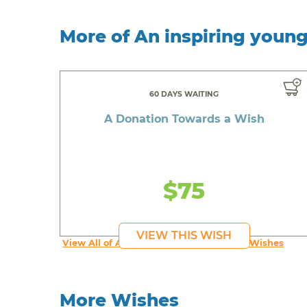
More of An inspiring youn
60 DAYS WAITING
A Donation Towards a Wish
$75
VIEW THIS WISH
View All of An inspiring young person's Wishes
More Wishes