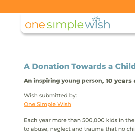
A Donation Towards a Child
, 10 years 
An inspiring young person
Wish submitted by:
One Simple Wish
Each year more than 500,000 kids in the
to abuse, neglect and trauma that no chi