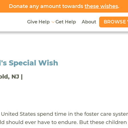
Donate any amount towards
these wishes
.
BROWSE 
Give Help
Get Help
About
's Special Wish
old, NJ |
 United States spend time in the foster care syst
ld should ever have to endure. But these children