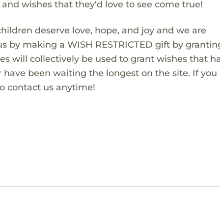
s and wishes that they'd love to see come true!
children deserve love, hope, and joy and we are
 us by making a WISH RESTRICTED gift by granting
es will collectively be used to grant wishes that h
 have been waiting the longest on the site. If you
to contact us anytime!