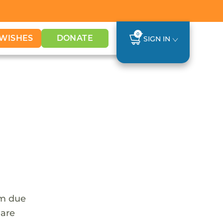
0
WISHES
DONATE
SIGN IN
em due
 are