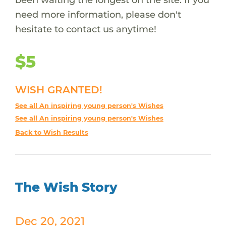
need more information, please don't
hesitate to contact us anytime!
$5
WISH GRANTED!
See all An inspiring young person's Wishes
See all An inspiring young person's Wishes
Back to Wish Results
The Wish Story
Dec 20, 2021