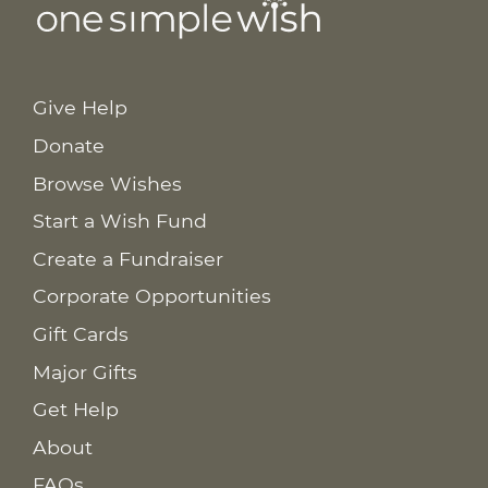
Give Help
Donate
Browse Wishes
Start a Wish Fund
Create a Fundraiser
Corporate Opportunities
Gift Cards
Major Gifts
Get Help
About
FAQs