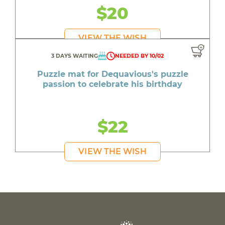
$20
VIEW THE WISH
3 DAYS WAITING
NEEDED BY 10/02
Puzzle mat for Dequavious's puzzle
passion to celebrate his birthday
$22
VIEW THE WISH