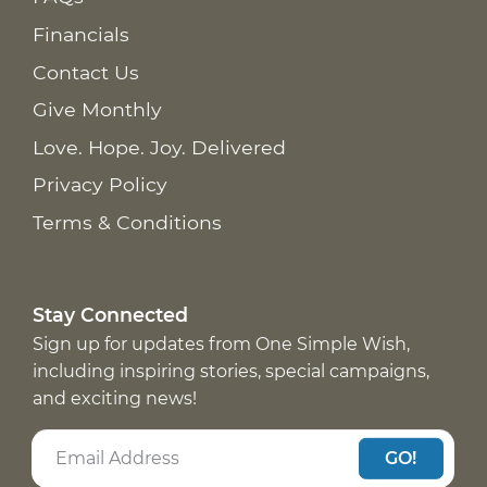
Financials
Contact Us
Give Monthly
Love. Hope. Joy. Delivered
Privacy Policy
Terms & Conditions
Stay Connected
Sign up for updates from One Simple Wish,
including inspiring stories, special campaigns,
and exciting news!
GO!