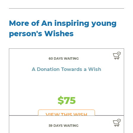
More of An inspiring young
person's Wishes
60 DAYS WAITING
A Donation Towards a Wish
$75
VIEW THIS WISH
59 DAYS WAITING