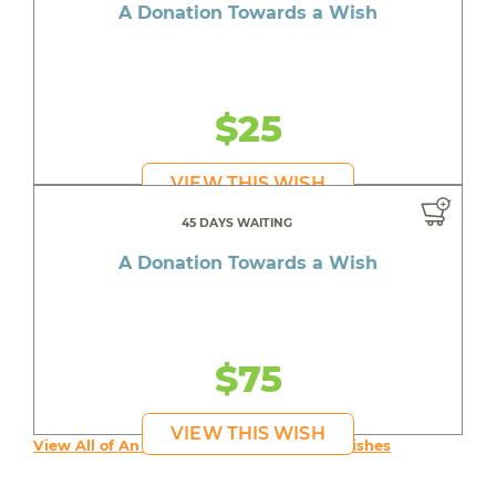
A Donation Towards a Wish
$25
VIEW THIS WISH
45 DAYS WAITING
A Donation Towards a Wish
$75
VIEW THIS WISH
View All of An inspiring young person's Wishes