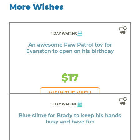
More Wishes
1 DAY WAITING
An awesome Paw Patrol toy for
Evanston to open on his birthday
$17
VIEW THE WISH
1 DAY WAITING
Blue slime for Brady to keep his hands
busy and have fun