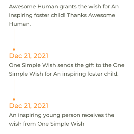
Awesome Human grants the wish for An
inspiring foster child! Thanks Awesome
Human.
Dec 21, 2021
One Simple Wish sends the gift to the One
Simple Wish for An inspiring foster child.
Dec 21, 2021
An inspiring young person receives the
wish from One Simple Wish