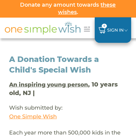
Donate any amount towards
these
wishes
.
0
SIGN IN
A Donation Towards a
Child's Special Wish
, 10 years
An inspiring young person
old, NJ |
Wish submitted by:
One Simple Wish
Each year more than 500,000 kids in the