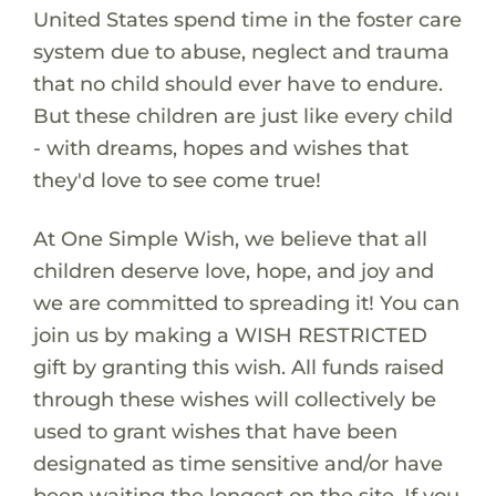
United States spend time in the foster care
system due to abuse, neglect and trauma
that no child should ever have to endure.
But these children are just like every child
- with dreams, hopes and wishes that
they'd love to see come true!
At One Simple Wish, we believe that all
children deserve love, hope, and joy and
we are committed to spreading it! You can
join us by making a WISH RESTRICTED
gift by granting this wish. All funds raised
through these wishes will collectively be
used to grant wishes that have been
designated as time sensitive and/or have
been waiting the longest on the site. If you