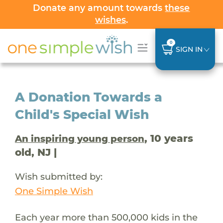
Donate any amount towards
these
wishes
.
0
SIGN IN
A Donation Towards a
Child's Special Wish
, 10 years
An inspiring young person
old, NJ |
Wish submitted by:
One Simple Wish
Each year more than 500,000 kids in the