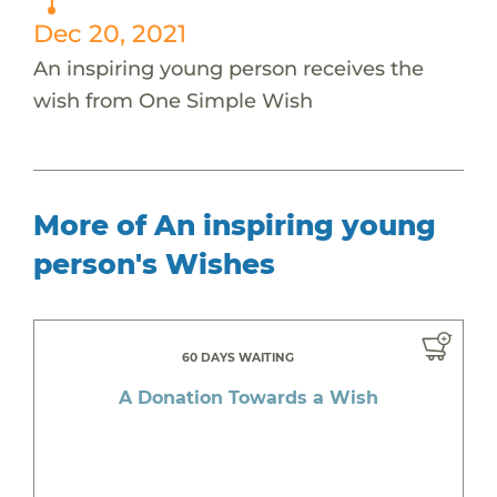
Dec 20, 2021
An inspiring young person receives the
wish from One Simple Wish
More of An inspiring young
person's Wishes
60 DAYS WAITING
A Donation Towards a Wish