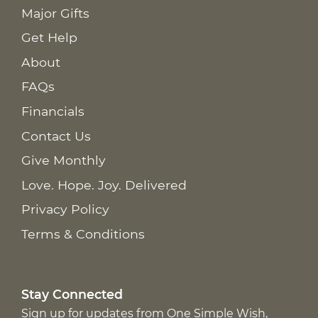
Major Gifts
Get Help
About
FAQs
Financials
Contact Us
Give Monthly
Love. Hope. Joy. Delivered
Privacy Policy
Terms & Conditions
Stay Connected
Sign up for updates from One Simple Wish,