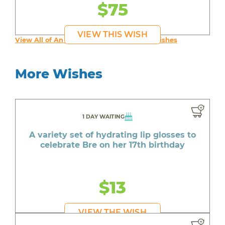
$75
VIEW THIS WISH
View All of An inspiring young person's Wishes
More Wishes
1 DAY WAITING
A variety set of hydrating lip glosses to
celebrate Bre on her 17th birthday
$13
VIEW THE WISH