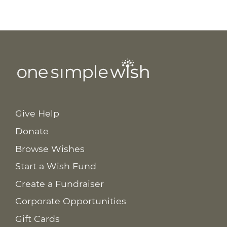
Give Help
Donate
Browse Wishes
Start a Wish Fund
Create a Fundraiser
Corporate Opportunities
Gift Cards