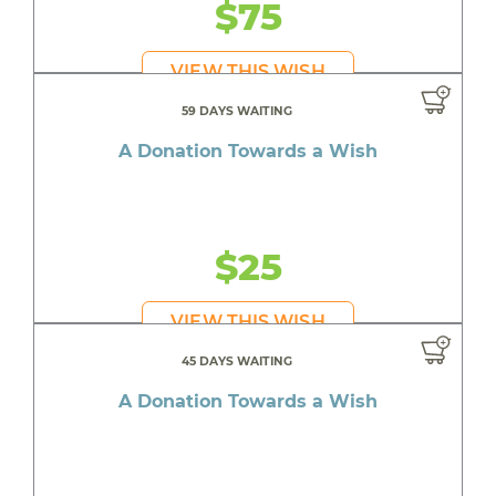
$75
VIEW THIS WISH
59 DAYS WAITING
A Donation Towards a Wish
$25
VIEW THIS WISH
45 DAYS WAITING
A Donation Towards a Wish