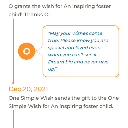
O grants the wish for An inspiring foster
child! Thanks O.
"May your wishes come
true. Please know you are
special and loved even
O
when you can't see it.
Dream big and never give
up!"
Dec 20, 2021
One Simple Wish sends the gift to the One
Simple Wish for An inspiring foster child.