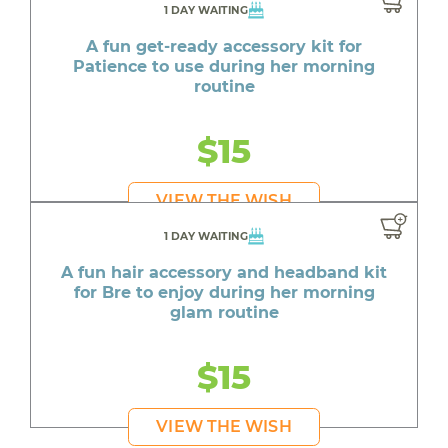
1 DAY WAITING
A fun get-ready accessory kit for
Patience to use during her morning
routine
$15
VIEW THE WISH
1 DAY WAITING
A fun hair accessory and headband kit
for Bre to enjoy during her morning
glam routine
$15
VIEW THE WISH