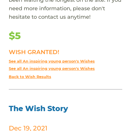
need more information, please don't
hesitate to contact us anytime!
$5
WISH GRANTED!
See all An inspiring young person's Wishes
See all An inspiring young person's Wishes
Back to Wish Results
The Wish Story
Dec 19, 2021