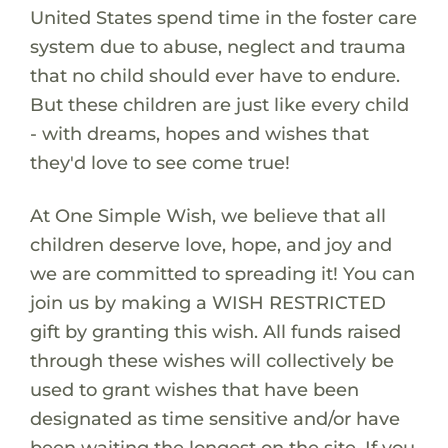
United States spend time in the foster care
system due to abuse, neglect and trauma
that no child should ever have to endure.
But these children are just like every child
- with dreams, hopes and wishes that
they'd love to see come true!
At One Simple Wish, we believe that all
children deserve love, hope, and joy and
we are committed to spreading it! You can
join us by making a WISH RESTRICTED
gift by granting this wish. All funds raised
through these wishes will collectively be
used to grant wishes that have been
designated as time sensitive and/or have
been waiting the longest on the site. If you