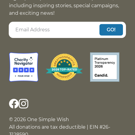
including inspiring stories, special campaigns,
and exciting news!
GO!
© 2026 One Simple Wish
All donations are tax deductible | EIN #26-
3128590