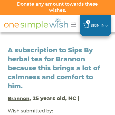
Donate any amount towards
these
wishes
.
0
SIGN IN
A subscription to Sips By
herbal tea for Brannon
because this brings a lot of
calmness and comfort to
him.
, 25 years old, NC |
Brannon
Wish submitted by: