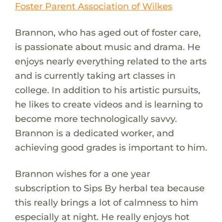
Foster Parent Association of Wilkes
Brannon, who has aged out of foster care,
is passionate about music and drama. He
enjoys nearly everything related to the arts
and is currently taking art classes in
college. In addition to his artistic pursuits,
he likes to create videos and is learning to
become more technologically savvy.
Brannon is a dedicated worker, and
achieving good grades is important to him.
Brannon wishes for a one year
subscription to Sips By herbal tea because
this really brings a lot of calmness to him
especially at night. He really enjoys hot