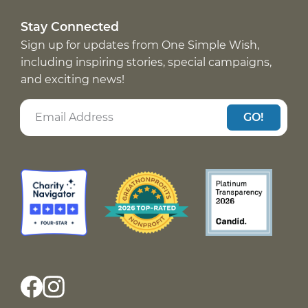
Stay Connected
Sign up for updates from One Simple Wish,
including inspiring stories, special campaigns,
and exciting news!
GO!