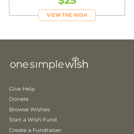
$25
VIEW THE WISH
Give Help
Donate
Browse Wishes
Start a Wish Fund
Create a Fundraiser