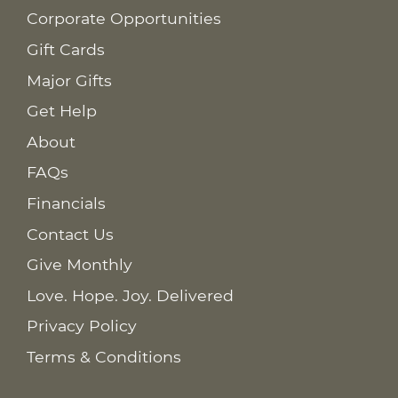
Corporate Opportunities
Gift Cards
Major Gifts
Get Help
About
FAQs
Financials
Contact Us
Give Monthly
Love. Hope. Joy. Delivered
Privacy Policy
Terms & Conditions