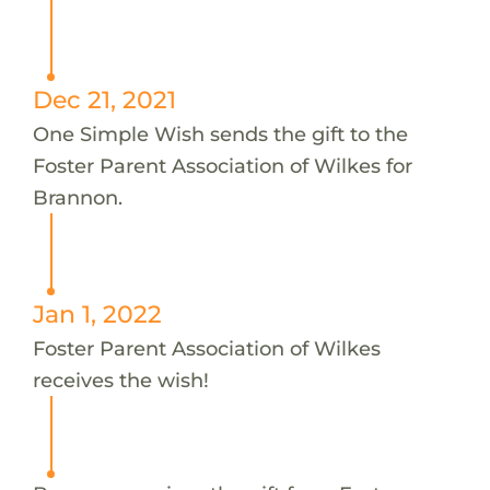
Dec 21, 2021
One Simple Wish sends the gift to the
Foster Parent Association of Wilkes for
Brannon.
Jan 1, 2022
Foster Parent Association of Wilkes
receives the wish!