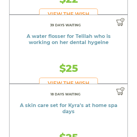
VIEW THE WISH
39 DAYS WAITING
A water flosser for Telilah who is
working on her dental hygeine
$25
VIEW THE WISH
18 DAYS WAITING
A skin care set for Kyra's at home spa
days