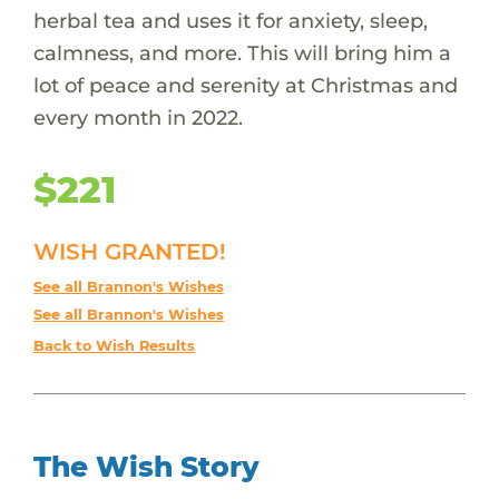
herbal tea and uses it for anxiety, sleep,
calmness, and more. This will bring him a
lot of peace and serenity at Christmas and
every month in 2022.
$221
WISH GRANTED!
See all Brannon's Wishes
See all Brannon's Wishes
Back to Wish Results
The Wish Story