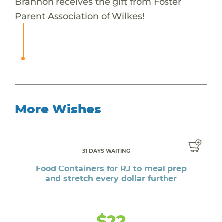
Brannon receives the gift from Foster
Parent Association of Wilkes!
More Wishes
31 DAYS WAITING
Food Containers for RJ to meal prep
and stretch every dollar further
$22