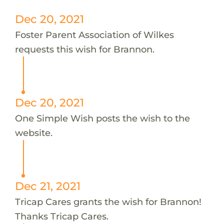
Dec 20, 2021
Foster Parent Association of Wilkes
requests this wish for Brannon.
Dec 20, 2021
One Simple Wish posts the wish to the
website.
Dec 21, 2021
Tricap Cares grants the wish for Brannon!
Thanks Tricap Cares.