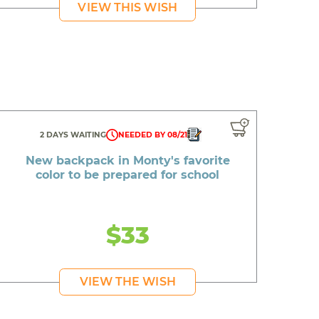
VIEW THIS WISH
2 DAYS WAITING
NEEDED BY 08/21
New backpack in Monty's favorite
color to be prepared for school
$33
VIEW THE WISH