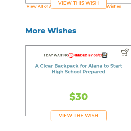
VIEW THIS WISH
View All of An inspiring young person's Wishes
More Wishes
1 DAY WAITING
NEEDED BY 08/21
A Clear Backpack for Alana to Start
High School Prepared
$30
VIEW THE WISH