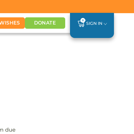
0
WISHES
DONATE
SIGN IN
em due