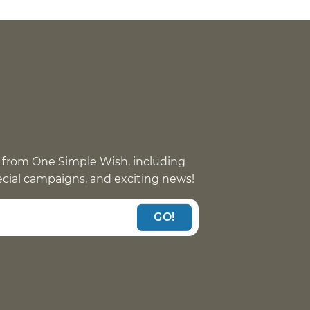
 from One Simple Wish, including
pecial campaigns, and exciting news!
GO!