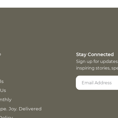
p
Stay Connected
Sign up for updates
inspiring stories, s
ls
 Us
nthly
pe. Joy. Delivered
Policy