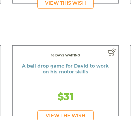
VIEW THIS WISH
16 DAYS WAITING
A ball drop game for David to work
on his motor skills
$31
VIEW THE WISH