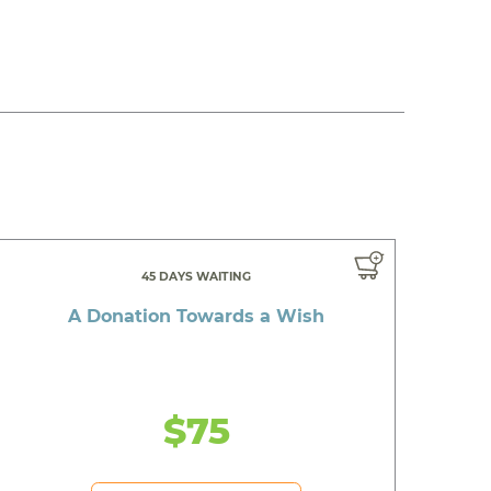
45 DAYS WAITING
A Donation Towards a Wish
$75