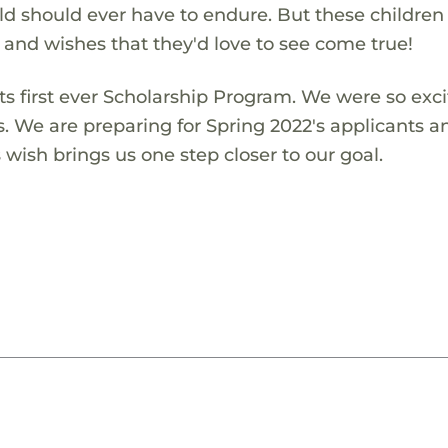
ld should ever have to endure. But these children
s and wishes that they'd love to see come true!
s first ever Scholarship Program. We were so exci
s. We are preparing for Spring 2022's applicants a
wish brings us one step closer to our goal.