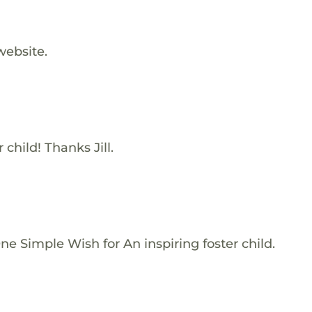
website.
 child! Thanks Jill.
e Simple Wish for An inspiring foster child.