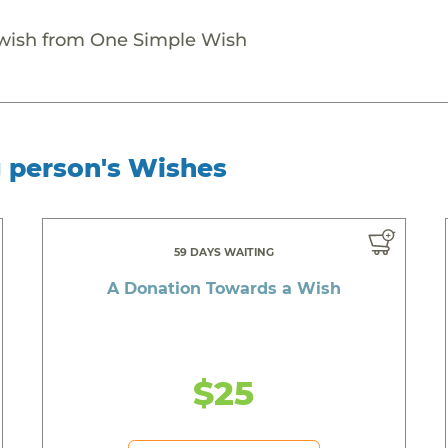
 wish from One Simple Wish
g person's Wishes
59 DAYS WAITING
A Donation Towards a Wish
$25