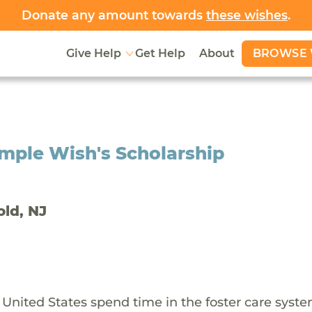
Donate any amount towards
these wishes
.
BROWSE 
Give Help
Get Help
About
mple Wish's Scholarship
old, NJ
 United States spend time in the foster care syst