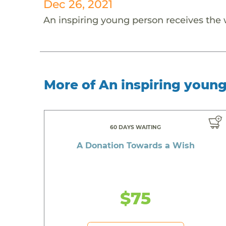
Dec 26, 2021
An inspiring young person receives the
More of An inspiring youn
60 DAYS WAITING
A Donation Towards a Wish
$75