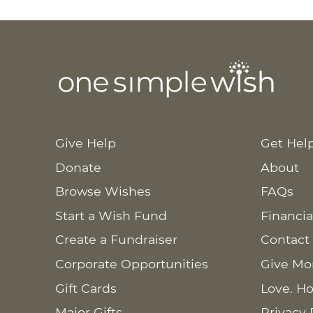
Give Help
Get Hel
Donate
About
Browse Wishes
FAQs
Start a Wish Fund
Financia
Create a Fundraiser
Contact
Corporate Opportunities
Give Mo
Gift Cards
Love. Ho
Major Gifts
Privacy 