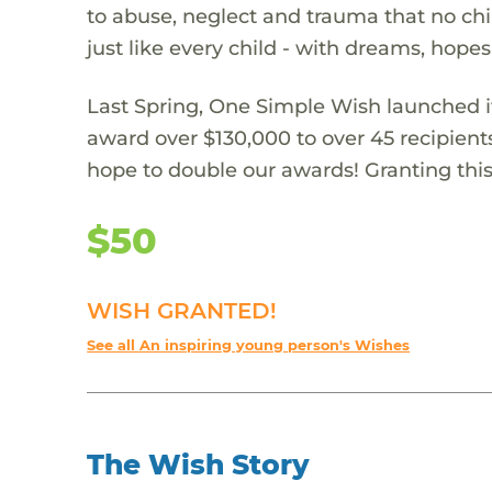
to abuse, neglect and trauma that no chi
just like every child - with dreams, hope
Last Spring, One Simple Wish launched it
award over $130,000 to over 45 recipient
hope to double our awards! Granting this 
$50
WISH GRANTED!
See all An inspiring young person's Wishes
The Wish Story