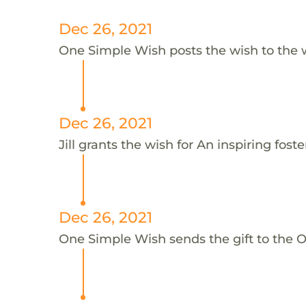
Dec 26, 2021
One Simple Wish posts the wish to the 
Dec 26, 2021
Jill grants the wish for An inspiring foster
Dec 26, 2021
One Simple Wish sends the gift to the On