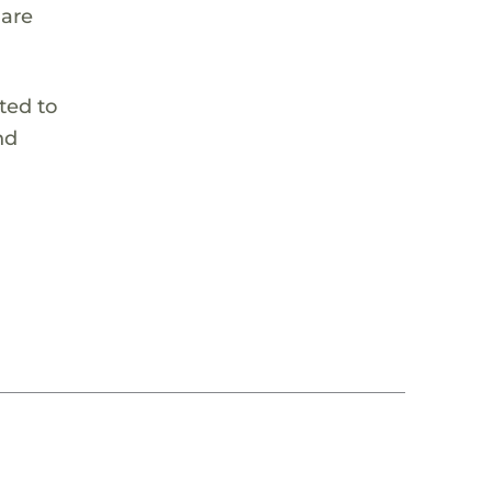
 are
ted to
nd