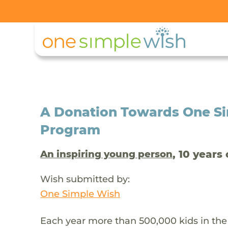
A Donation Towards One Si
Program
, 10 years 
An inspiring young person
Wish submitted by:
One Simple Wish
Each year more than 500,000 kids in the