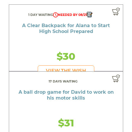
1 DAY WAITING
NEEDED BY 08/21
A Clear Backpack for Alana to Start
High School Prepared
$30
VIEW THE WISH
17 DAYS WAITING
A ball drop game for David to work on
his motor skills
$31