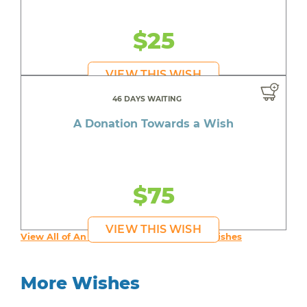
$25
VIEW THIS WISH
46 DAYS WAITING
A Donation Towards a Wish
$75
VIEW THIS WISH
View All of An inspiring young person's Wishes
More Wishes