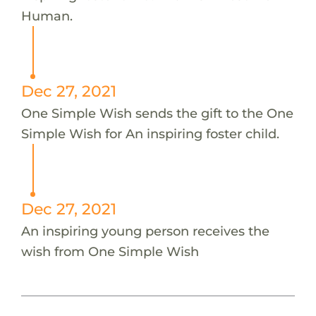
Human.
Dec 27, 2021
One Simple Wish sends the gift to the One
Simple Wish for An inspiring foster child.
Dec 27, 2021
An inspiring young person receives the
wish from One Simple Wish