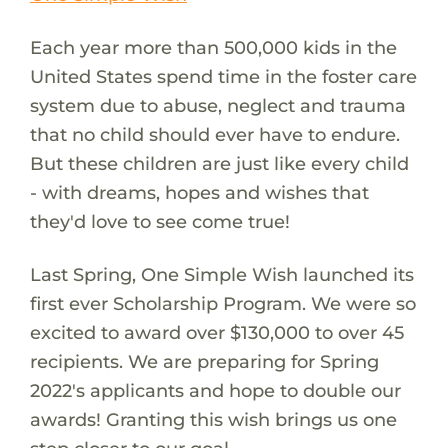
Each year more than 500,000 kids in the
United States spend time in the foster care
system due to abuse, neglect and trauma
that no child should ever have to endure.
But these children are just like every child
- with dreams, hopes and wishes that
they'd love to see come true!
Last Spring, One Simple Wish launched its
first ever Scholarship Program. We were so
excited to award over $130,000 to over 45
recipients. We are preparing for Spring
2022's applicants and hope to double our
awards! Granting this wish brings us one