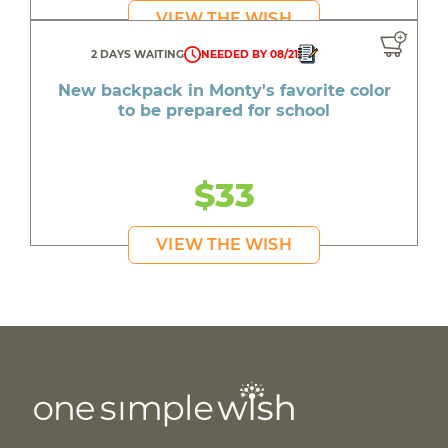
VIEW THE WISH
2 DAYS WAITING
NEEDED BY 08/21
New backpack in Monty's favorite color
to be prepared for school
$33
VIEW THE WISH