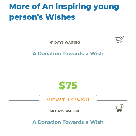
More of An inspiring young
person's Wishes
61 DAYS WAITING
A Donation Towards a Wish
$75
VIEW THIS WISH
60 DAYS WAITING
A Donation Towards a Wish