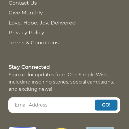
Contact Us
Give Monthly
Love. Hope. Joy. Delivered
Privacy Policy
Terms & Conditions
Stay Connected
Sign up for updates from One Simple Wish,
including inspiring stories, special campaigns,
and exciting news!
GO!