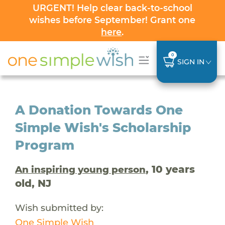
URGENT! Help clear back-to-school
wishes before September! Grant one
here
.
0
SIGN IN
A Donation Towards One
Simple Wish's Scholarship
Program
, 10 years
An inspiring young person
old, NJ
Wish submitted by:
One Simple Wish