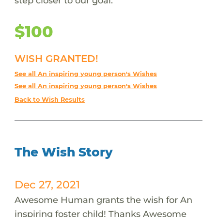
step closer to our goal.
$100
WISH GRANTED!
See all An inspiring young person's Wishes
See all An inspiring young person's Wishes
Back to Wish Results
The Wish Story
Dec 27, 2021
Awesome Human grants the wish for An
inspiring foster child! Thanks Awesome