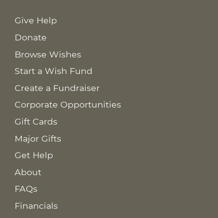
Give Help
Donate
Browse Wishes
Start a Wish Fund
Create a Fundraiser
Corporate Opportunities
Gift Cards
Major Gifts
Get Help
About
FAQs
Financials