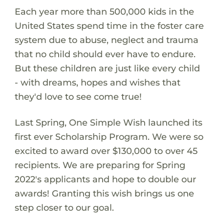
Each year more than 500,000 kids in the
United States spend time in the foster care
system due to abuse, neglect and trauma
that no child should ever have to endure.
But these children are just like every child
- with dreams, hopes and wishes that
they'd love to see come true!
Last Spring, One Simple Wish launched its
first ever Scholarship Program. We were so
excited to award over $130,000 to over 45
recipients. We are preparing for Spring
2022's applicants and hope to double our
awards! Granting this wish brings us one
step closer to our goal.