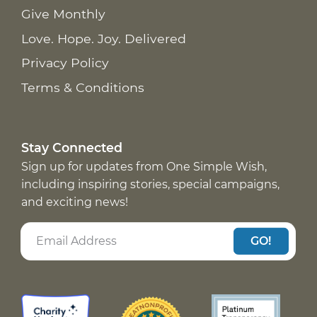
Give Monthly
Love. Hope. Joy. Delivered
Privacy Policy
Terms & Conditions
Stay Connected
Sign up for updates from One Simple Wish,
including inspiring stories, special campaigns,
and exciting news!
GO!