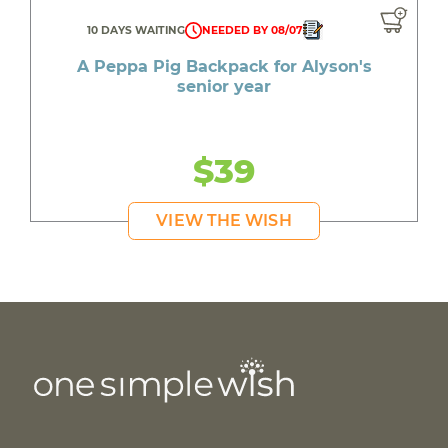
10 DAYS WAITING
NEEDED BY 08/07
A Peppa Pig Backpack for Alyson's
senior year
$39
VIEW THE WISH