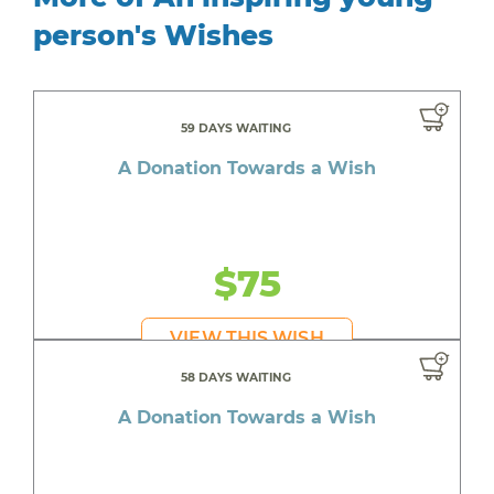
person's Wishes
59 DAYS WAITING
A Donation Towards a Wish
$75
VIEW THIS WISH
58 DAYS WAITING
A Donation Towards a Wish