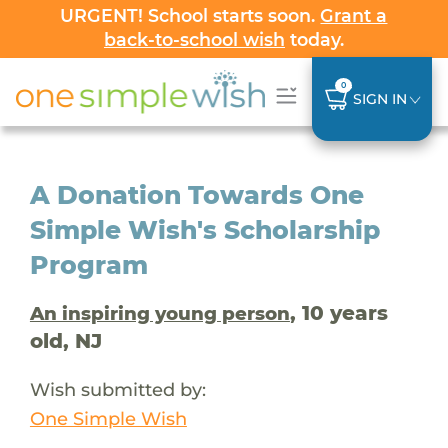
URGENT! School starts soon.
Grant a
back-to-school wish
today.
0
SIGN IN
A Donation Towards One
Simple Wish's Scholarship
Program
, 10 years
An inspiring young person
old, NJ
Wish submitted by:
One Simple Wish