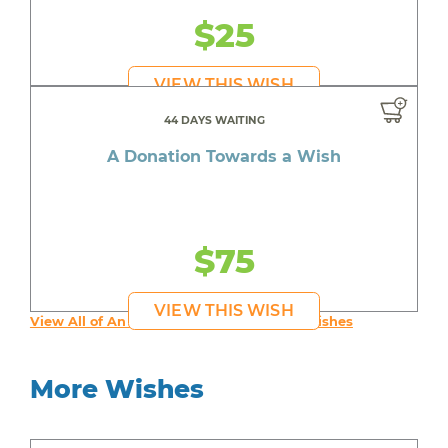
$25
VIEW THIS WISH
44 DAYS WAITING
A Donation Towards a Wish
$75
VIEW THIS WISH
View All of An inspiring young person's Wishes
More Wishes