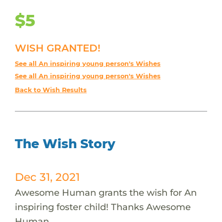
$5
WISH GRANTED!
See all An inspiring young person's Wishes
See all An inspiring young person's Wishes
Back to Wish Results
The Wish Story
Dec 31, 2021
Awesome Human grants the wish for An
inspiring foster child! Thanks Awesome
Human.