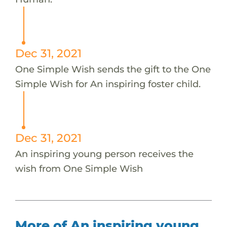
Dec 31, 2021
One Simple Wish sends the gift to the One
Simple Wish for An inspiring foster child.
Dec 31, 2021
An inspiring young person receives the
wish from One Simple Wish
More of An inspiring young