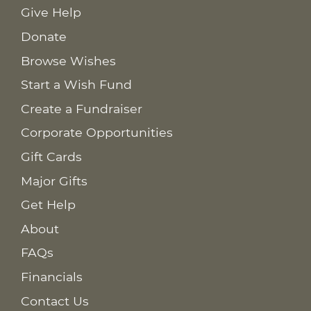
Give Help
Donate
Browse Wishes
Start a Wish Fund
Create a Fundraiser
Corporate Opportunities
Gift Cards
Major Gifts
Get Help
About
FAQs
Financials
Contact Us