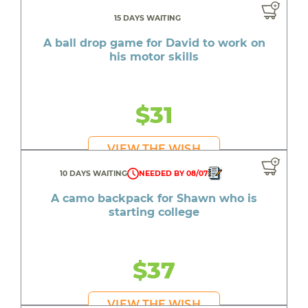
15 DAYS WAITING
A ball drop game for David to work on
his motor skills
$31
VIEW THE WISH
10 DAYS WAITING
NEEDED BY 08/07
A camo backpack for Shawn who is
starting college
$37
VIEW THE WISH