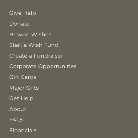
Give Help
Donate
Browse Wishes
Start a Wish Fund
Create a Fundraiser
Corporate Opportunities
Gift Cards
Major Gifts
Get Help
About
FAQs
Financials