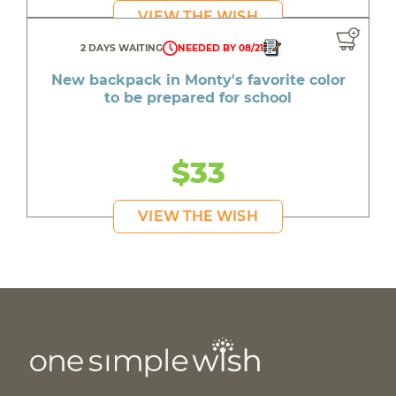
VIEW THE WISH
2 DAYS WAITING
NEEDED BY 08/21
New backpack in Monty's favorite color
to be prepared for school
$33
VIEW THE WISH