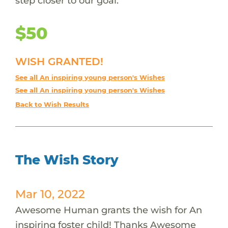
step closer to our goal.
$50
WISH GRANTED!
See all An inspiring young person's Wishes
See all An inspiring young person's Wishes
Back to Wish Results
The Wish Story
Mar 10, 2022
Awesome Human grants the wish for An
inspiring foster child! Thanks Awesome