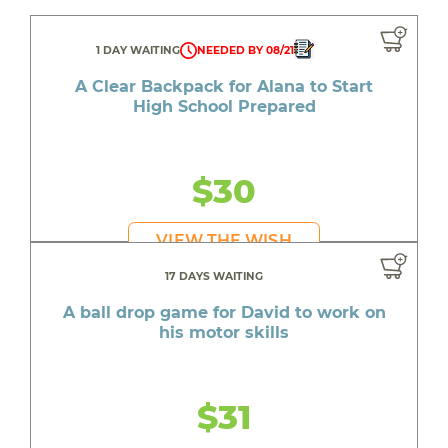
1 DAY WAITING
NEEDED BY 08/21
A Clear Backpack for Alana to Start
High School Prepared
$30
VIEW THE WISH
17 DAYS WAITING
A ball drop game for David to work on
his motor skills
$31