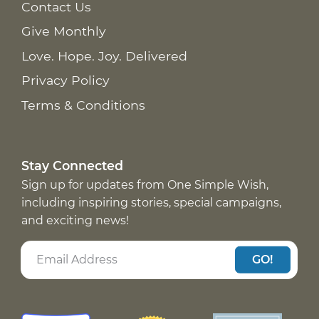
Contact Us
Give Monthly
Love. Hope. Joy. Delivered
Privacy Policy
Terms & Conditions
Stay Connected
Sign up for updates from One Simple Wish,
including inspiring stories, special campaigns,
and exciting news!
GO!