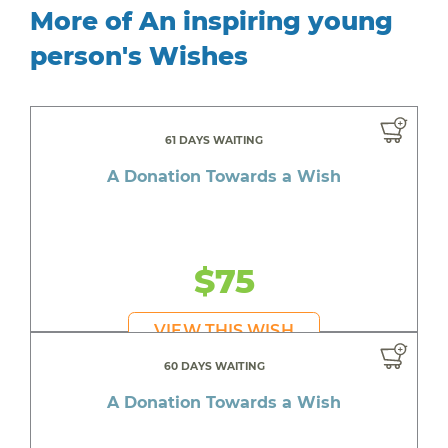
More of An inspiring young
person's Wishes
61 DAYS WAITING
A Donation Towards a Wish
$75
VIEW THIS WISH
60 DAYS WAITING
A Donation Towards a Wish