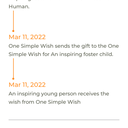
Human.
Mar 11, 2022
One Simple Wish sends the gift to the One
Simple Wish for An inspiring foster child.
Mar 11, 2022
An inspiring young person receives the
wish from One Simple Wish