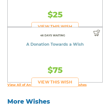
$25
VIEW THIS WISH
46 DAYS WAITING
A Donation Towards a Wish
$75
VIEW THIS WISH
View All of An inspiring young person's Wishes
More Wishes