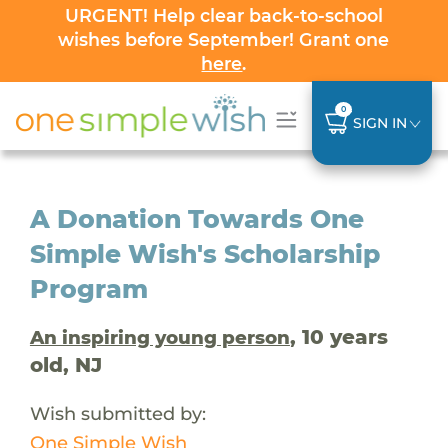
URGENT! Help clear back-to-school
wishes before September! Grant one
here
.
0
SIGN IN
A Donation Towards One
Simple Wish's Scholarship
Program
, 10 years
An inspiring young person
old, NJ
Wish submitted by:
One Simple Wish