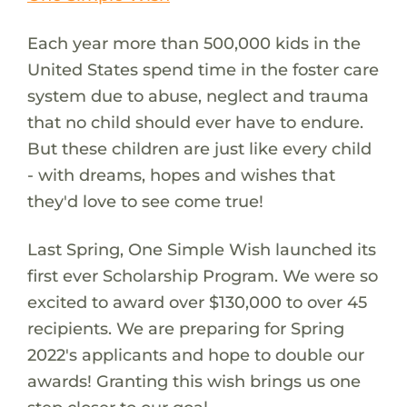
Each year more than 500,000 kids in the
United States spend time in the foster care
system due to abuse, neglect and trauma
that no child should ever have to endure.
But these children are just like every child
- with dreams, hopes and wishes that
they'd love to see come true!
Last Spring, One Simple Wish launched its
first ever Scholarship Program. We were so
excited to award over $130,000 to over 45
recipients. We are preparing for Spring
2022's applicants and hope to double our
awards! Granting this wish brings us one