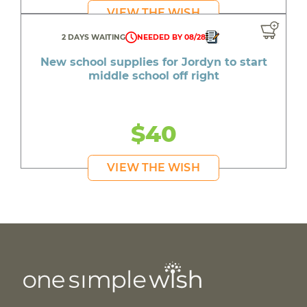
VIEW THE WISH
2 DAYS WAITING
NEEDED BY 08/28
New school supplies for Jordyn to start
middle school off right
$40
VIEW THE WISH