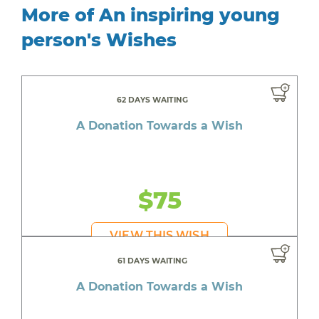
More of An inspiring young
person's Wishes
62 DAYS WAITING
A Donation Towards a Wish
$75
VIEW THIS WISH
61 DAYS WAITING
A Donation Towards a Wish