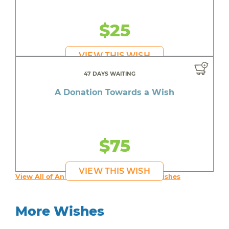
$25
VIEW THIS WISH
47 DAYS WAITING
A Donation Towards a Wish
$75
VIEW THIS WISH
View All of An inspiring young person's Wishes
More Wishes