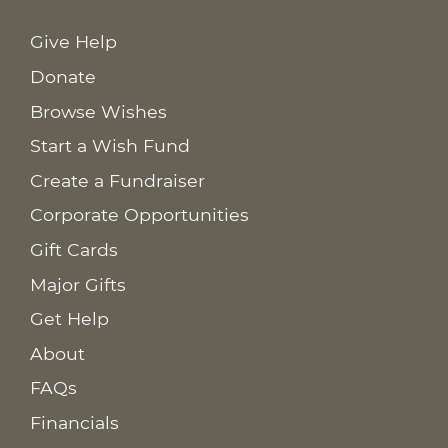
Give Help
Donate
Browse Wishes
Start a Wish Fund
Create a Fundraiser
Corporate Opportunities
Gift Cards
Major Gifts
Get Help
About
FAQs
Financials