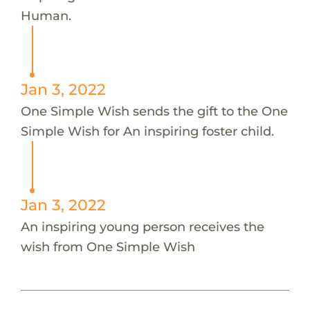
Human.
Jan 3, 2022
One Simple Wish sends the gift to the One
Simple Wish for An inspiring foster child.
Jan 3, 2022
An inspiring young person receives the
wish from One Simple Wish