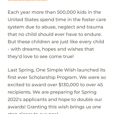
Each year more than 500,000 kids in the
United States spend time in the foster care
system due to abuse, neglect and trauma
that no child should ever have to endure.
But these children are just like every child
- with dreams, hopes and wishes that
they'd love to see come true!
Last Spring, One Simple Wish launched its
first ever Scholarship Program. We were so
excited to award over $130,000 to over 45
recipients. We are preparing for Spring
2022's applicants and hope to double our
awards! Granting this wish brings us one