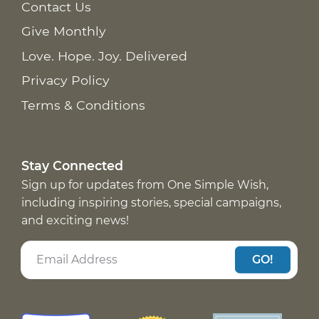
Contact Us
Give Monthly
Love. Hope. Joy. Delivered
Privacy Policy
Terms & Conditions
Stay Connected
Sign up for updates from One Simple Wish,
including inspiring stories, special campaigns,
and exciting news!
GO!