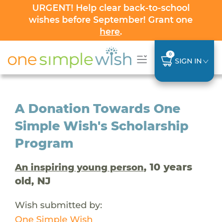
URGENT! Help clear back-to-school
wishes before September! Grant one
here
.
0
SIGN IN
A Donation Towards One
Simple Wish's Scholarship
Program
, 10 years
An inspiring young person
old, NJ
Wish submitted by:
One Simple Wish