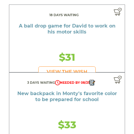
18 DAYS WAITING
A ball drop game for David to work on
his motor skills
$31
VIEW THE WISH
3 DAYS WAITING
NEEDED BY 08/21
New backpack in Monty's favorite color
to be prepared for school
$33