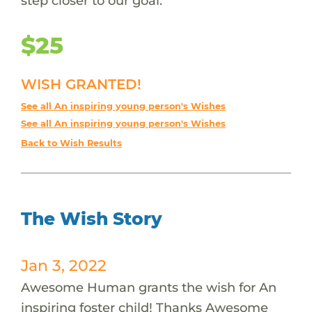
step closer to our goal.
$25
WISH GRANTED!
See all An inspiring young person's Wishes
See all An inspiring young person's Wishes
Back to Wish Results
The Wish Story
Jan 3, 2022
Awesome Human grants the wish for An
inspiring foster child! Thanks Awesome