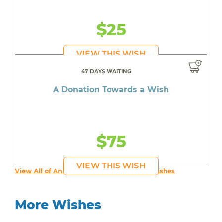
$25
VIEW THIS WISH
47 DAYS WAITING
A Donation Towards a Wish
$75
VIEW THIS WISH
View All of An inspiring young person's Wishes
More Wishes