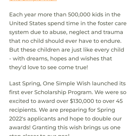
Each year more than 500,000 kids in the
United States spend time in the foster care
system due to abuse, neglect and trauma
that no child should ever have to endure.
But these children are just like every child
- with dreams, hopes and wishes that
they'd love to see come true!
Last Spring, One Simple Wish launched its
first ever Scholarship Program. We were so
excited to award over $130,000 to over 45
recipients. We are preparing for Spring
2022's applicants and hope to double our
awards! Granting this wish brings us one