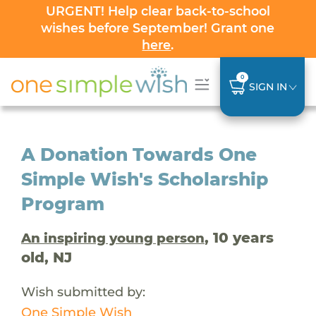
URGENT! Help clear back-to-school
wishes before September! Grant one
here
.
0
SIGN IN
A Donation Towards One
Simple Wish's Scholarship
Program
, 10 years
An inspiring young person
old, NJ
Wish submitted by:
One Simple Wish