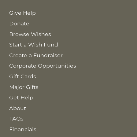
Give Help
Donate
Browse Wishes
Start a Wish Fund
Create a Fundraiser
Corporate Opportunities
Gift Cards
Major Gifts
Get Help
About
FAQs
Financials