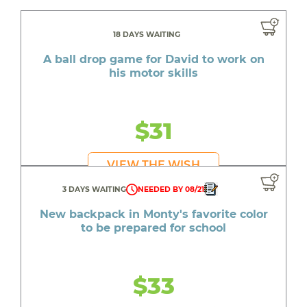
18 DAYS WAITING
A ball drop game for David to work on
his motor skills
$31
VIEW THE WISH
3 DAYS WAITING
NEEDED BY 08/21
New backpack in Monty's favorite color
to be prepared for school
$33