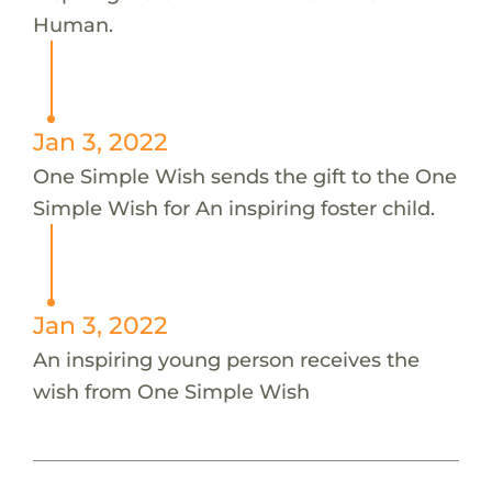
Human.
Jan 3, 2022
One Simple Wish sends the gift to the One
Simple Wish for An inspiring foster child.
Jan 3, 2022
An inspiring young person receives the
wish from One Simple Wish