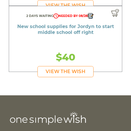
VIEW THE WISH
2 DAYS WAITING
NEEDED BY 08/28
New school supplies for Jordyn to start
middle school off right
$40
VIEW THE WISH