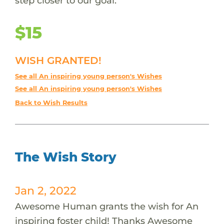
step closer to our goal.
$15
WISH GRANTED!
See all An inspiring young person's Wishes
See all An inspiring young person's Wishes
Back to Wish Results
The Wish Story
Jan 2, 2022
Awesome Human grants the wish for An
inspiring foster child! Thanks Awesome