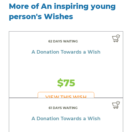
More of An inspiring young
person's Wishes
62 DAYS WAITING
A Donation Towards a Wish
$75
VIEW THIS WISH
61 DAYS WAITING
A Donation Towards a Wish