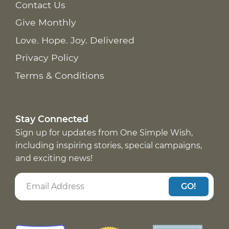
Contact Us
Give Monthly
Love. Hope. Joy. Delivered
Privacy Policy
Terms & Conditions
Stay Connected
Sign up for updates from One Simple Wish,
including inspiring stories, special campaigns,
and exciting news!
GO!