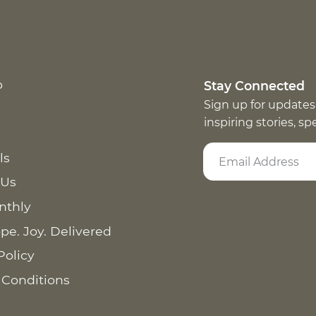
p
Stay Connected
Sign up for updates
inspiring stories, s
ls
 Us
nthly
pe. Joy. Delivered
Policy
 Conditions