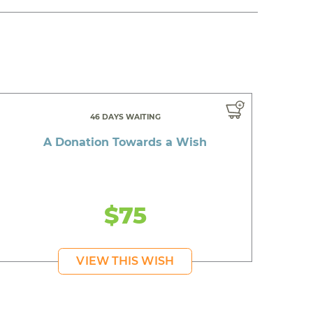
46 DAYS WAITING
A Donation Towards a Wish
$75
VIEW THIS WISH