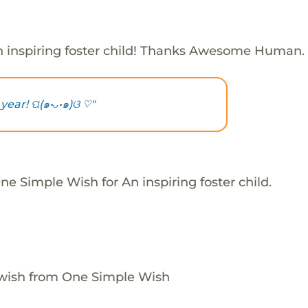
 inspiring foster child! Thanks Awesome Human.
ear! ପ(๑•ᴗ•๑)ଓ ♡"
e Simple Wish for An inspiring foster child.
 wish from One Simple Wish