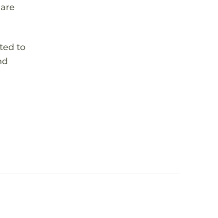
 are
ted to
nd