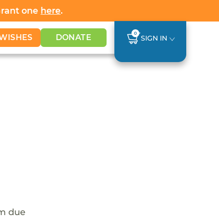
Grant one
here
.
0
WISHES
DONATE
SIGN IN
em due