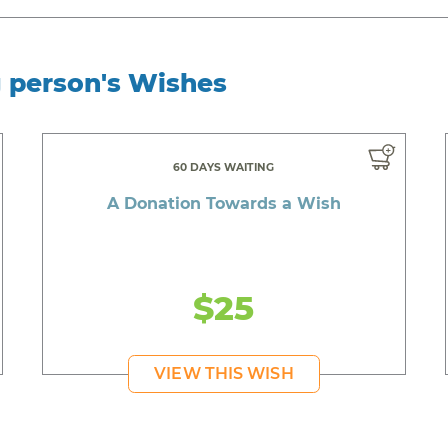
g person's Wishes
60 DAYS WAITING
A Donation Towards a Wish
$25
VIEW THIS WISH