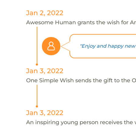
Jan 2, 2022
Awesome Human grants the wish for An
"Enjoy and happy new y
Jan 3, 2022
One Simple Wish sends the gift to the On
Jan 3, 2022
An inspiring young person receives the