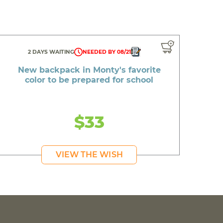
2 DAYS WAITING
NEEDED BY 08/21
New backpack in Monty's favorite
color to be prepared for school
$33
VIEW THE WISH