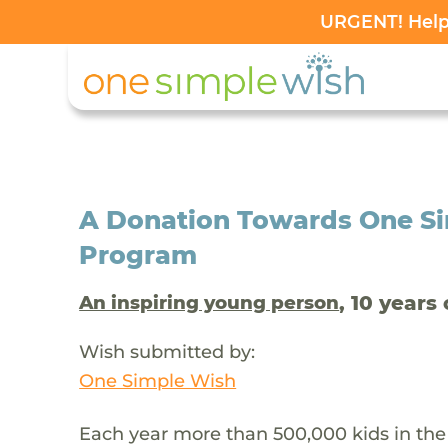
URGENT! Help 
A Donation Towards One Si
Program
, 10 years 
An inspiring young person
Wish submitted by:
One Simple Wish
Each year more than 500,000 kids in the