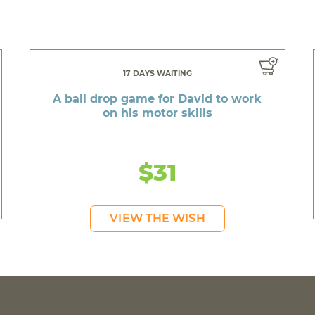
17 DAYS WAITING
A ball drop game for David to work
on his motor skills
$31
VIEW THE WISH