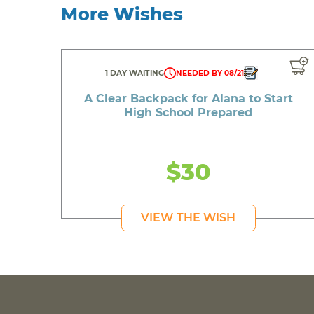
More Wishes
1 DAY WAITING
NEEDED BY 08/21
A Clear Backpack for Alana to Start
High School Prepared
$30
VIEW THE WISH