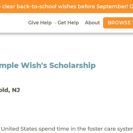
clear back-to-school wishes before September! 
BROWSE 
Give Help
Get Help
About
mple Wish's Scholarship
old, NJ
 United States spend time in the foster care syst