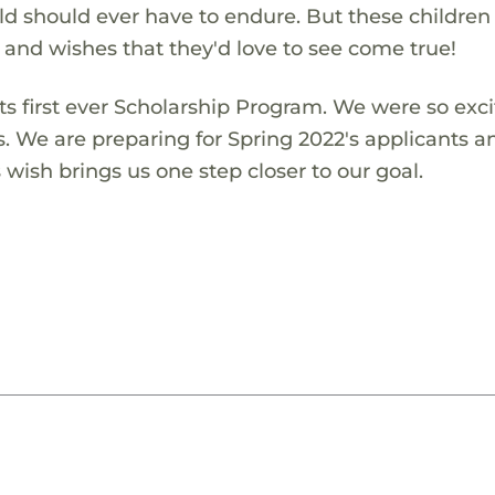
ld should ever have to endure. But these children
s and wishes that they'd love to see come true!
s first ever Scholarship Program. We were so exci
s. We are preparing for Spring 2022's applicants a
wish brings us one step closer to our goal.