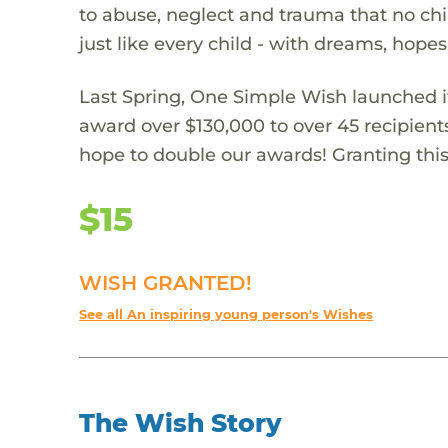
to abuse, neglect and trauma that no chi
just like every child - with dreams, hope
Last Spring, One Simple Wish launched it
award over $130,000 to over 45 recipient
hope to double our awards! Granting this 
$15
WISH GRANTED!
See all An inspiring young person's Wishes
The Wish Story