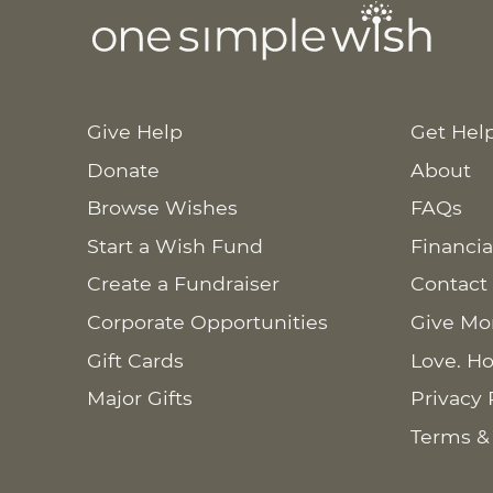
Give Help
Get Hel
Donate
About
Browse Wishes
FAQs
Start a Wish Fund
Financia
Create a Fundraiser
Contact
Corporate Opportunities
Give Mo
Gift Cards
Love. Ho
Major Gifts
Privacy 
Terms &