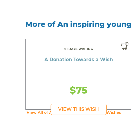
More of An inspiring youn
61 DAYS WAITING
A Donation Towards a Wish
$75
VIEW THIS WISH
View All of An inspiring young person's Wishes