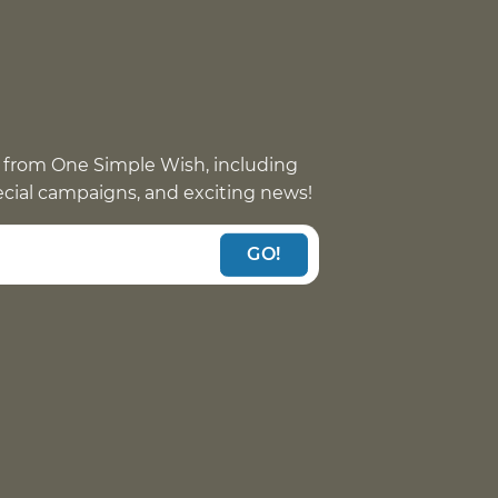
 from One Simple Wish, including
pecial campaigns, and exciting news!
GO!