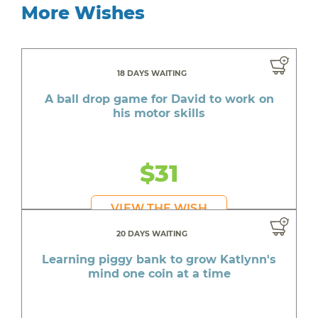
More Wishes
18 DAYS WAITING
A ball drop game for David to work on
his motor skills
$31
VIEW THE WISH
20 DAYS WAITING
Learning piggy bank to grow Katlynn's
mind one coin at a time