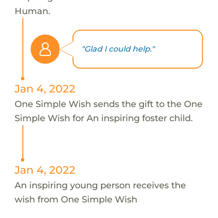
Human.
"Glad I could help."
Jan 4, 2022
One Simple Wish sends the gift to the One
Simple Wish for An inspiring foster child.
Jan 4, 2022
An inspiring young person receives the
wish from One Simple Wish