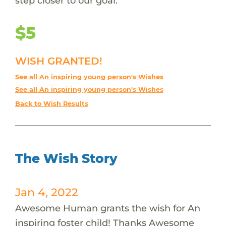
step closer to our goal.
$5
WISH GRANTED!
See all An inspiring young person's Wishes
See all An inspiring young person's Wishes
Back to Wish Results
The Wish Story
Jan 4, 2022
Awesome Human grants the wish for An
inspiring foster child! Thanks Awesome