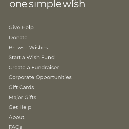
Give Help
Donate
Browse Wishes
Start a Wish Fund
Create a Fundraiser
Corporate Opportunities
Gift Cards
Major Gifts
Get Help
About
FAQs