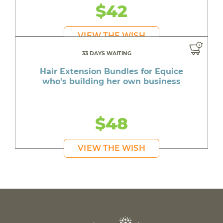
$42
VIEW THE WISH
33 DAYS WAITING
Hair Extension Bundles for Equice
who's building her own business
$48
VIEW THE WISH