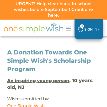
URGENT! Help clear back-to-school
wishes before September! Grant one
here
.
0
SIGN IN
A Donation Towards One
Simple Wish's Scholarship
Program
, 10 years
An inspiring young person
old, NJ
Wish submitted by:
One Simple Wish