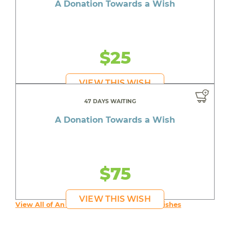
A Donation Towards a Wish
$25
VIEW THIS WISH
47 DAYS WAITING
A Donation Towards a Wish
$75
VIEW THIS WISH
View All of An inspiring young person's Wishes