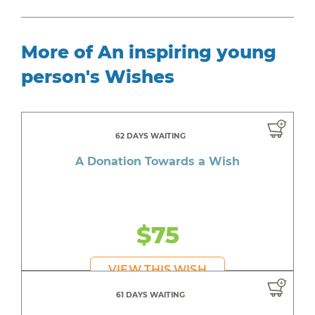
More of An inspiring young
person's Wishes
62 DAYS WAITING
A Donation Towards a Wish
$75
VIEW THIS WISH
61 DAYS WAITING