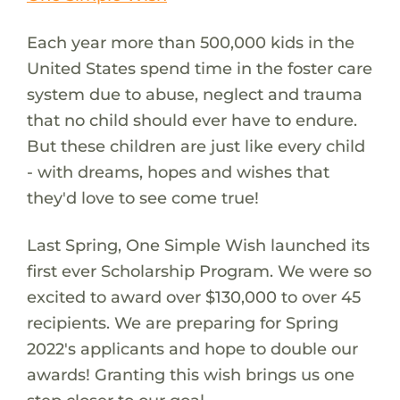
Each year more than 500,000 kids in the
United States spend time in the foster care
system due to abuse, neglect and trauma
that no child should ever have to endure.
But these children are just like every child
- with dreams, hopes and wishes that
they'd love to see come true!
Last Spring, One Simple Wish launched its
first ever Scholarship Program. We were so
excited to award over $130,000 to over 45
recipients. We are preparing for Spring
2022's applicants and hope to double our
awards! Granting this wish brings us one