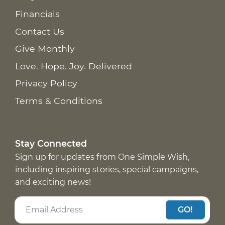
Financials
Contact Us
Give Monthly
Love. Hope. Joy. Delivered
Privacy Policy
Terms & Conditions
Stay Connected
Sign up for updates from One Simple Wish,
including inspiring stories, special campaigns,
and exciting news!
GO!