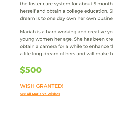
the foster care system for about 5 month
herself and obtain a college education. S
dream is to one day own her own busine
Mariah is a hard working and creative you
young women her age. She has been crea
obtain a camera for a while to enhance t
a life long dream of hers and will make 
$500
WISH GRANTED!
See all Mariah's Wishes