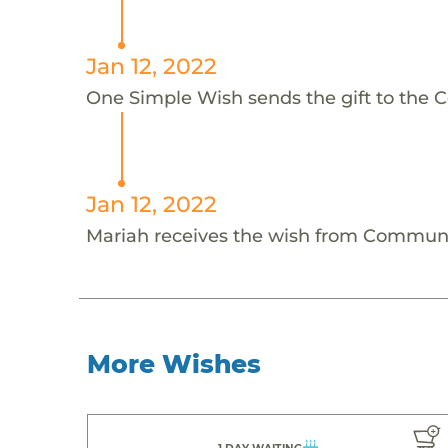
Jan 12, 2022
One Simple Wish sends the gift to the 
Jan 12, 2022
Mariah receives the wish from Communi
More Wishes