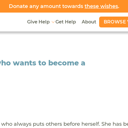
Donate any amount towards
these wishes
.
BROWSE 
Give Help
Get Help
About
who wants to become a
 who always puts others before herself. She has b