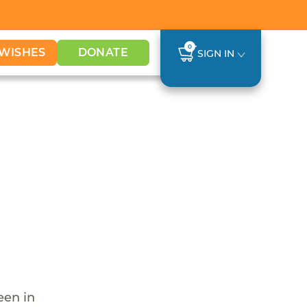
0
WISHES
DONATE
SIGN IN
een in