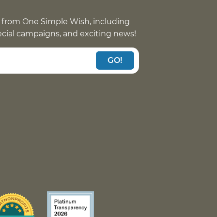
 from One Simple Wish, including
pecial campaigns, and exciting news!
GO!