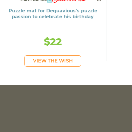
3 DAYS WAITING
NEEDED BY 10/02
Puzzle mat for Dequavious's puzzle
passion to celebrate his birthday
$22
VIEW THE WISH