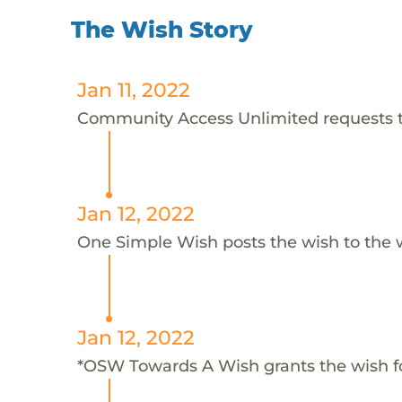
The Wish Story
Jan 11, 2022
Community Access Unlimited requests th
Jan 12, 2022
One Simple Wish posts the wish to the 
Jan 12, 2022
*OSW Towards A Wish grants the wish f