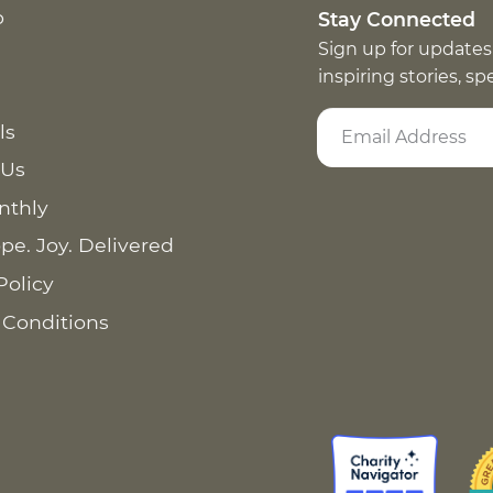
p
Stay Connected
Sign up for updates
inspiring stories, s
ls
 Us
nthly
pe. Joy. Delivered
Policy
 Conditions