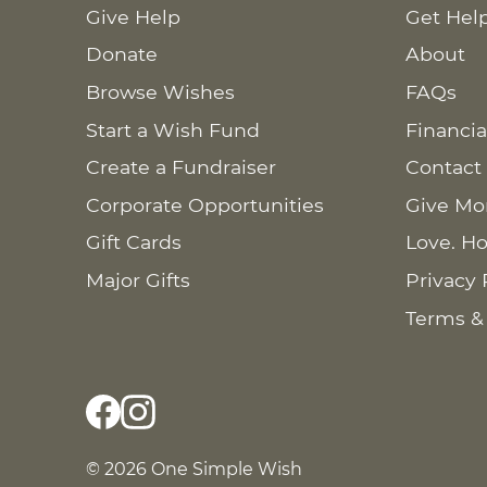
Give Help
Get Hel
Donate
About
Browse Wishes
FAQs
Start a Wish Fund
Financia
Create a Fundraiser
Contact
Corporate Opportunities
Give Mo
Gift Cards
Love. Ho
Major Gifts
Privacy 
Terms &
© 2026 One Simple Wish