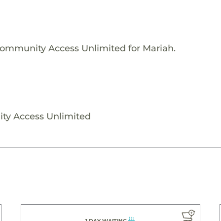
Community Access Unlimited for Mariah.
ty Access Unlimited