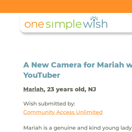
A New Camera for Mariah 
YouTuber
, 23 years old, NJ
Mariah
Wish submitted by:
Community Access Unlimited
Mariah is a genuine and kind young lady