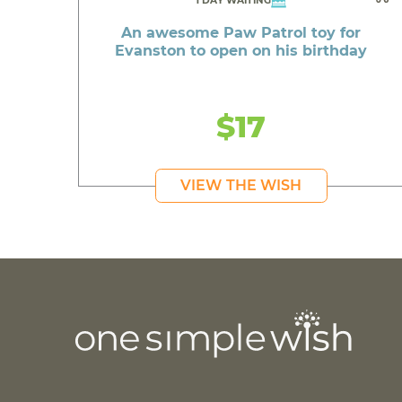
1 DAY WAITING
An awesome Paw Patrol toy for
Evanston to open on his birthday
$17
VIEW THE WISH