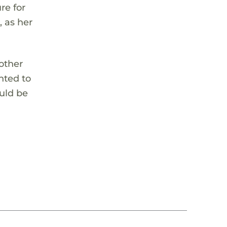
re for
, as her
 other
nted to
ould be