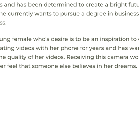
s and has been determined to create a bright futu
he currently wants to pursue a degree in business
ss.
ng female who’s desire is to be an inspiration to
ting videos with her phone for years and has wa
he quality of her videos. Receiving this camera w
her feel that someone else believes in her dreams.