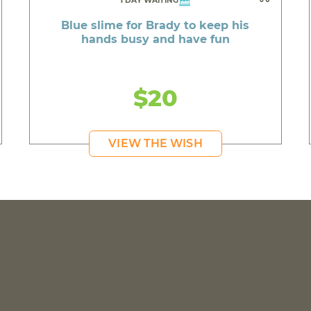
1 DAY WAITING
Blue slime for Brady to keep his
hands busy and have fun
$20
VIEW THE WISH