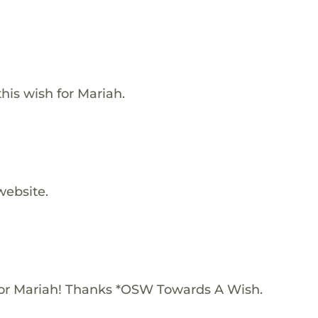
is wish for Mariah.
website.
or Mariah! Thanks *OSW Towards A Wish.