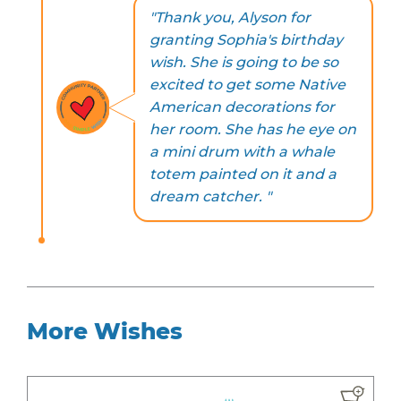
"Thank you, Alyson for
granting Sophia's birthday
wish. She is going to be so
excited to get some Native
American decorations for
her room. She has he eye on
a mini drum with a whale
totem painted on it and a
dream catcher. "
More Wishes