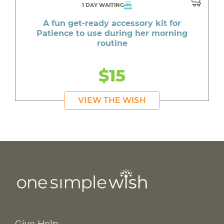
1 DAY WAITING
A fun get-ready accessory kit for
Patience to use during her morning
routine
$15
VIEW THE WISH
Give Help