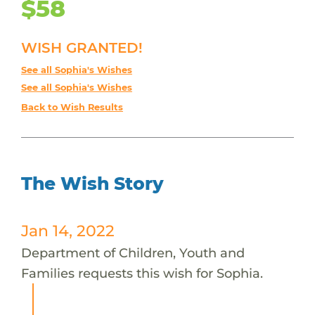
$58
WISH GRANTED!
See all Sophia's Wishes
See all Sophia's Wishes
Back to Wish Results
The Wish Story
Jan 14, 2022
Department of Children, Youth and
Families requests this wish for Sophia.