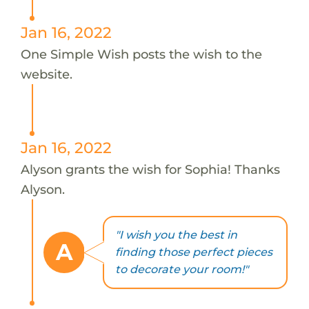
Jan 16, 2022
One Simple Wish posts the wish to the
website.
Jan 16, 2022
Alyson grants the wish for Sophia! Thanks
Alyson.
"I wish you the best in
A
finding those perfect pieces
to decorate your room!"