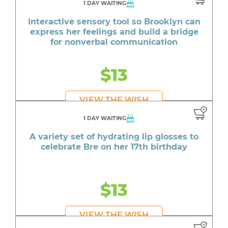
1 DAY WAITING
Interactive sensory tool so Brooklyn can
express her feelings and build a bridge
for nonverbal communication
$13
VIEW THE WISH
1 DAY WAITING
A variety set of hydrating lip glosses to
celebrate Bre on her 17th birthday
$13
VIEW THE WISH