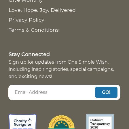
Love. Hope. Joy. Delivered
Privacy Policy
Terms & Conditions
Stay Connected
Sign up for updates from One Simple Wish,
including inspiring stories, special campaigns,
and exciting news!
GO!