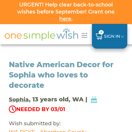
URGENT! Help clear back-to-school
wishes before September! Grant one
here
.
0
SIGN IN
Native American Decor for
Sophia who loves to
decorate
, 13 years old, WA |
Sophia
NEEDED BY 03/01
Wish submitted by:
WA DCYF - Aberdeen County