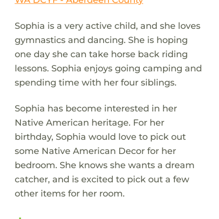
Sophia is a very active child, and she loves
gymnastics and dancing. She is hoping
one day she can take horse back riding
lessons. Sophia enjoys going camping and
spending time with her four siblings.
Sophia has become interested in her
Native American heritage. For her
birthday, Sophia would love to pick out
some Native American Decor for her
bedroom. She knows she wants a dream
catcher, and is excited to pick out a few
other items for her room.