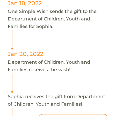
Jan 18, 2022
One Simple Wish sends the gift to the
Department of Children, Youth and
Families for Sophia.
Jan 20, 2022
Department of Children, Youth and
Families receives the wish!
Sophia receives the gift from Department
of Children, Youth and Families!