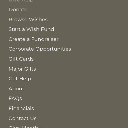
Donate
Browse Wishes
Start a Wish Fund
Create a Fundraiser
Corporate Opportunities
Gift Cards
Major Gifts
Get Help
About
FAQs
Financials
Contact Us
Give Monthly