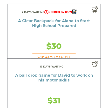
2 DAYS WAITING
NEEDED BY 08/21
A Clear Backpack for Alana to Start
High School Prepared
$30
VIEW THE WISH
17 DAYS WAITING
A ball drop game for David to work on
his motor skills
$31