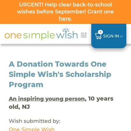
URGENT! Help clear back-to-school
wishes before September! Grant one
here
.
0
SIGN IN
A Donation Towards One
Simple Wish's Scholarship
Program
, 10 years
An inspiring young person
old, NJ
Wish submitted by:
One Simple Wish