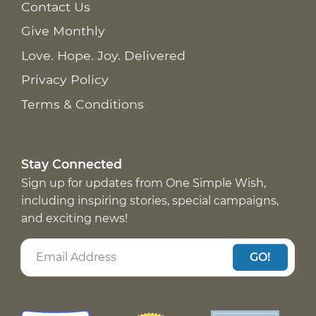
Contact Us
Give Monthly
Love. Hope. Joy. Delivered
Privacy Policy
Terms & Conditions
Stay Connected
Sign up for updates from One Simple Wish,
including inspiring stories, special campaigns,
and exciting news!
GO!