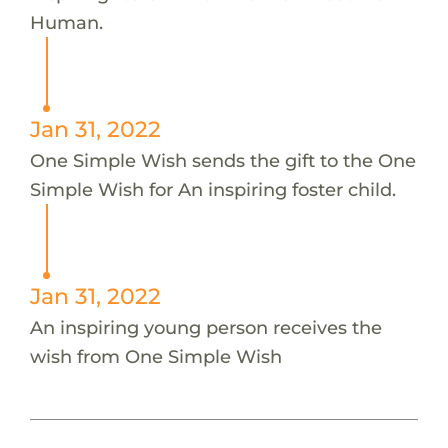
Human.
Jan 31, 2022
One Simple Wish sends the gift to the One
Simple Wish for An inspiring foster child.
Jan 31, 2022
An inspiring young person receives the
wish from One Simple Wish