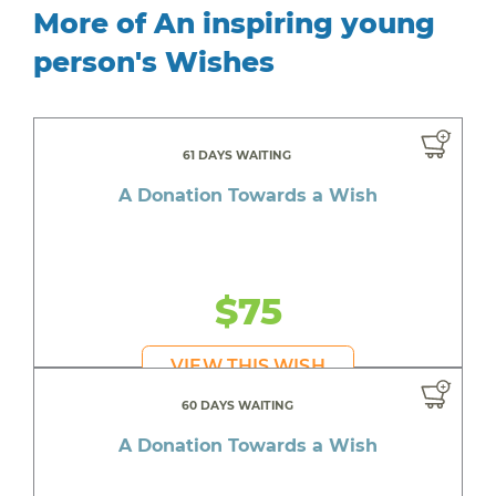
More of An inspiring young
person's Wishes
61 DAYS WAITING
A Donation Towards a Wish
$75
VIEW THIS WISH
60 DAYS WAITING
A Donation Towards a Wish