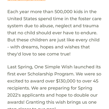
Each year more than 500,000 kids in the
United States spend time in the foster care
system due to abuse, neglect and trauma
that no child should ever have to endure.
But these children are just like every child
- with dreams, hopes and wishes that
they'd love to see come true!
Last Spring, One Simple Wish launched its
first ever Scholarship Program. We were so
excited to award over $130,000 to over 45
recipients. We are preparing for Spring
2022's applicants and hope to double our
awards! Granting this wish brings us one