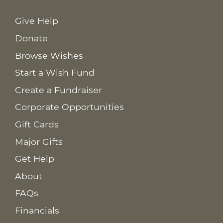
Give Help
Donate
Browse Wishes
Start a Wish Fund
Create a Fundraiser
Corporate Opportunities
Gift Cards
Major Gifts
Get Help
About
FAQs
Financials