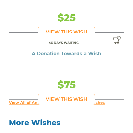
$25
VIEW THIS WISH
46 DAYS WAITING
A Donation Towards a Wish
$75
VIEW THIS WISH
View All of An inspiring young person's Wishes
More Wishes