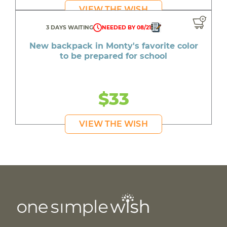
VIEW THE WISH
3 DAYS WAITING
NEEDED BY 08/21
New backpack in Monty's favorite color
to be prepared for school
$33
VIEW THE WISH