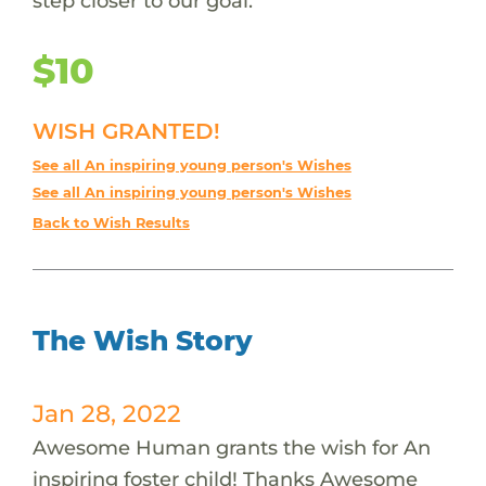
step closer to our goal.
$10
WISH GRANTED!
See all An inspiring young person's Wishes
See all An inspiring young person's Wishes
Back to Wish Results
The Wish Story
Jan 28, 2022
Awesome Human grants the wish for An
inspiring foster child! Thanks Awesome