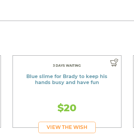
3 DAYS WAITING
Blue slime for Brady to keep his
hands busy and have fun
$20
VIEW THE WISH