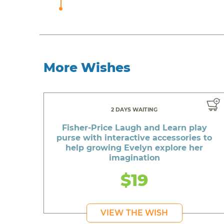
More Wishes
2 DAYS WAITING
Fisher-Price Laugh and Learn play
purse with interactive accessories to
help growing Evelyn explore her
imagination
$19
VIEW THE WISH