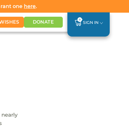
Grant one
here
.
0
WISHES
DONATE
SIGN IN
 nearly
s