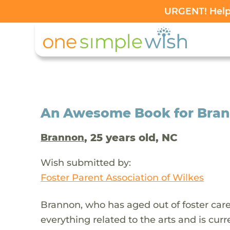
URGENT! Help 
An Awesome Book for Bran
, 25 years old, NC
Brannon
Wish submitted by:
Foster Parent Association of Wilkes
Brannon, who has aged out of foster car
everything related to the arts and is curre