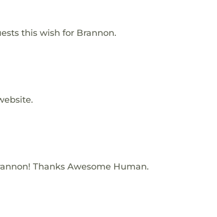
ests this wish for Brannon.
website.
Brannon! Thanks Awesome Human.