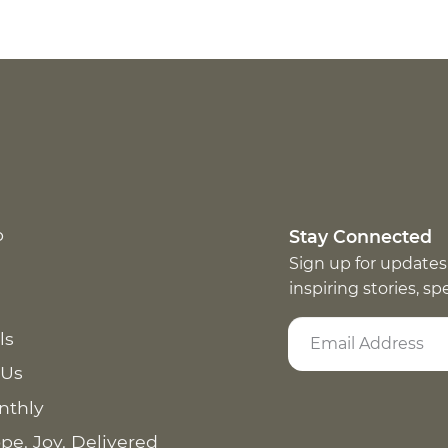
p
Stay Connected
Sign up for updates
inspiring stories, s
ls
 Us
nthly
pe. Joy. Delivered