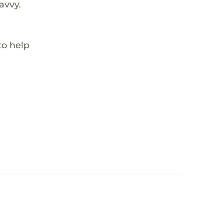
avvy.
to help