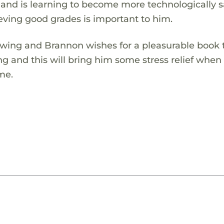
os and is learning to become more technologically s
eving good grades is important to him.
 swing and Brannon wishes for a pleasurable book 
ing and this will bring him some stress relief when
me.