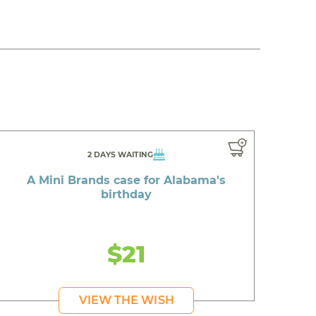
2 DAYS WAITING
A Mini Brands case for Alabama's
birthday
$21
VIEW THE WISH