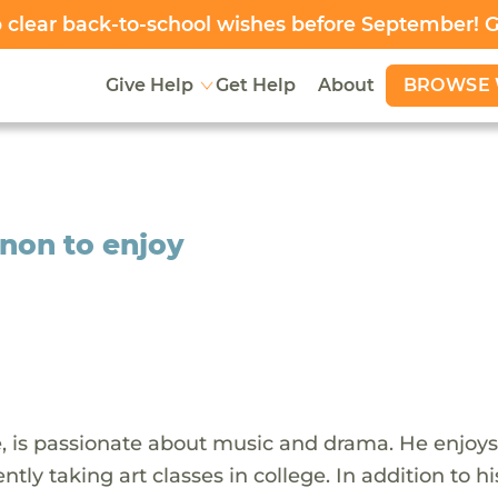
clear back-to-school wishes before September! 
BROWSE 
Give Help
Get Help
About
non to enjoy
e, is passionate about music and drama. He enjoys
ntly taking art classes in college. In addition to hi