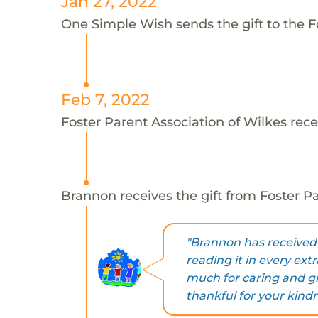
Jan 27, 2022
One Simple Wish sends the gift to the F
Feb 7, 2022
Foster Parent Association of Wilkes rece
Brannon receives the gift from Foster Pa
"Brannon has received 
reading it in every ex
much for caring and gr
thankful for your kindn