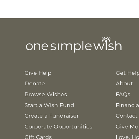
Give Help
Get Hel
Donate
About
Browse Wishes
FAQs
Start a Wish Fund
Financia
Create a Fundraiser
Contact
Corporate Opportunities
Give Mo
Gift Cards
Love. Ho