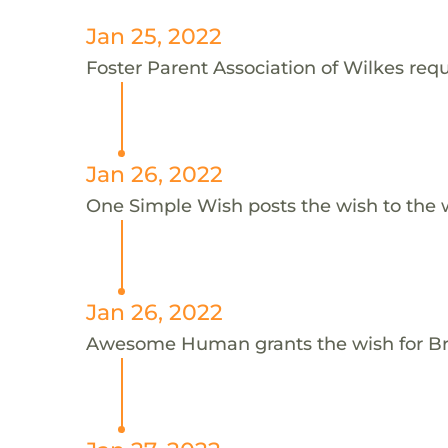
Jan 25, 2022
Foster Parent Association of Wilkes requ
Jan 26, 2022
One Simple Wish posts the wish to the 
Jan 26, 2022
Awesome Human grants the wish for 