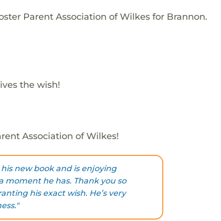
oster Parent Association of Wilkes for Brannon.
ives the wish!
rent Association of Wilkes!
his new book and is enjoying
tra moment he has. Thank you so
anting his exact wish. He’s very
ess."