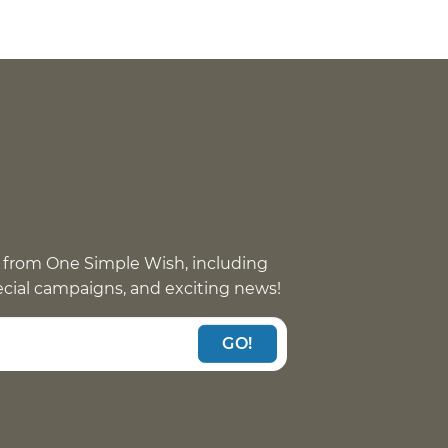
 from One Simple Wish, including
pecial campaigns, and exciting news!
GO!