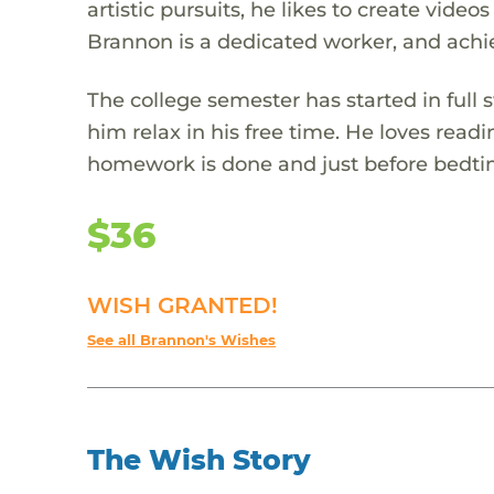
artistic pursuits, he likes to create vide
Brannon is a dedicated worker, and achi
The college semester has started in full
him relax in his free time. He loves read
homework is done and just before bedti
$36
WISH GRANTED!
See all Brannon's Wishes
The Wish Story