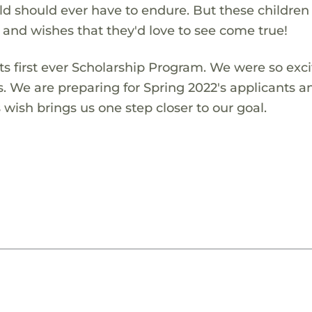
ld should ever have to endure. But these children
s and wishes that they'd love to see come true!
s first ever Scholarship Program. We were so exci
s. We are preparing for Spring 2022's applicants a
wish brings us one step closer to our goal.