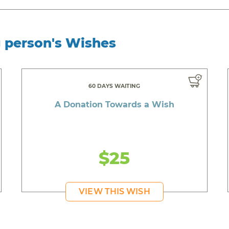
g person's Wishes
60 DAYS WAITING
A Donation Towards a Wish
$25
VIEW THIS WISH