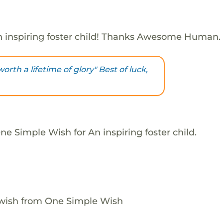
 inspiring foster child! Thanks Awesome Human.
orth a lifetime of glory" Best of luck,
e Simple Wish for An inspiring foster child.
 wish from One Simple Wish