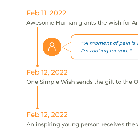
Feb 11, 2022
Awesome Human grants the wish for An
""A moment of pain is w
I'm rooting for you. "
Feb 12, 2022
One Simple Wish sends the gift to the On
Feb 12, 2022
An inspiring young person receives the