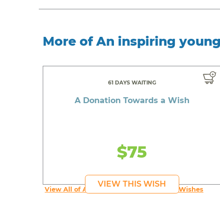
More of An inspiring youn
61 DAYS WAITING
A Donation Towards a Wish
$75
VIEW THIS WISH
View All of An inspiring young person's Wishes