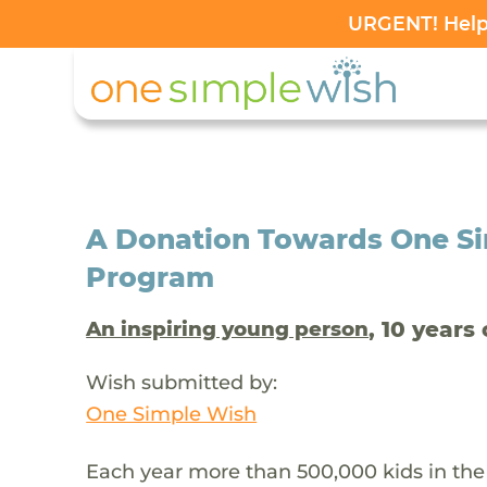
URGENT! Help 
A Donation Towards One Si
Program
, 10 years 
An inspiring young person
Wish submitted by:
One Simple Wish
Each year more than 500,000 kids in the