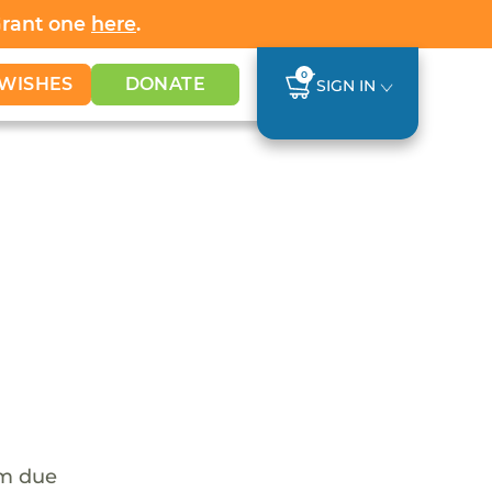
Grant one
here
.
0
WISHES
DONATE
SIGN IN
em due