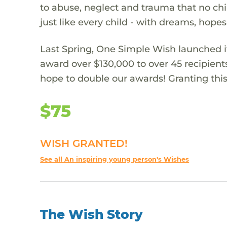
to abuse, neglect and trauma that no chi
just like every child - with dreams, hope
Last Spring, One Simple Wish launched it
award over $130,000 to over 45 recipient
hope to double our awards! Granting this 
$75
WISH GRANTED!
See all An inspiring young person's Wishes
The Wish Story