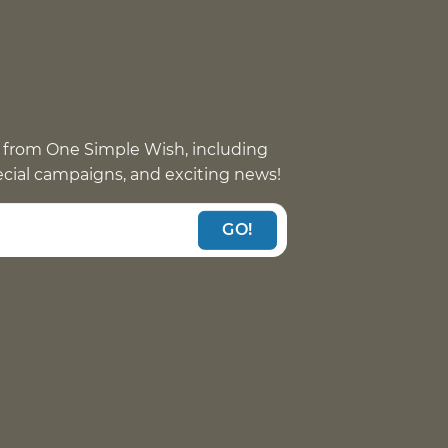
 from One Simple Wish, including
pecial campaigns, and exciting news!
GO!