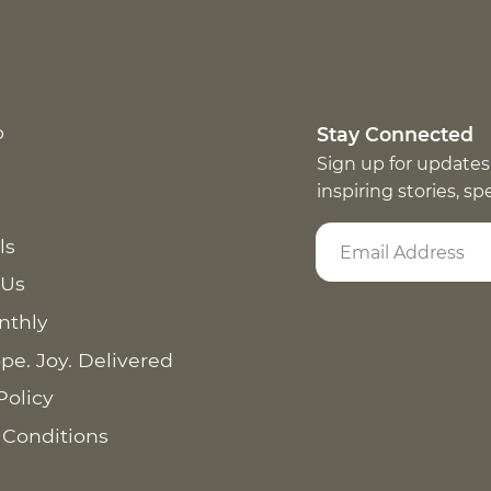
p
Stay Connected
Sign up for updates
inspiring stories, s
ls
 Us
nthly
pe. Joy. Delivered
Policy
 Conditions