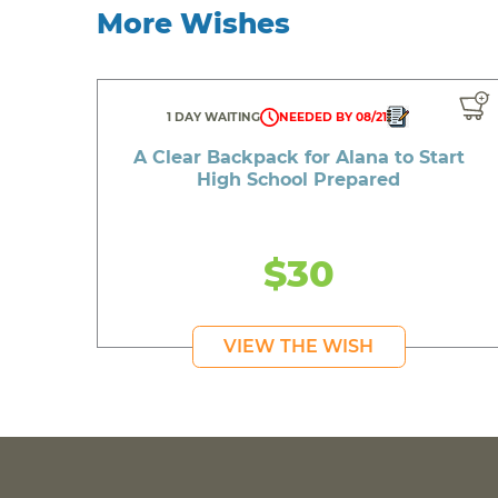
More Wishes
1 DAY WAITING
NEEDED BY 08/21
A Clear Backpack for Alana to Start
High School Prepared
$30
VIEW THE WISH