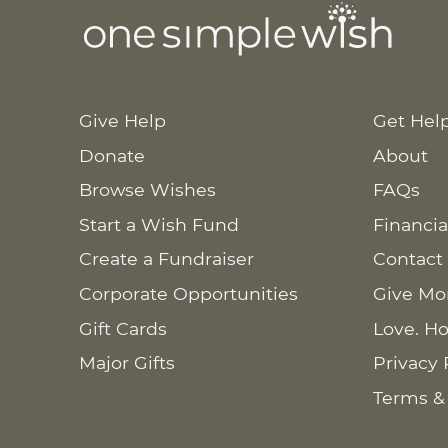
Give Help
Get Hel
Donate
About
Browse Wishes
FAQs
Start a Wish Fund
Financia
Create a Fundraiser
Contact
Corporate Opportunities
Give Mo
Gift Cards
Love. Ho
Major Gifts
Privacy 
Terms &