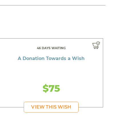
46 DAYS WAITING
A Donation Towards a Wish
$75
VIEW THIS WISH