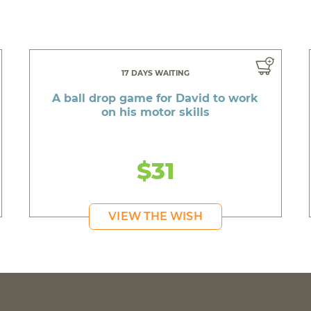
17 DAYS WAITING
A ball drop game for David to work
on his motor skills
$31
VIEW THE WISH