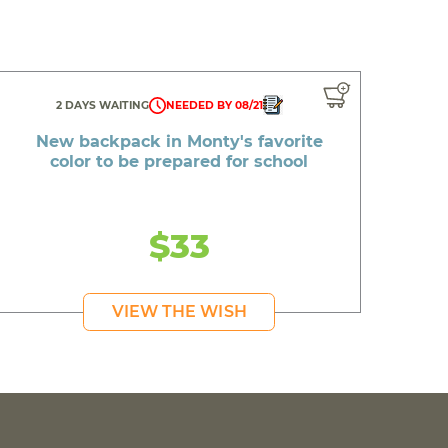
2 DAYS WAITING
NEEDED BY 08/21
New backpack in Monty's favorite
color to be prepared for school
$33
VIEW THE WISH