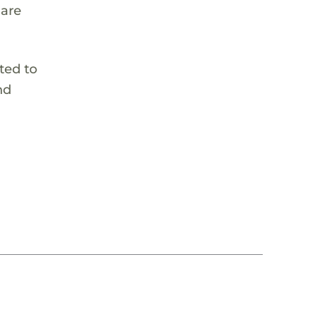
 are
ted to
nd