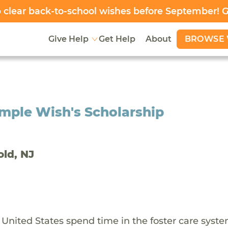
clear back-to-school wishes before September! 
BROWSE 
Give Help
Get Help
About
mple Wish's Scholarship
old, NJ
 United States spend time in the foster care syst