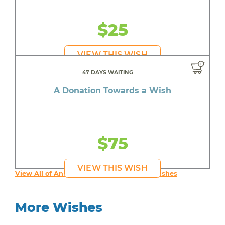
$25
VIEW THIS WISH
47 DAYS WAITING
A Donation Towards a Wish
$75
VIEW THIS WISH
View All of An inspiring young person's Wishes
More Wishes