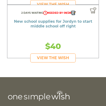
VIEW THE WISH
2 DAYS WAITING
NEEDED BY 08/28
New school supplies for Jordyn to start
middle school off right
$40
VIEW THE WISH