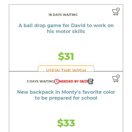
18 DAYS WAITING
A ball drop game for David to work on
his motor skills
$31
VIEW THE WISH
3 DAYS WAITING
NEEDED BY 08/21
New backpack in Monty's favorite color
to be prepared for school
$33