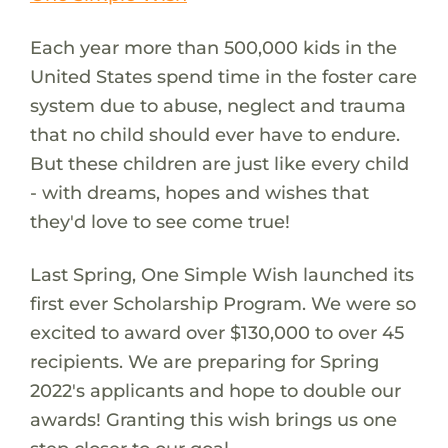
Each year more than 500,000 kids in the
United States spend time in the foster care
system due to abuse, neglect and trauma
that no child should ever have to endure.
But these children are just like every child
- with dreams, hopes and wishes that
they'd love to see come true!
Last Spring, One Simple Wish launched its
first ever Scholarship Program. We were so
excited to award over $130,000 to over 45
recipients. We are preparing for Spring
2022's applicants and hope to double our
awards! Granting this wish brings us one