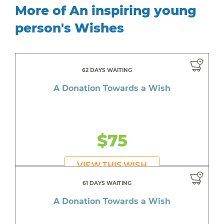
More of An inspiring young
person's Wishes
62 DAYS WAITING
A Donation Towards a Wish
$75
VIEW THIS WISH
61 DAYS WAITING
A Donation Towards a Wish