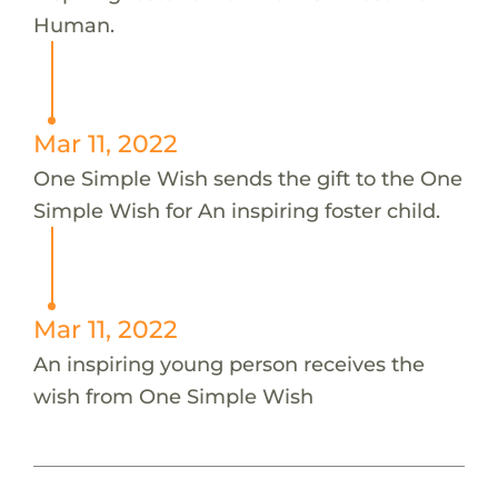
Human.
Mar 11, 2022
One Simple Wish sends the gift to the One
Simple Wish for An inspiring foster child.
Mar 11, 2022
An inspiring young person receives the
wish from One Simple Wish