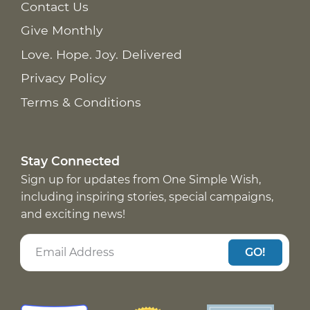
Contact Us
Give Monthly
Love. Hope. Joy. Delivered
Privacy Policy
Terms & Conditions
Stay Connected
Sign up for updates from One Simple Wish,
including inspiring stories, special campaigns,
and exciting news!
GO!