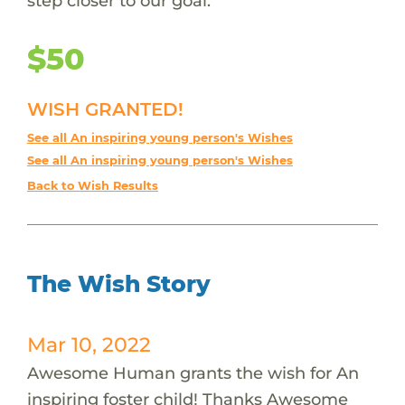
step closer to our goal.
$50
WISH GRANTED!
See all An inspiring young person's Wishes
See all An inspiring young person's Wishes
Back to Wish Results
The Wish Story
Mar 10, 2022
Awesome Human grants the wish for An
inspiring foster child! Thanks Awesome