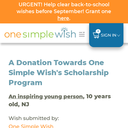
URGENT! Help clear back-to-school
wishes before September! Grant one
here
.
0
SIGN IN
A Donation Towards One
Simple Wish's Scholarship
Program
, 10 years
An inspiring young person
old, NJ
Wish submitted by:
One Simple Wish