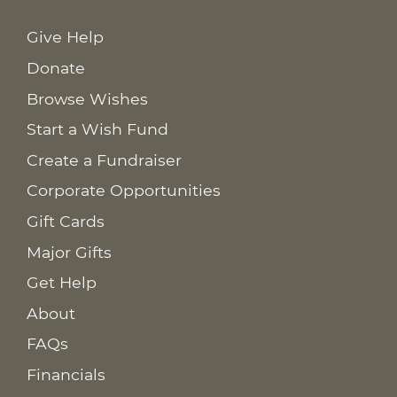
Give Help
Donate
Browse Wishes
Start a Wish Fund
Create a Fundraiser
Corporate Opportunities
Gift Cards
Major Gifts
Get Help
About
FAQs
Financials