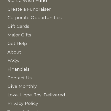
Start a Wish Fund
Create a Fundraiser
Corporate Opportunities
Gift Cards
Major Gifts
Get Help
About
FAQs
Financials
Contact Us
Give Monthly
Love. Hope. Joy. Delivered
Privacy Policy