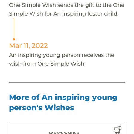
One Simple Wish sends the gift to the One
Simple Wish for An inspiring foster child.
Mar 11, 2022
An inspiring young person receives the
wish from One Simple Wish
More of An inspiring young
person's Wishes
62 DAYS WAITING