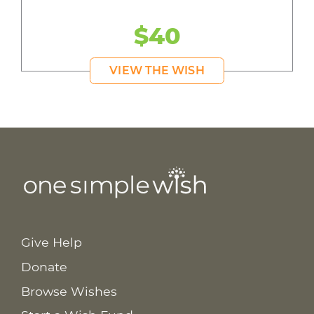
$40
VIEW THE WISH
Give Help
Donate
Browse Wishes