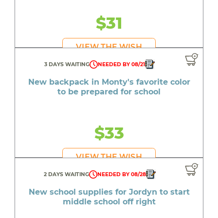
$31
VIEW THE WISH
3 DAYS WAITING
NEEDED BY 08/21
New backpack in Monty's favorite color
to be prepared for school
$33
VIEW THE WISH
2 DAYS WAITING
NEEDED BY 08/28
New school supplies for Jordyn to start
middle school off right