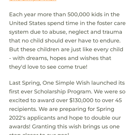
Each year more than 500,000 kids in the
United States spend time in the foster care
system due to abuse, neglect and trauma
that no child should ever have to endure.
But these children are just like every child
- with dreams, hopes and wishes that
they'd love to see come true!
Last Spring, One Simple Wish launched its
first ever Scholarship Program. We were so
excited to award over $130,000 to over 45
recipients. We are preparing for Spring
2022's applicants and hope to double our
awards! Granting this wish brings us one