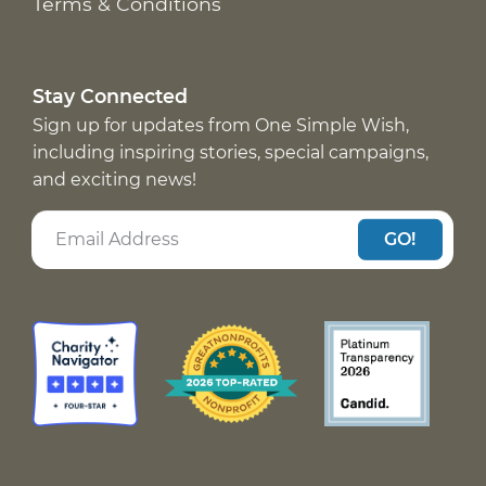
Terms & Conditions
Stay Connected
Sign up for updates from One Simple Wish,
including inspiring stories, special campaigns,
and exciting news!
GO!