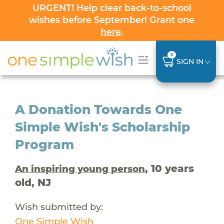
URGENT! Help clear back-to-school
wishes before September! Grant one
here
.
0
SIGN IN
A Donation Towards One
Simple Wish's Scholarship
Program
, 10 years
An inspiring young person
old, NJ
Wish submitted by:
One Simple Wish