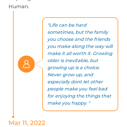
Human.
"Life can be hard
sometimes, but the family
you choose and the friends
you make along the way will
make it all worth it. Growing
older is inevitable, but
growing up is a choice.
Never grow up, and
especially dont let other
people make you feel bad
for enjoying the things that
make you happy. "
Mar 11, 2022