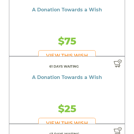
A Donation Towards a Wish
$75
VIEW THIS WISH
61 DAYS WAITING
A Donation Towards a Wish
$25
VIEW THIS WISH