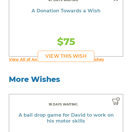
47 DAYS WAITING
A Donation Towards a Wish
$75
VIEW THIS WISH
View All of An inspiring young person's Wishes
More Wishes
18 DAYS WAITING
A ball drop game for David to work on
his motor skills