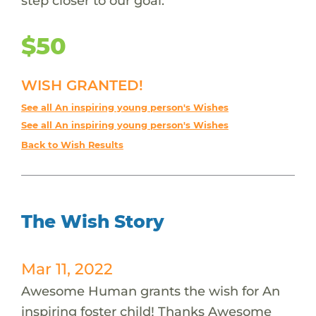
step closer to our goal.
$50
WISH GRANTED!
See all An inspiring young person's Wishes
See all An inspiring young person's Wishes
Back to Wish Results
The Wish Story
Mar 11, 2022
Awesome Human grants the wish for An
inspiring foster child! Thanks Awesome