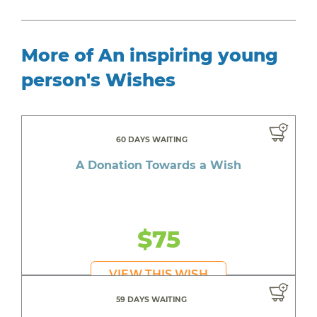
More of An inspiring young
person's Wishes
60 DAYS WAITING
A Donation Towards a Wish
$75
VIEW THIS WISH
59 DAYS WAITING