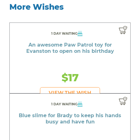
More Wishes
1 DAY WAITING
An awesome Paw Patrol toy for
Evanston to open on his birthday
$17
VIEW THE WISH
1 DAY WAITING
Blue slime for Brady to keep his hands
busy and have fun