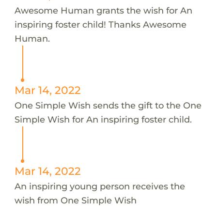
Awesome Human grants the wish for An
inspiring foster child! Thanks Awesome
Human.
Mar 14, 2022
One Simple Wish sends the gift to the One
Simple Wish for An inspiring foster child.
Mar 14, 2022
An inspiring young person receives the
wish from One Simple Wish