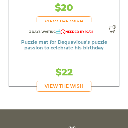
$20
VIEW THE WISH
3 DAYS WAITING
NEEDED BY 10/02
Puzzle mat for Dequavious's puzzle
passion to celebrate his birthday
$22
VIEW THE WISH