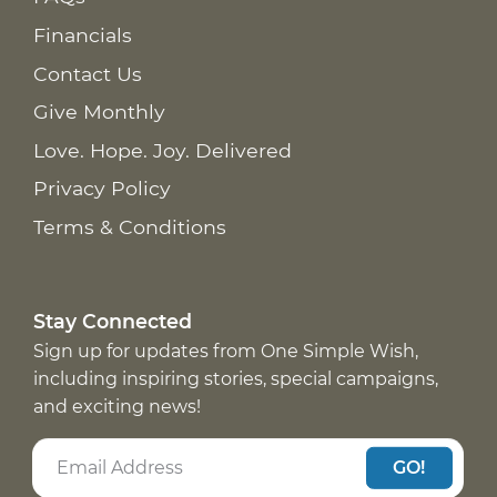
Financials
Contact Us
Give Monthly
Love. Hope. Joy. Delivered
Privacy Policy
Terms & Conditions
Stay Connected
Sign up for updates from One Simple Wish,
including inspiring stories, special campaigns,
and exciting news!
GO!