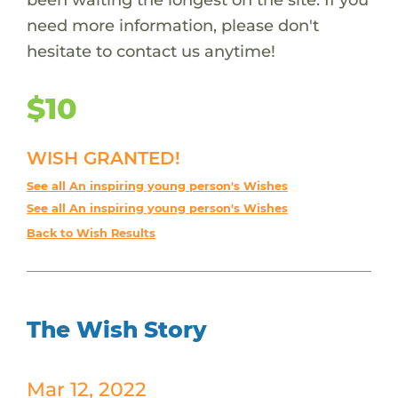
need more information, please don't
hesitate to contact us anytime!
$10
WISH GRANTED!
See all An inspiring young person's Wishes
See all An inspiring young person's Wishes
Back to Wish Results
The Wish Story
Mar 12, 2022