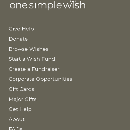
Give Help
Donate
Browse Wishes
Start a Wish Fund
Create a Fundraiser
Corporate Opportunities
Gift Cards
Major Gifts
Get Help
About
FAQs