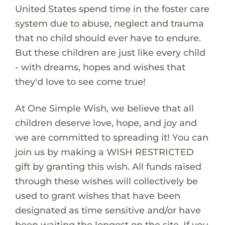
United States spend time in the foster care
system due to abuse, neglect and trauma
that no child should ever have to endure.
But these children are just like every child
- with dreams, hopes and wishes that
they'd love to see come true!
At One Simple Wish, we believe that all
children deserve love, hope, and joy and
we are committed to spreading it! You can
join us by making a WISH RESTRICTED
gift by granting this wish. All funds raised
through these wishes will collectively be
used to grant wishes that have been
designated as time sensitive and/or have
been waiting the longest on the site. If you