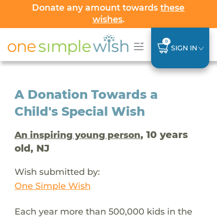
Donate any amount towards
these
wishes
.
0
SIGN IN
A Donation Towards a
Child's Special Wish
, 10 years
An inspiring young person
old, NJ
Wish submitted by:
One Simple Wish
Each year more than 500,000 kids in the