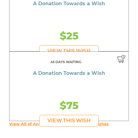
A Donation Towards a Wish
$25
VIEW THIS WISH
45 DAYS WAITING
A Donation Towards a Wish
$75
VIEW THIS WISH
View All of An inspiring young person's Wishes