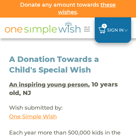
Donate any amount towards
these
wishes
.
0
SIGN IN
A Donation Towards a
Child's Special Wish
, 10 years
An inspiring young person
old, NJ
Wish submitted by:
One Simple Wish
Each year more than 500,000 kids in the