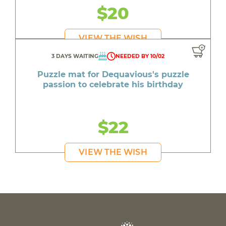
$20
VIEW THE WISH
3 DAYS WAITING
NEEDED BY 10/02
Puzzle mat for Dequavious's puzzle
passion to celebrate his birthday
$22
VIEW THE WISH