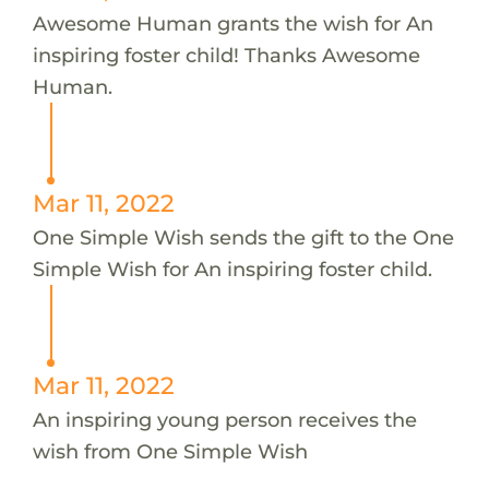
Awesome Human grants the wish for An
inspiring foster child! Thanks Awesome
Human.
Mar 11, 2022
One Simple Wish sends the gift to the One
Simple Wish for An inspiring foster child.
Mar 11, 2022
An inspiring young person receives the
wish from One Simple Wish