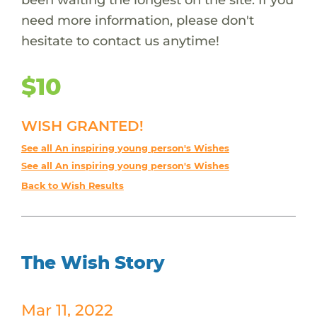
need more information, please don't
hesitate to contact us anytime!
$10
WISH GRANTED!
See all An inspiring young person's Wishes
See all An inspiring young person's Wishes
Back to Wish Results
The Wish Story
Mar 11, 2022