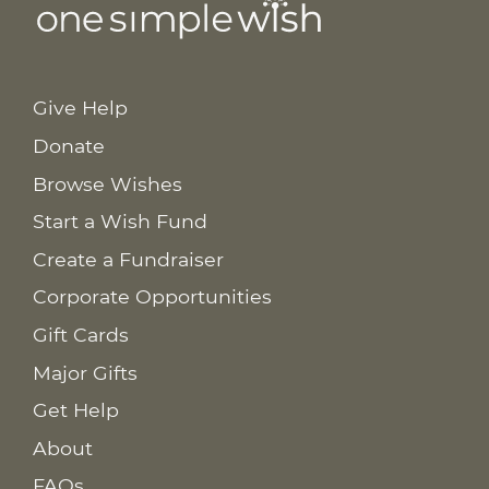
Give Help
Donate
Browse Wishes
Start a Wish Fund
Create a Fundraiser
Corporate Opportunities
Gift Cards
Major Gifts
Get Help
About
FAQs