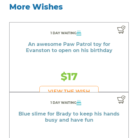
More Wishes
1 DAY WAITING
An awesome Paw Patrol toy for
Evanston to open on his birthday
$17
VIEW THE WISH
1 DAY WAITING
Blue slime for Brady to keep his hands
busy and have fun