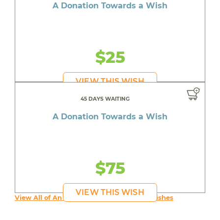
A Donation Towards a Wish
$25
VIEW THIS WISH
45 DAYS WAITING
A Donation Towards a Wish
$75
VIEW THIS WISH
View All of An inspiring young person's Wishes