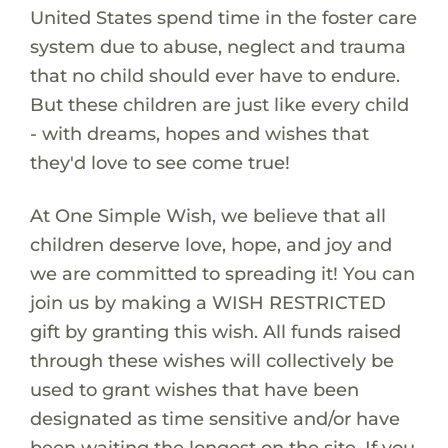
United States spend time in the foster care
system due to abuse, neglect and trauma
that no child should ever have to endure.
But these children are just like every child
- with dreams, hopes and wishes that
they'd love to see come true!
At One Simple Wish, we believe that all
children deserve love, hope, and joy and
we are committed to spreading it! You can
join us by making a WISH RESTRICTED
gift by granting this wish. All funds raised
through these wishes will collectively be
used to grant wishes that have been
designated as time sensitive and/or have
been waiting the longest on the site. If you