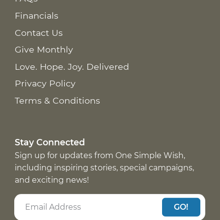
Financials
Contact Us
Give Monthly
Love. Hope. Joy. Delivered
Privacy Policy
Terms & Conditions
Stay Connected
Sign up for updates from One Simple Wish,
including inspiring stories, special campaigns,
and exciting news!
GO!