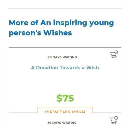
More of An inspiring young
person's Wishes
60 DAYS WAITING
A Donation Towards a Wish
$75
VIEW THIS WISH
59 DAYS WAITING