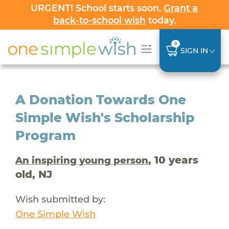
URGENT! School starts soon.
Grant a
back-to-school wish
today.
0
SIGN IN
A Donation Towards One
Simple Wish's Scholarship
Program
, 10 years
An inspiring young person
old, NJ
Wish submitted by:
One Simple Wish