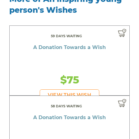
person's Wishes
59 DAYS WAITING
A Donation Towards a Wish
$75
VIEW THIS WISH
58 DAYS WAITING
A Donation Towards a Wish