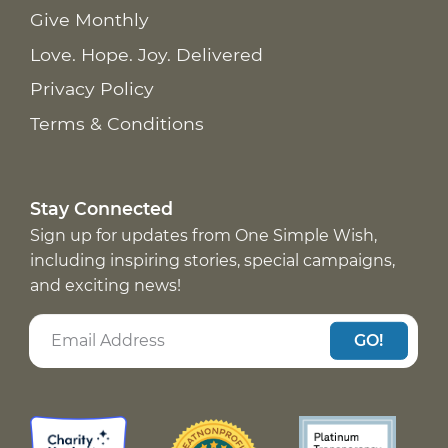
Give Monthly
Love. Hope. Joy. Delivered
Privacy Policy
Terms & Conditions
Stay Connected
Sign up for updates from One Simple Wish,
including inspiring stories, special campaigns,
and exciting news!
GO!