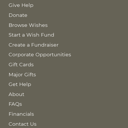
Give Help
Donate
Browse Wishes
Start a Wish Fund
Create a Fundraiser
Corporate Opportunities
Gift Cards
Major Gifts
Get Help
About
FAQs
Financials
Contact Us