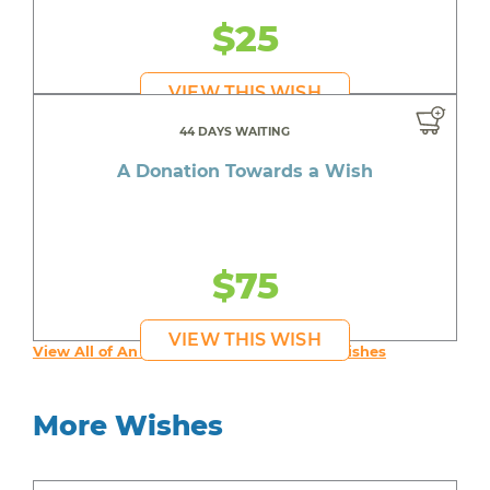
$25
VIEW THIS WISH
44 DAYS WAITING
A Donation Towards a Wish
$75
VIEW THIS WISH
View All of An inspiring young person's Wishes
More Wishes