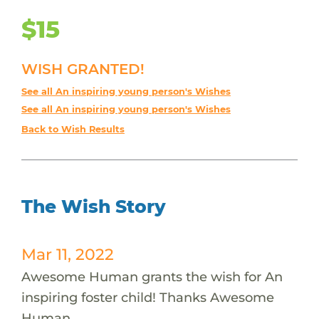
$15
WISH GRANTED!
See all An inspiring young person's Wishes
See all An inspiring young person's Wishes
Back to Wish Results
The Wish Story
Mar 11, 2022
Awesome Human grants the wish for An
inspiring foster child! Thanks Awesome
Human.