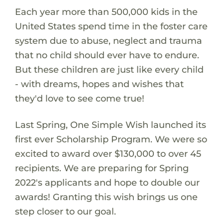
Each year more than 500,000 kids in the
United States spend time in the foster care
system due to abuse, neglect and trauma
that no child should ever have to endure.
But these children are just like every child
- with dreams, hopes and wishes that
they'd love to see come true!
Last Spring, One Simple Wish launched its
first ever Scholarship Program. We were so
excited to award over $130,000 to over 45
recipients. We are preparing for Spring
2022's applicants and hope to double our
awards! Granting this wish brings us one
step closer to our goal.