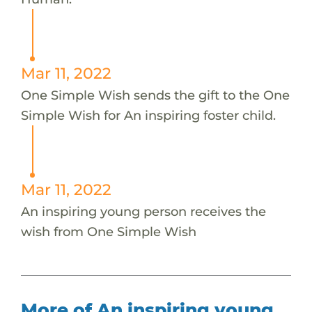
Mar 11, 2022
One Simple Wish sends the gift to the One
Simple Wish for An inspiring foster child.
Mar 11, 2022
An inspiring young person receives the
wish from One Simple Wish
More of An inspiring young