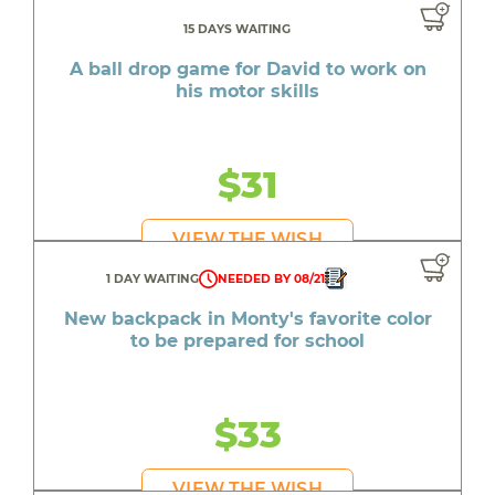
15 DAYS WAITING
A ball drop game for David to work on
his motor skills
$31
VIEW THE WISH
1 DAY WAITING
NEEDED BY 08/21
New backpack in Monty's favorite color
to be prepared for school
$33
VIEW THE WISH