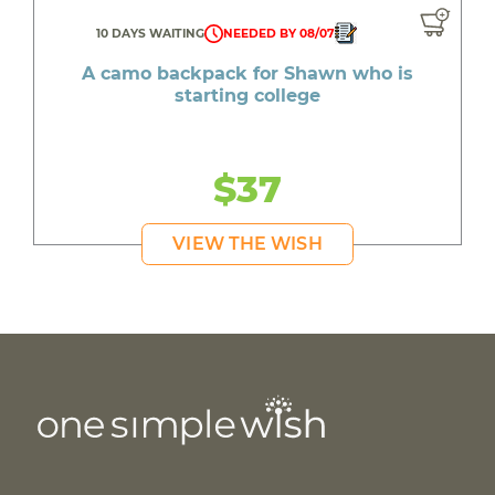
10 DAYS WAITING
NEEDED BY 08/07
A camo backpack for Shawn who is
starting college
$37
VIEW THE WISH