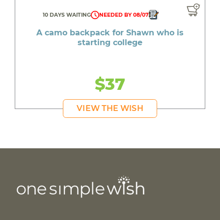
10 DAYS WAITING
NEEDED BY 08/07
A camo backpack for Shawn who is
starting college
$37
VIEW THE WISH