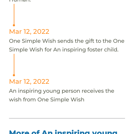
Mar 12, 2022
One Simple Wish sends the gift to the One
Simple Wish for An inspiring foster child.
Mar 12, 2022
An inspiring young person receives the
wish from One Simple Wish
More of An inspiring young