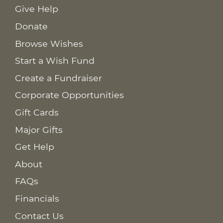
Give Help
Donate
Browse Wishes
Start a Wish Fund
Create a Fundraiser
Corporate Opportunities
Gift Cards
Major Gifts
Get Help
About
FAQs
Financials
Contact Us