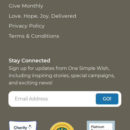
Give Monthly
Love. Hope. Joy. Delivered
Privacy Policy
Terms & Conditions
Stay Connected
Sign up for updates from One Simple Wish,
including inspiring stories, special campaigns,
and exciting news!
GO!