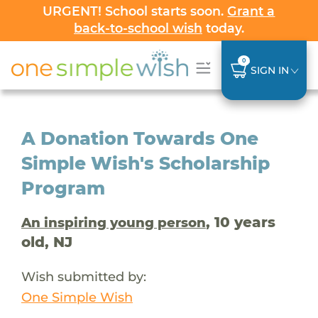
URGENT! School starts soon.
Grant a
back-to-school wish
today.
0
SIGN IN
A Donation Towards One
Simple Wish's Scholarship
Program
, 10 years
An inspiring young person
old, NJ
Wish submitted by:
One Simple Wish