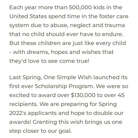
Each year more than 500,000 kids in the
United States spend time in the foster care
system due to abuse, neglect and trauma
that no child should ever have to endure.
But these children are just like every child
- with dreams, hopes and wishes that
they'd love to see come true!
Last Spring, One Simple Wish launched its
first ever Scholarship Program. We were so
excited to award over $130,000 to over 45
recipients. We are preparing for Spring
2022's applicants and hope to double our
awards! Granting this wish brings us one
step closer to our goal.