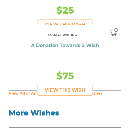
$25
VIEW THIS WISH
44 DAYS WAITING
A Donation Towards a Wish
$75
VIEW THIS WISH
View All of An inspiring young person's Wishes
More Wishes