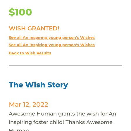
$100
WISH GRANTED!
See all An inspiring young person's Wishes
See all An inspiring young person's Wishes
Back to Wish Results
The Wish Story
Mar 12, 2022
Awesome Human grants the wish for An
inspiring foster child! Thanks Awesome
Human.