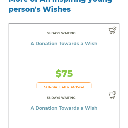
person's Wishes
59 DAYS WAITING
A Donation Towards a Wish
$75
VIEW THIS WISH
58 DAYS WAITING
A Donation Towards a Wish