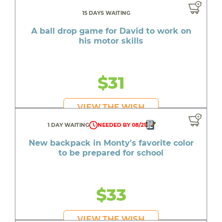
15 DAYS WAITING
A ball drop game for David to work on
his motor skills
$31
VIEW THE WISH
1 DAY WAITING
NEEDED BY 08/21
New backpack in Monty's favorite color
to be prepared for school
$33
VIEW THE WISH