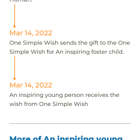
Mar 14, 2022
One Simple Wish sends the gift to the One
Simple Wish for An inspiring foster child.
Mar 14, 2022
An inspiring young person receives the
wish from One Simple Wish
More of An inspiring young