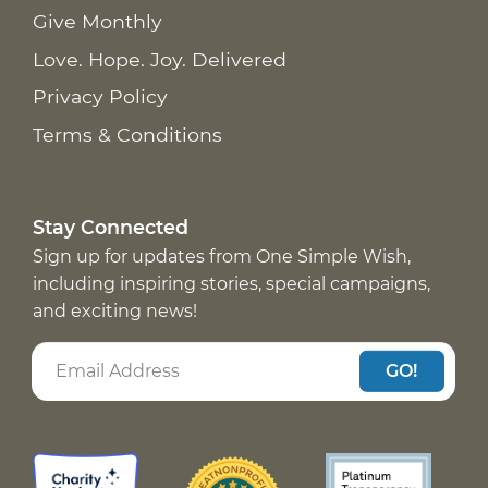
Give Monthly
Love. Hope. Joy. Delivered
Privacy Policy
Terms & Conditions
Stay Connected
Sign up for updates from One Simple Wish,
including inspiring stories, special campaigns,
and exciting news!
GO!