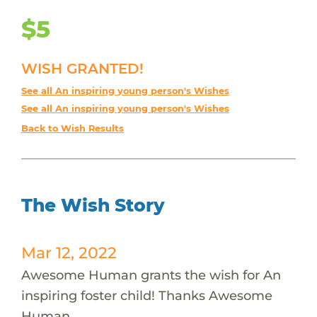
$5
WISH GRANTED!
See all An inspiring young person's Wishes
See all An inspiring young person's Wishes
Back to Wish Results
The Wish Story
Mar 12, 2022
Awesome Human grants the wish for An
inspiring foster child! Thanks Awesome
Human.