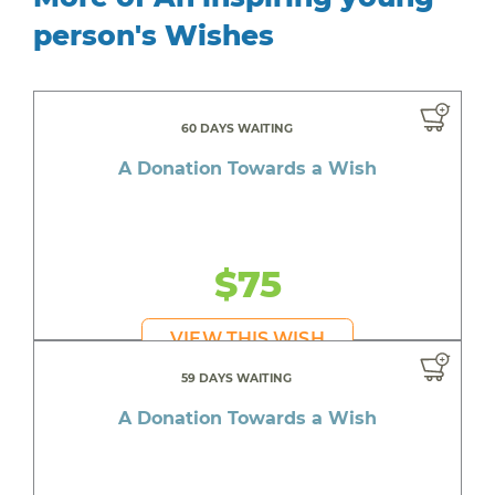
person's Wishes
60 DAYS WAITING
A Donation Towards a Wish
$75
VIEW THIS WISH
59 DAYS WAITING
A Donation Towards a Wish