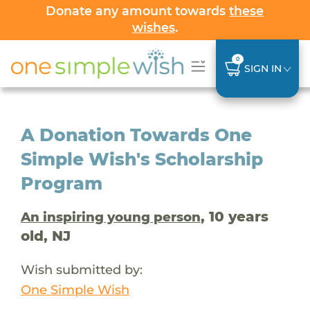
Donate any amount towards
these
wishes
.
0
SIGN IN
A Donation Towards One
Simple Wish's Scholarship
Program
, 10 years
An inspiring young person
old, NJ
Wish submitted by:
One Simple Wish