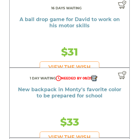
16 DAYS WAITING
A ball drop game for David to work on
his motor skills
$31
VIEW THE WISH
1 DAY WAITING
NEEDED BY 08/21
New backpack in Monty's favorite color
to be prepared for school
$33
VIEW THE WISH