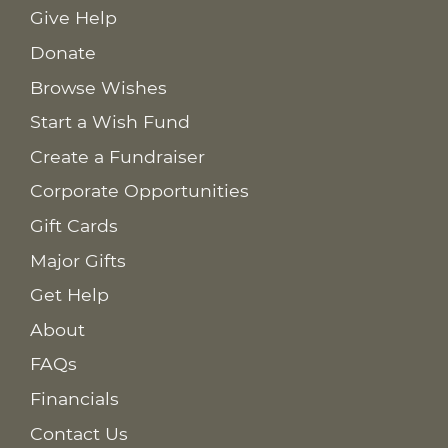
Give Help
Donate
Browse Wishes
Start a Wish Fund
Create a Fundraiser
Corporate Opportunities
Gift Cards
Major Gifts
Get Help
About
FAQs
Financials
Contact Us