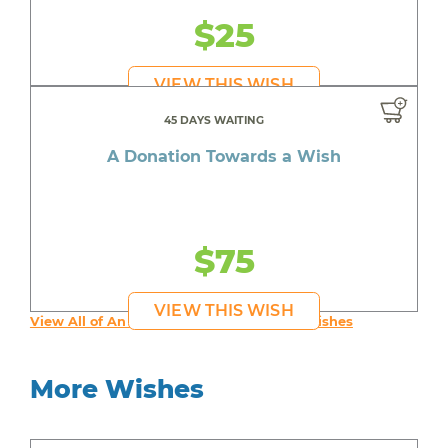
$25
VIEW THIS WISH
45 DAYS WAITING
A Donation Towards a Wish
$75
VIEW THIS WISH
View All of An inspiring young person's Wishes
More Wishes