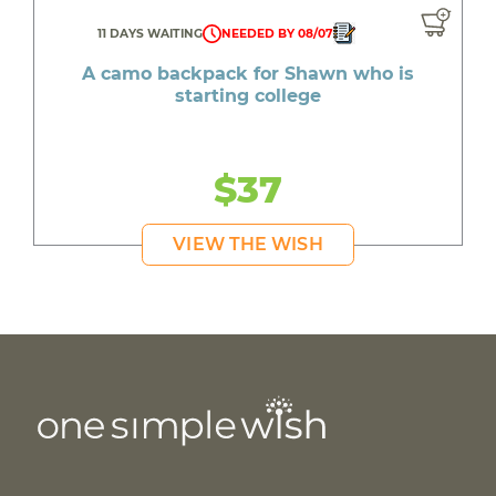
11 DAYS WAITING
NEEDED BY 08/07
A camo backpack for Shawn who is
starting college
$37
VIEW THE WISH