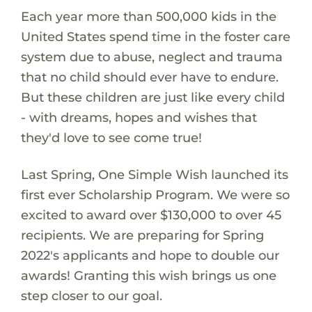
Each year more than 500,000 kids in the
United States spend time in the foster care
system due to abuse, neglect and trauma
that no child should ever have to endure.
But these children are just like every child
- with dreams, hopes and wishes that
they'd love to see come true!
Last Spring, One Simple Wish launched its
first ever Scholarship Program. We were so
excited to award over $130,000 to over 45
recipients. We are preparing for Spring
2022's applicants and hope to double our
awards! Granting this wish brings us one
step closer to our goal.