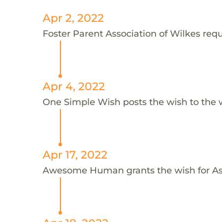
Apr 2, 2022
Foster Parent Association of Wilkes requ
Apr 4, 2022
One Simple Wish posts the wish to the 
Apr 17, 2022
Awesome Human grants the wish for 