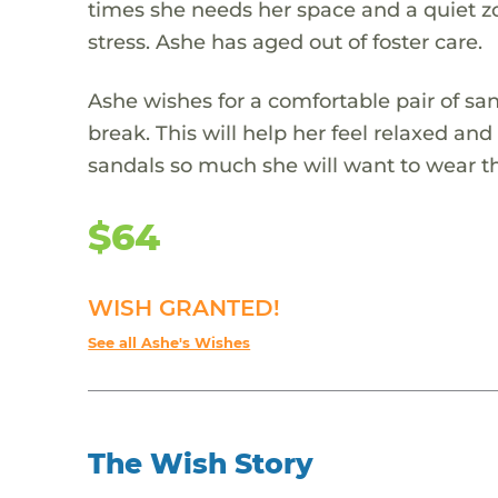
times she needs her space and a quiet zon
stress. Ashe has aged out of foster care.
Ashe wishes for a comfortable pair of sa
break. This will help her feel relaxed an
sandals so much she will want to wear
$64
WISH GRANTED!
See all Ashe's Wishes
The Wish Story