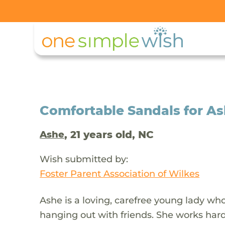
Comfortable Sandals for As
, 21 years old, NC
Ashe
Wish submitted by:
Foster Parent Association of Wilkes
Ashe is a loving, carefree young lady who
hanging out with friends. She works hard