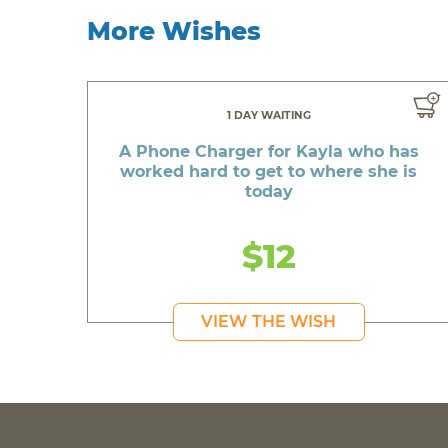
More Wishes
1 DAY WAITING
A Phone Charger for Kayla who has
worked hard to get to where she is
today
$12
VIEW THE WISH