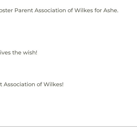
ster Parent Association of Wilkes for Ashe.
ives the wish!
t Association of Wilkes!