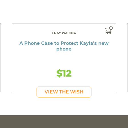
1 DAY WAITING
A Phone Case to Protect Kayla's new
phone
$12
VIEW THE WISH