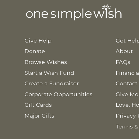
Give Help
Get Hel
Donate
About
Browse Wishes
FAQs
Start a Wish Fund
Financia
Create a Fundraiser
Contact
Corporate Opportunities
Give Mo
Gift Cards
Love. Ho
Major Gifts
Privacy 
Terms &