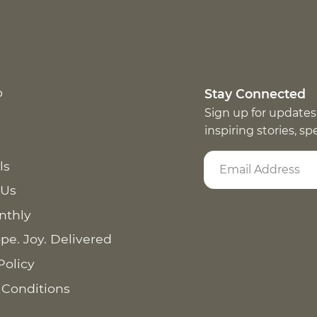
p
Stay Connected
Sign up for updates
inspiring stories, s
ls
 Us
nthly
pe. Joy. Delivered
Policy
 Conditions