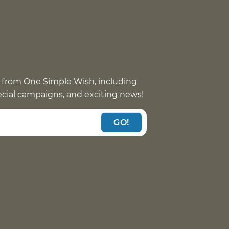
 from One Simple Wish, including
pecial campaigns, and exciting news!
GO!