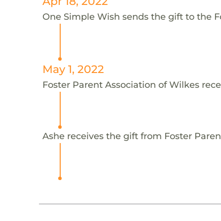
Apr 18, 2022
One Simple Wish sends the gift to the Fo
May 1, 2022
Foster Parent Association of Wilkes rece
Ashe receives the gift from Foster Paren