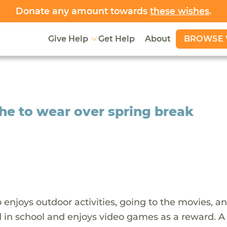
Donate any amount towards
these wishes
.
BROWSE 
Give Help
Get Help
About
he to wear over spring break
 enjoys outdoor activities, going to the movies, a
 in school and enjoys video games as a reward. A 