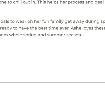
e to chill out in. This helps her process and deal
ndals to wear on her fun family get away during s
d ready to have the best time ever. Ashe loves thes
 them whole spring and summer season.