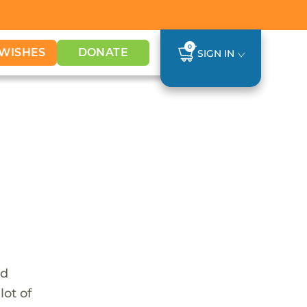
0
WISHES
DONATE
SIGN IN
nd
lot of