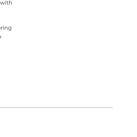
 with
pring
e