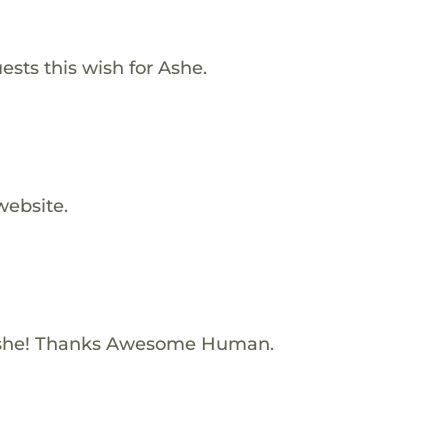
ests this wish for Ashe.
website.
Ashe! Thanks Awesome Human.