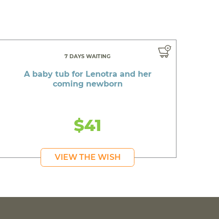
7 DAYS WAITING
A baby tub for Lenotra and her
coming newborn
$41
VIEW THE WISH