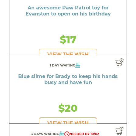
An awesome Paw Patrol toy for
Evanston to open on his birthday
$17
VIEW THE WISH
1 DAY WAITING
Blue slime for Brady to keep his hands
busy and have fun
$20
VIEW THE WISH
3 DAYS WAITING
NEEDED BY 10/02