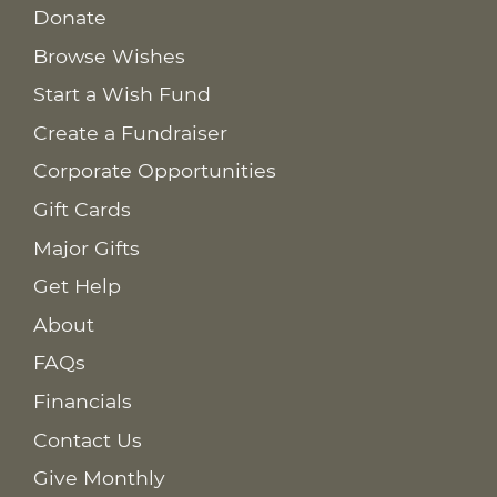
Donate
Browse Wishes
Start a Wish Fund
Create a Fundraiser
Corporate Opportunities
Gift Cards
Major Gifts
Get Help
About
FAQs
Financials
Contact Us
Give Monthly