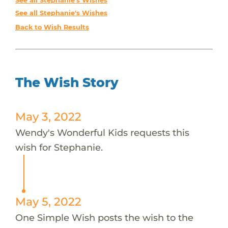
See all Stephanie's Wishes
See all Stephanie's Wishes
Back to Wish Results
The Wish Story
May 3, 2022
Wendy's Wonderful Kids requests this
wish for Stephanie.
May 5, 2022
One Simple Wish posts the wish to the