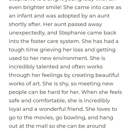
even brighter smile! She came into care as
an infant and was adopted by an aunt
shortly after. Her aunt passed away
unexpectedly, and Stephanie came back
into the foster care system. She has had a
tough time grieving her loss and getting
used to her new environment. She is
incredibly talented and often works
through her feelings by creating beautiful
works of art. She is shy, so meeting new
people can be hard for her. When she feels
safe and comfortable, she is incredibly
loyal and a wonderful friend. She loves to
go to the movies, go bowling, and hang
out at the mall so she can be around