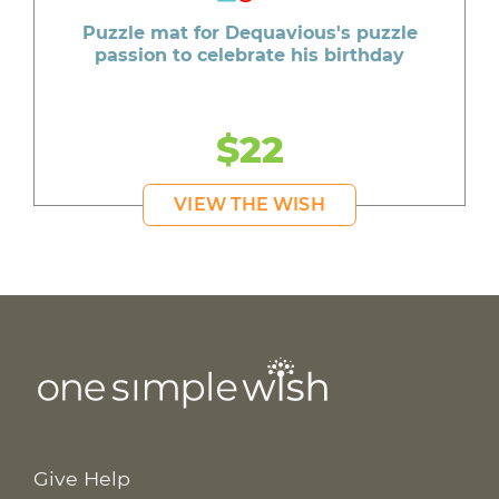
Puzzle mat for Dequavious's puzzle
passion to celebrate his birthday
$22
VIEW THE WISH
Give Help