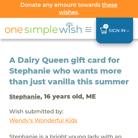
Donate any amount towards
these
wishes
.
0
SIGN IN
A Dairy Queen gift card for
Stephanie who wants more
than just vanilla this summer
, 16 years old, ME
Stephanie
Wish submitted by:
Wendy's Wonderful Kids
Stephanie is a bright young lady with an