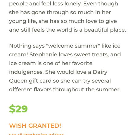
people and feel less lonely. Even though
she has gone through so much in her
young life, she has so much love to give
and still feels the world is a beautiful place.
Nothing says "welcome summer" like ice
cream! Stephanie loves sweet treats, and
ice cream is one of her favorite
indulgences. She would love a Dairy
Queen gift card so she can try several
different flavors throughout the summer.
$29
WISH GRANTED!