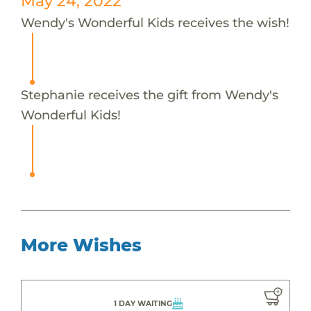
May 24, 2022
Wendy's Wonderful Kids receives the wish!
Stephanie receives the gift from Wendy's
Wonderful Kids!
More Wishes
1 DAY WAITING