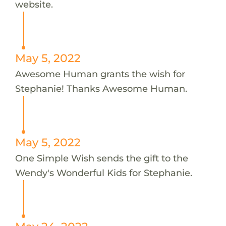
website.
May 5, 2022
Awesome Human grants the wish for
Stephanie! Thanks Awesome Human.
May 5, 2022
One Simple Wish sends the gift to the
Wendy's Wonderful Kids for Stephanie.