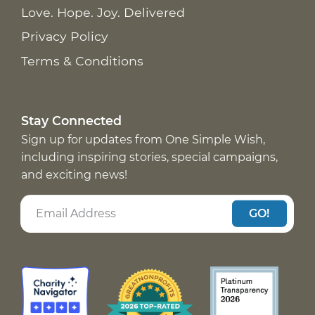
Love. Hope. Joy. Delivered
Privacy Policy
Terms & Conditions
Stay Connected
Sign up for updates from One Simple Wish,
including inspiring stories, special campaigns,
and exciting news!
GO!