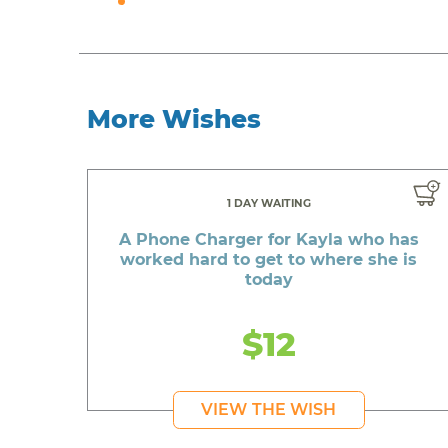
More Wishes
1 DAY WAITING
A Phone Charger for Kayla who has
worked hard to get to where she is
today
$12
VIEW THE WISH