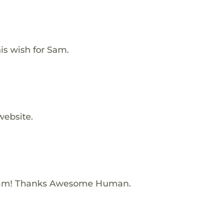
is wish for Sam.
website.
Sam! Thanks Awesome Human.