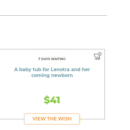
7 DAYS WAITING
A baby tub for Lenotra and her
coming newborn
$41
VIEW THE WISH