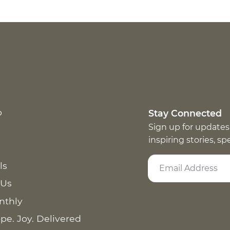
p
Stay Connected
Sign up for updates
inspiring stories, s
ls
 Us
nthly
pe. Joy. Delivered