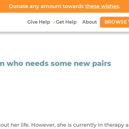
Donate any amount towards
these wishes
.
BROWSE 
Give Help
Get Help
About
Sam who needs some new pairs
 her life. However, she is currently in therapy a