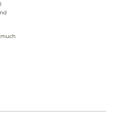
l
and
e much