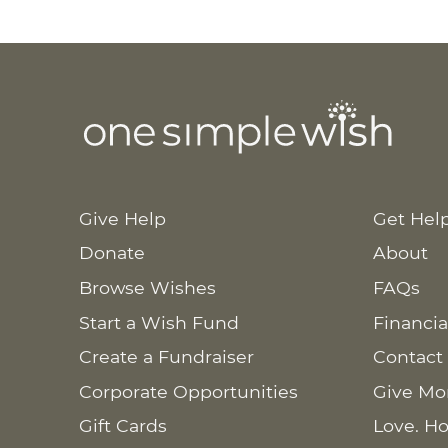
Give Help
Get Hel
Donate
About
Browse Wishes
FAQs
Start a Wish Fund
Financia
Create a Fundraiser
Contact
Corporate Opportunities
Give Mo
Gift Cards
Love. Ho