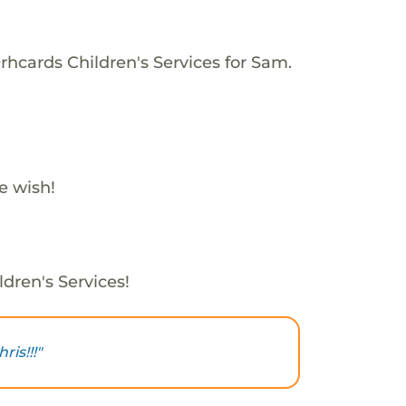
rhcards Children's Services for Sam.
e wish!
dren's Services!
is!!!"