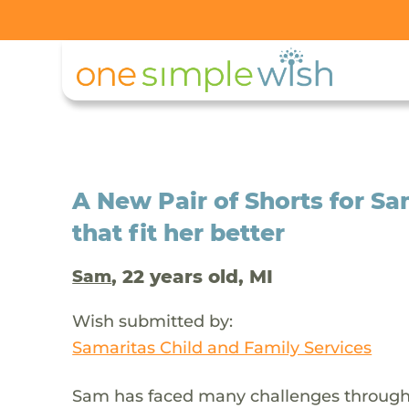
A New Pair of Shorts for 
that fit her better
, 22 years old, MI
Sam
Wish submitted by:
Samaritas Child and Family Services
Sam has faced many challenges throughout