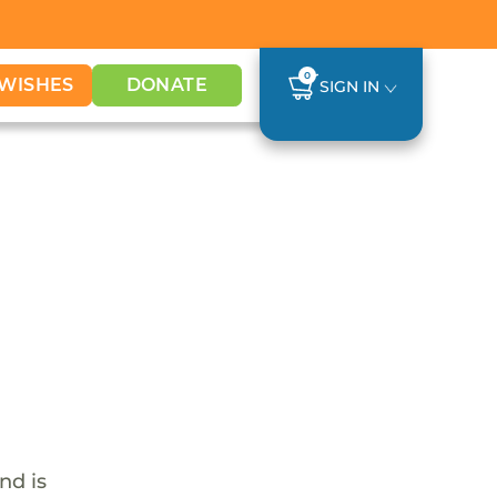
0
WISHES
DONATE
SIGN IN
nd is