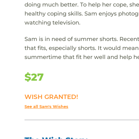
doing much better. To help her cope, sh
healthy coping skills. Sam enjoys photo
watching television.
Sam is in need of summer shorts. Recen
that fits, especially shorts. It would mean 
summertime that fit her well and help h
$27
WISH GRANTED!
See all Sam's Wishes