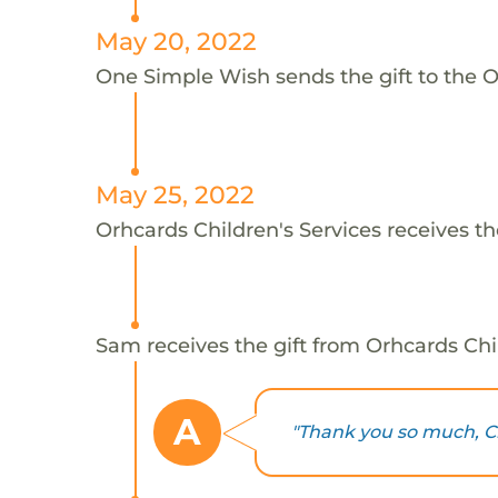
May 20, 2022
One Simple Wish sends the gift to the O
May 25, 2022
Orhcards Children's Services receives th
Sam receives the gift from Orhcards Chil
A
"Thank you so much, Chr