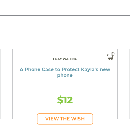
1 DAY WAITING
A Phone Case to Protect Kayla's new
phone
$12
VIEW THE WISH