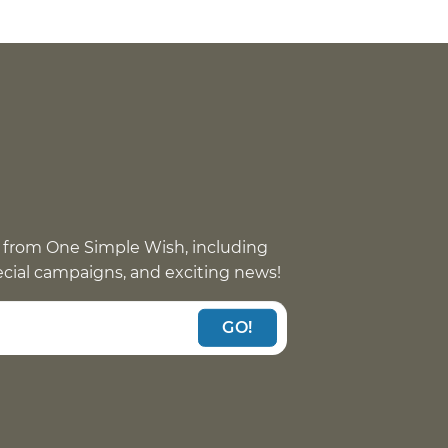
 from One Simple Wish, including
pecial campaigns, and exciting news!
GO!