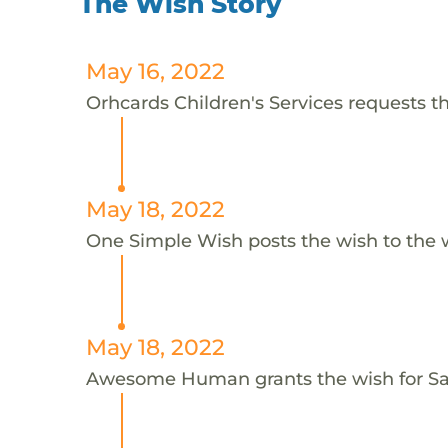
The Wish Story
May 16, 2022
Orhcards Children's Services requests th
May 18, 2022
One Simple Wish posts the wish to the 
May 18, 2022
Awesome Human grants the wish for 