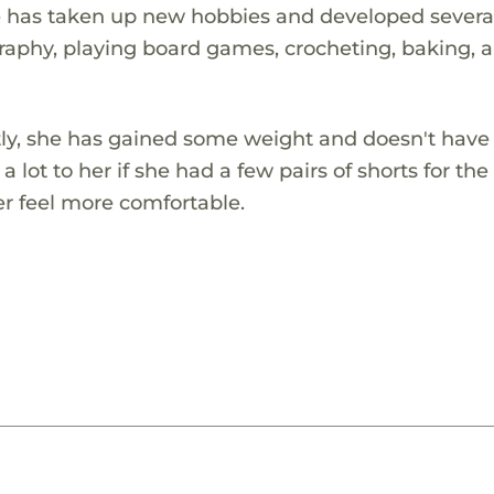
e has taken up new hobbies and developed severa
graphy, playing board games, crocheting, baking, 
tly, she has gained some weight and doesn't hav
a lot to her if she had a few pairs of shorts for the
er feel more comfortable.