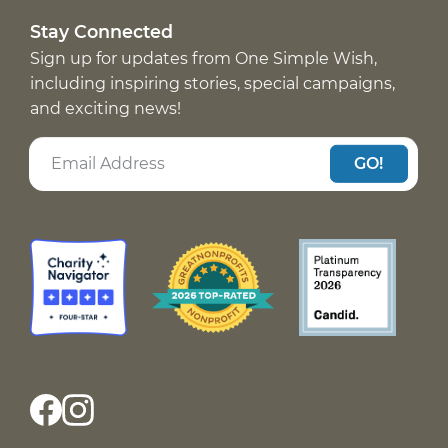
Stay Connected
Sign up for updates from One Simple Wish,
including inspiring stories, special campaigns,
and exciting news!
GO!