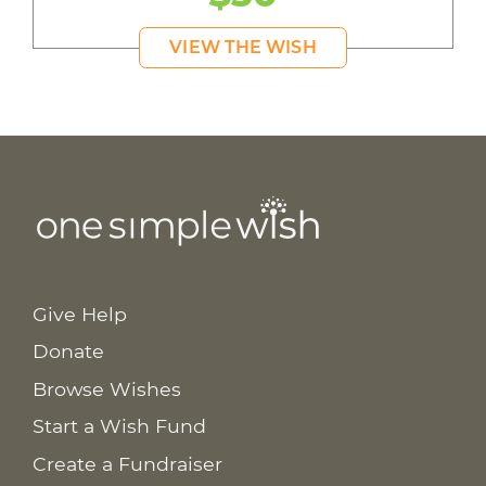
VIEW THE WISH
Give Help
Donate
Browse Wishes
Start a Wish Fund
Create a Fundraiser