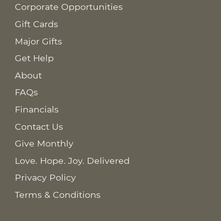
Corporate Opportunities
Gift Cards
Major Gifts
Get Help
About
FAQs
Financials
Contact Us
Give Monthly
Love. Hope. Joy. Delivered
Privacy Policy
Terms & Conditions