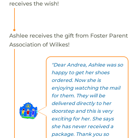
receives the wish!
Ashlee receives the gift from Foster Parent
Association of Wilkes!
"Dear Andrea, Ashlee was so
happy to get her shoes
ordered. Now she is
enjoying watching the mail
for them. They will be
delivered directly to her
doorstep and this is very
exciting for her. She says
she has never received a
package. Thank you so