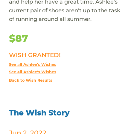
and help her have a great time. Ashlee's
current pair of shoes aren't up to the task
of running around all summer.
$87
WISH GRANTED!
See all Ashlee's Wishes
See all Ashlee's Wishes
Back to Wish Results
The Wish Story
Jun 2, 2022