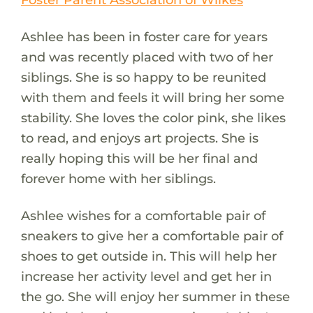
Ashlee has been in foster care for years
and was recently placed with two of her
siblings. She is so happy to be reunited
with them and feels it will bring her some
stability. She loves the color pink, she likes
to read, and enjoys art projects. She is
really hoping this will be her final and
forever home with her siblings.
Ashlee wishes for a comfortable pair of
sneakers to give her a comfortable pair of
shoes to get outside in. This will help her
increase her activity level and get her in
the go. She will enjoy her summer in these