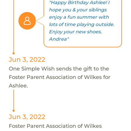
"Happy Birthday Ashlee! I
hope you & your siblings
enjoy a fun summer with
lots of time playing outside.
Enjoy your new shoes.
Andrea"
Jun 3, 2022
One Simple Wish sends the gift to the
Foster Parent Association of Wilkes for
Ashlee.
Jun 3, 2022
Foster Parent Association of Wilkes