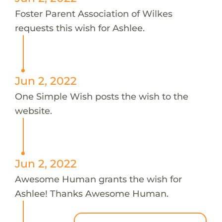
Foster Parent Association of Wilkes
requests this wish for Ashlee.
Jun 2, 2022
One Simple Wish posts the wish to the
website.
Jun 2, 2022
Awesome Human grants the wish for
Ashlee! Thanks Awesome Human.