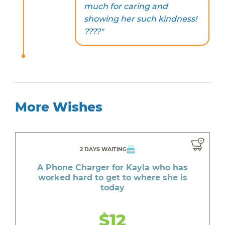
much for caring and
showing her such kindness!
????"
More Wishes
2 DAYS WAITING
A Phone Charger for Kayla who has
worked hard to get to where she is
today
$12