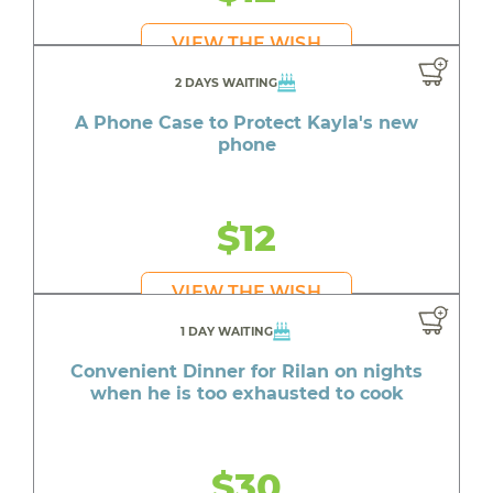
VIEW THE WISH
2 DAYS WAITING
A Phone Case to Protect Kayla's new
phone
$12
VIEW THE WISH
1 DAY WAITING
Convenient Dinner for Rilan on nights
when he is too exhausted to cook
$30