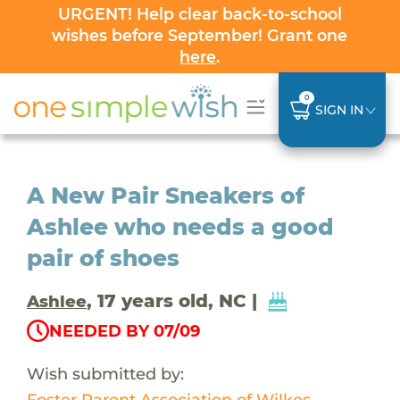
URGENT! Help clear back-to-school
wishes before September! Grant one
here
.
0
SIGN IN
A New Pair Sneakers of
Ashlee who needs a good
pair of shoes
, 17 years old, NC |
Ashlee
NEEDED BY 07/09
Wish submitted by:
Foster Parent Association of Wilkes