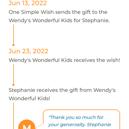
Jun 13, 2022
One Simple Wish sends the gift to the
Wendy's Wonderful Kids for Stephanie.
Jun 23, 2022
Wendy's Wonderful Kids receives the wish!
Stephanie receives the gift from Wendy's
Wonderful Kids!
"Thank you so much for
your generosity. Stephanie
M