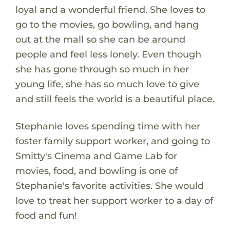
loyal and a wonderful friend. She loves to
go to the movies, go bowling, and hang
out at the mall so she can be around
people and feel less lonely. Even though
she has gone through so much in her
young life, she has so much love to give
and still feels the world is a beautiful place.
Stephanie loves spending time with her
foster family support worker, and going to
Smitty's Cinema and Game Lab for
movies, food, and bowling is one of
Stephanie's favorite activities. She would
love to treat her support worker to a day of
food and fun!