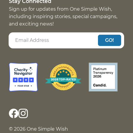
Stay Connected
Sign up for updates from One Simple Wish,
including inspiring stories, special campaigns,
and exciting news!
GO!
© 2026 One Simple Wish