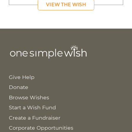
VIEW THE WISH
Give Help
Donate
Browse Wishes
Start a Wish Fund
Create a Fundraiser
Corporate Opportunities