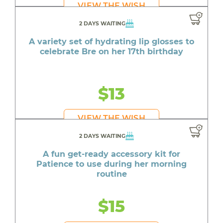
VIEW THE WISH
2 DAYS WAITING
A variety set of hydrating lip glosses to
celebrate Bre on her 17th birthday
$13
VIEW THE WISH
2 DAYS WAITING
A fun get-ready accessory kit for
Patience to use during her morning
routine
$15