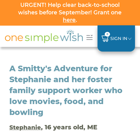
URGENT! Help clear back-to-school
wishes before September! Grant one
here
.
0
SIGN IN
A Smitty's Adventure for
Stephanie and her foster
family support worker who
love movies, food, and
bowling
, 16 years old, ME
Stephanie