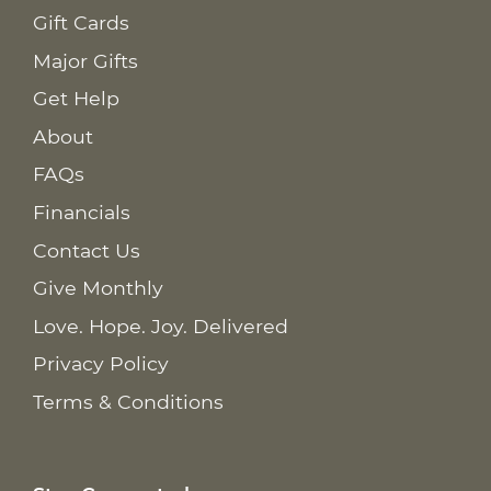
Gift Cards
Major Gifts
Get Help
About
FAQs
Financials
Contact Us
Give Monthly
Love. Hope. Joy. Delivered
Privacy Policy
Terms & Conditions