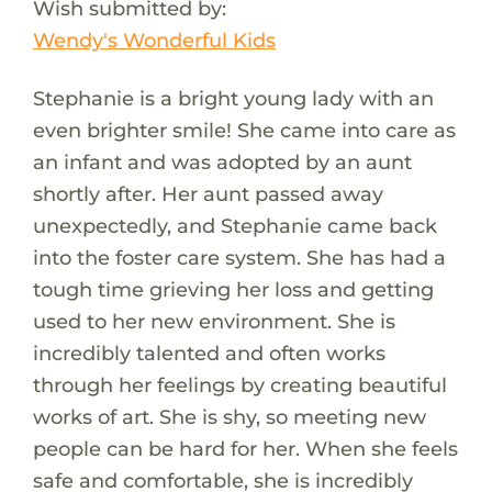
Wish submitted by:
Wendy's Wonderful Kids
Stephanie is a bright young lady with an
even brighter smile! She came into care as
an infant and was adopted by an aunt
shortly after. Her aunt passed away
unexpectedly, and Stephanie came back
into the foster care system. She has had a
tough time grieving her loss and getting
used to her new environment. She is
incredibly talented and often works
through her feelings by creating beautiful
works of art. She is shy, so meeting new
people can be hard for her. When she feels
safe and comfortable, she is incredibly