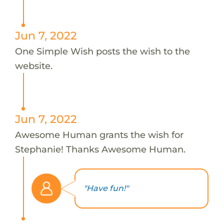
Jun 7, 2022
One Simple Wish posts the wish to the
website.
Jun 7, 2022
Awesome Human grants the wish for
Stephanie! Thanks Awesome Human.
"Have fun!"