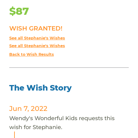
$87
WISH GRANTED!
See all Stephanie's Wishes
See all Stephanie's Wishes
Back to Wish Results
The Wish Story
Jun 7, 2022
Wendy's Wonderful Kids requests this
wish for Stephanie.