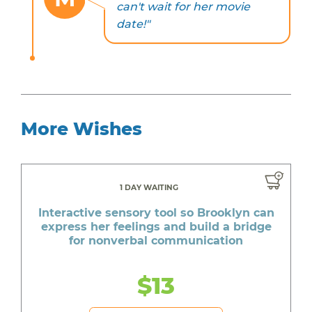
can't wait for her movie
date!"
More Wishes
1 DAY WAITING
Interactive sensory tool so Brooklyn can
express her feelings and build a bridge
for nonverbal communication
$13