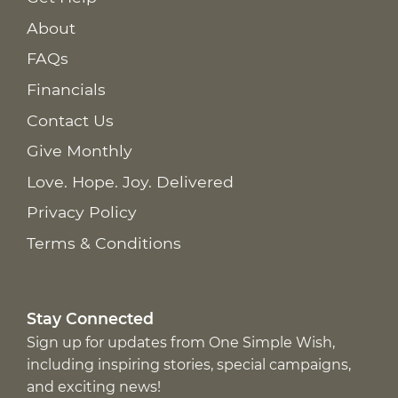
About
FAQs
Financials
Contact Us
Give Monthly
Love. Hope. Joy. Delivered
Privacy Policy
Terms & Conditions
Stay Connected
Sign up for updates from One Simple Wish,
including inspiring stories, special campaigns,
and exciting news!