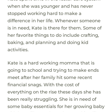
when she was younger and has never
stopped working hard to make a
difference in her life. Whenever someone
is in need, Kate is there for them. Some of
her favorite things to do include crafting,
baking, and planning and doing kid
activities.
Kate is a hard working momma that is
going to school and trying to make ends
meet after her family hit some recent
financial snags. With the cost of
everything on the rise these days she has
been really struggling. She is in need of
some baby essentials for her growing baby