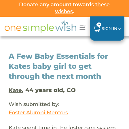
Donate any amount towards
these
wishes
.
0
SIGN IN
A Few Baby Essentials for
Kates baby girl to get
through the next month
, 44 years old, CO
Kate
Wish submitted by:
Foster Alumni Mentors
Kate spent time in the foster care system