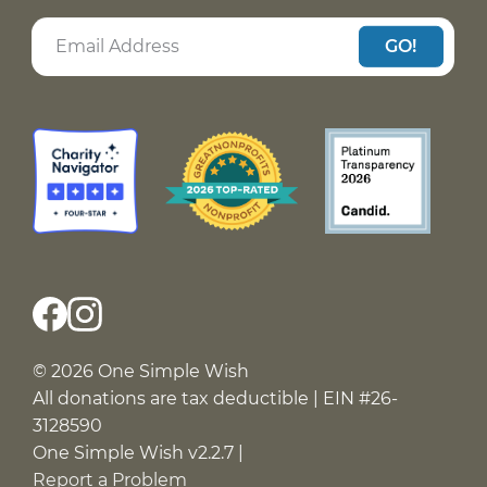
GO!
© 2026 One Simple Wish
All donations are tax deductible | EIN #26-
3128590
One Simple Wish v2.2.7 |
Report a Problem