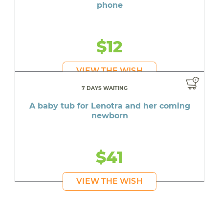
phone
$12
VIEW THE WISH
7 DAYS WAITING
A baby tub for Lenotra and her coming
newborn
$41
VIEW THE WISH