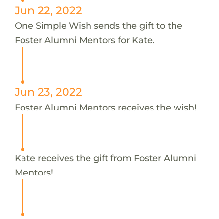
Jun 22, 2022
One Simple Wish sends the gift to the
Foster Alumni Mentors for Kate.
Jun 23, 2022
Foster Alumni Mentors receives the wish!
Kate receives the gift from Foster Alumni
Mentors!