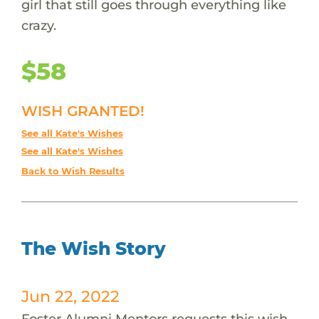
girl that still goes through everything like
crazy.
$58
WISH GRANTED!
See all Kate's Wishes
See all Kate's Wishes
Back to Wish Results
The Wish Story
Jun 22, 2022
Foster Alumni Mentors requests this wish