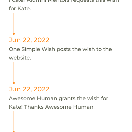
for Kate.
Jun 22, 2022
One Simple Wish posts the wish to the
website.
Jun 22, 2022
Awesome Human grants the wish for
Kate! Thanks Awesome Human.