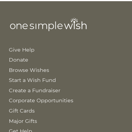
Give Help
Donate
Browse Wishes
Start a Wish Fund
Create a Fundraiser
Corporate Opportunities
Gift Cards
Major Gifts
Get Help