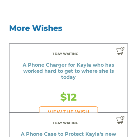
More Wishes
1 DAY WAITING
A Phone Charger for Kayla who has
worked hard to get to where she is
today
$12
VIEW THE WISH
1 DAY WAITING
A Phone Case to Protect Kayla's new