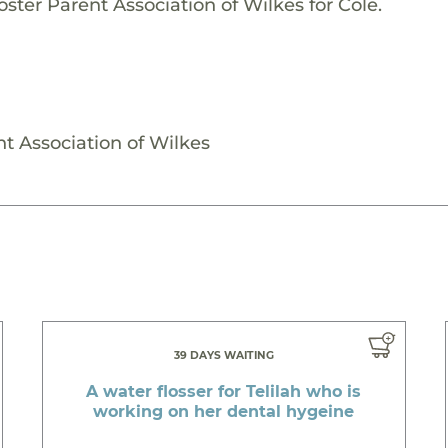
ster Parent Association of Wilkes for Cole.
nt Association of Wilkes
39 DAYS WAITING
A water flosser for Telilah who is
working on her dental hygeine