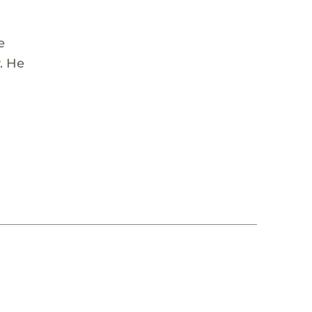
e
y. He