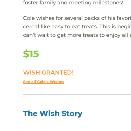
foster family and meeting milestones!
Cole wishes for several packs of his favor
cereal like easy to eat treats. This is beg
can't wait to get more treats to enjoy al
$15
WISH GRANTED!
See all Cole's Wishes
The Wish Story