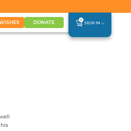
0
WISHES
DONATE
SIGN IN
well
 his