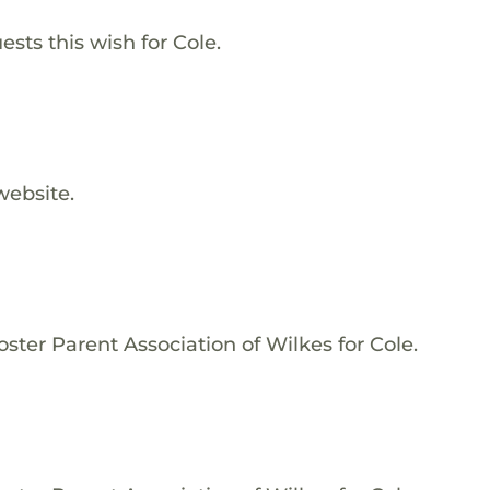
sts this wish for Cole.
website.
ster Parent Association of Wilkes for Cole.