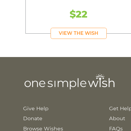
$22
VIEW THE WISH
Give Help
Get Hel
Donate
About
Browse Wishes
FAQs