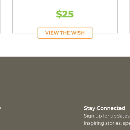
$25
VIEW THE WISH
p
Stay Connected
Sign up for updates
inspiring stories, s