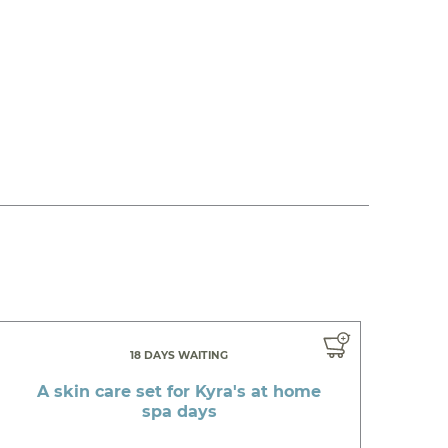
18 DAYS WAITING
A skin care set for Kyra's at home
spa days