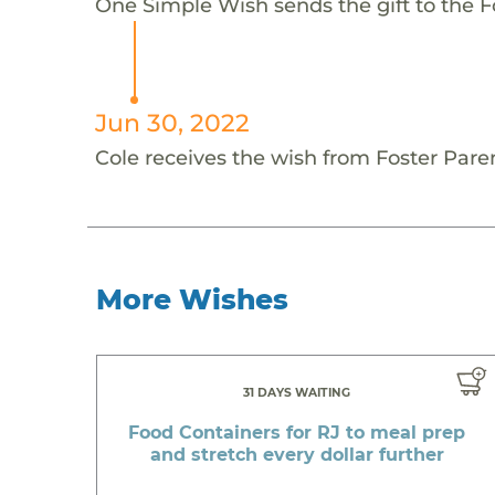
One Simple Wish sends the gift to the Fo
Jun 30, 2022
Cole receives the wish from Foster Pare
More Wishes
31 DAYS WAITING
Food Containers for RJ to meal prep
and stretch every dollar further