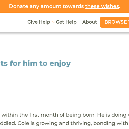
Donate any amount towards
these wishes
.
BROWSE 
Give Help
Get Help
About
ts for him to enjoy
within the first month of being born. He is doing 
uddled. Cole is growing and thriving, bonding with