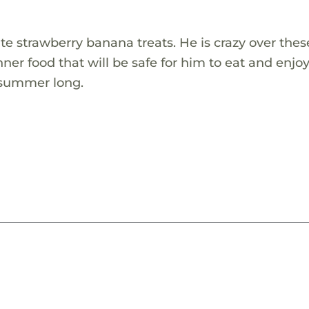
ite strawberry banana treats. He is crazy over thes
inner food that will be safe for him to eat and enjo
l summer long.