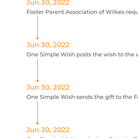
Jun 30, 2022
Foster Parent Association of Wilkes reque
Jun 30, 2022
One Simple Wish posts the wish to the 
Jun 30, 2022
One Simple Wish sends the gift to the Fo
Jun 30, 2022