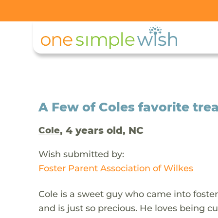
A Few of Coles favorite trea
, 4 years old, NC
Cole
Wish submitted by:
Foster Parent Association of Wilkes
Cole is a sweet guy who came into foster 
and is just so precious. He loves being c