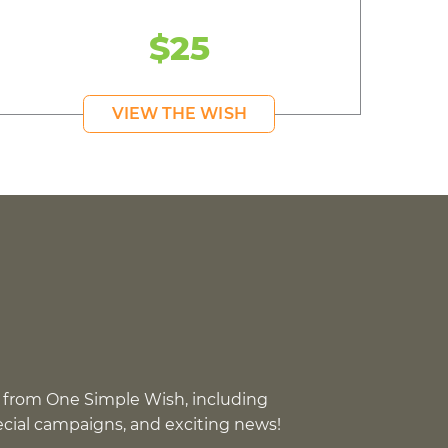
$25
VIEW THE WISH
 from One Simple Wish, including
pecial campaigns, and exciting news!