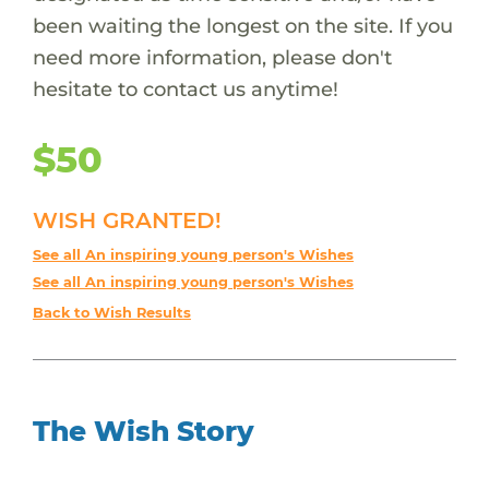
been waiting the longest on the site. If you
need more information, please don't
hesitate to contact us anytime!
$50
WISH GRANTED!
See all An inspiring young person's Wishes
See all An inspiring young person's Wishes
Back to Wish Results
The Wish Story