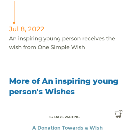
Jul 8, 2022
An inspiring young person receives the
wish from One Simple Wish
More of An inspiring young
person's Wishes
62 DAYS WAITING
A Donation Towards a Wish