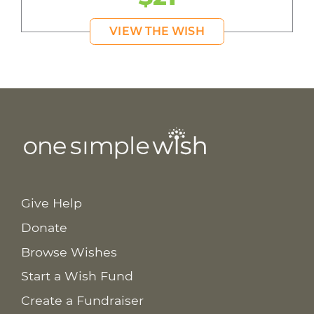
VIEW THE WISH
Give Help
Donate
Browse Wishes
Start a Wish Fund
Create a Fundraiser