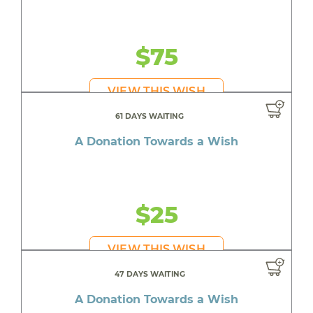
$75
VIEW THIS WISH
61 DAYS WAITING
A Donation Towards a Wish
$25
VIEW THIS WISH
47 DAYS WAITING
A Donation Towards a Wish