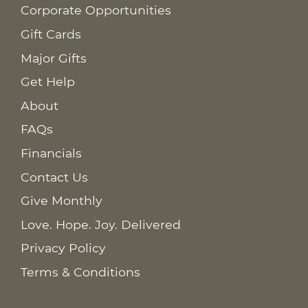
Corporate Opportunities
Gift Cards
Major Gifts
Get Help
About
FAQs
Financials
Contact Us
Give Monthly
Love. Hope. Joy. Delivered
Privacy Policy
Terms & Conditions