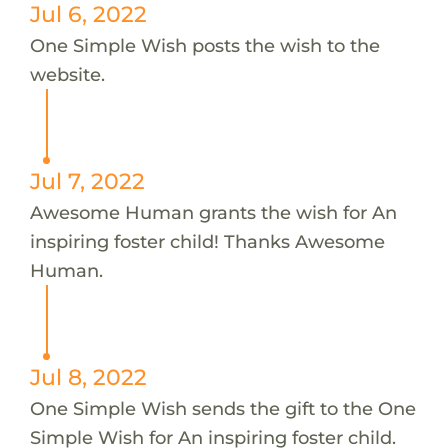
Jul 6, 2022
One Simple Wish posts the wish to the
website.
Jul 7, 2022
Awesome Human grants the wish for An
inspiring foster child! Thanks Awesome
Human.
Jul 8, 2022
One Simple Wish sends the gift to the One
Simple Wish for An inspiring foster child.