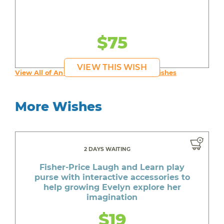
$75
VIEW THIS WISH
View All of An inspiring young person's Wishes
More Wishes
2 DAYS WAITING
Fisher-Price Laugh and Learn play
purse with interactive accessories to
help growing Evelyn explore her
imagination
$19