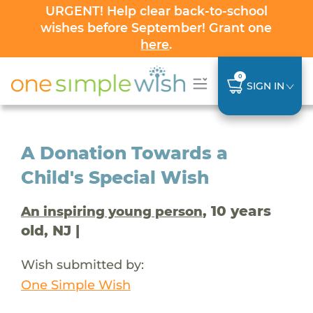
URGENT! Help clear back-to-school
wishes before September! Grant one
here
.
0
SIGN IN
A Donation Towards a
Child's Special Wish
, 10 years
An inspiring young person
old, NJ |
Wish submitted by:
One Simple Wish