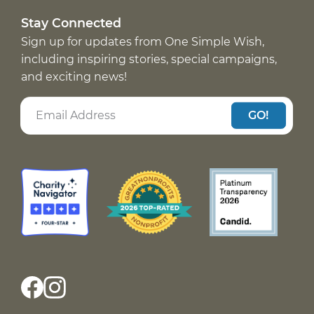
Stay Connected
Sign up for updates from One Simple Wish,
including inspiring stories, special campaigns,
and exciting news!
GO!