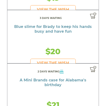
VIEW THE WISH
3 DAYS WAITING
Blue slime for Brady to keep his hands
busy and have fun
$20
VIEW THE WISH
2 DAYS WAITING
A Mini Brands case for Alabama's
birthday
$21