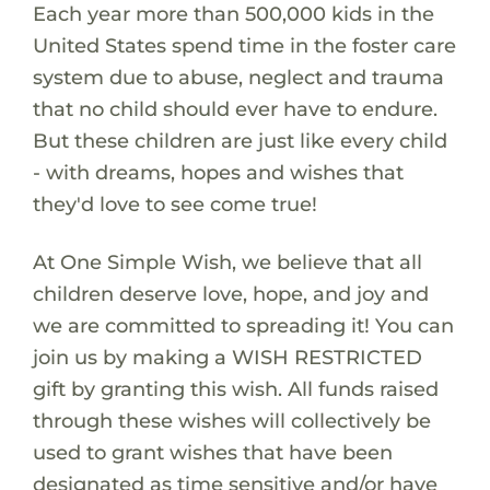
Each year more than 500,000 kids in the
United States spend time in the foster care
system due to abuse, neglect and trauma
that no child should ever have to endure.
But these children are just like every child
- with dreams, hopes and wishes that
they'd love to see come true!
At One Simple Wish, we believe that all
children deserve love, hope, and joy and
we are committed to spreading it! You can
join us by making a WISH RESTRICTED
gift by granting this wish. All funds raised
through these wishes will collectively be
used to grant wishes that have been
designated as time sensitive and/or have