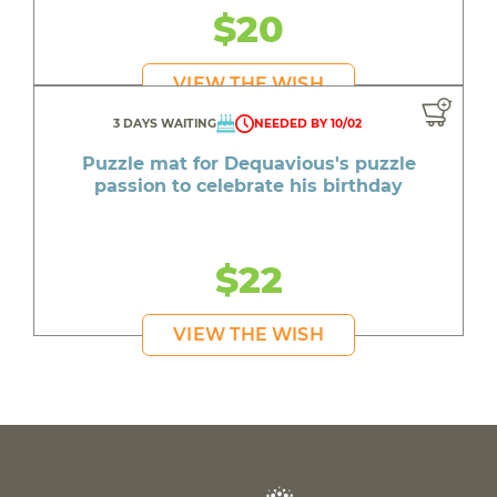
$20
VIEW THE WISH
3 DAYS WAITING
NEEDED BY 10/02
Puzzle mat for Dequavious's puzzle
passion to celebrate his birthday
$22
VIEW THE WISH