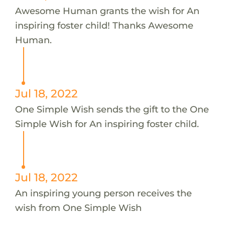
Awesome Human grants the wish for An
inspiring foster child! Thanks Awesome
Human.
Jul 18, 2022
One Simple Wish sends the gift to the One
Simple Wish for An inspiring foster child.
Jul 18, 2022
An inspiring young person receives the
wish from One Simple Wish