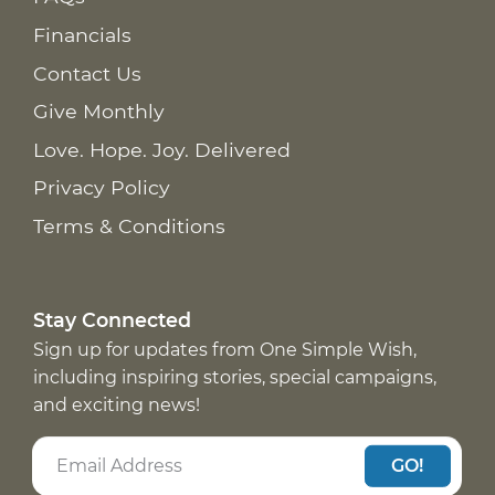
Financials
Contact Us
Give Monthly
Love. Hope. Joy. Delivered
Privacy Policy
Terms & Conditions
Stay Connected
Sign up for updates from One Simple Wish,
including inspiring stories, special campaigns,
and exciting news!
GO!