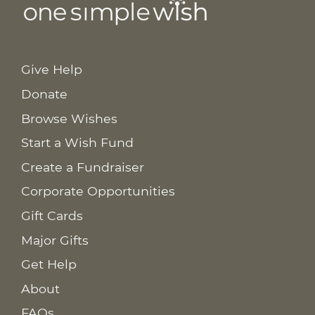
Give Help
Donate
Browse Wishes
Start a Wish Fund
Create a Fundraiser
Corporate Opportunities
Gift Cards
Major Gifts
Get Help
About
FAQs