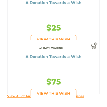
A Donation Towards a Wish
$25
VIEW THIS WISH
45 DAYS WAITING
A Donation Towards a Wish
$75
VIEW THIS WISH
View All of An inspiring young person's Wishes