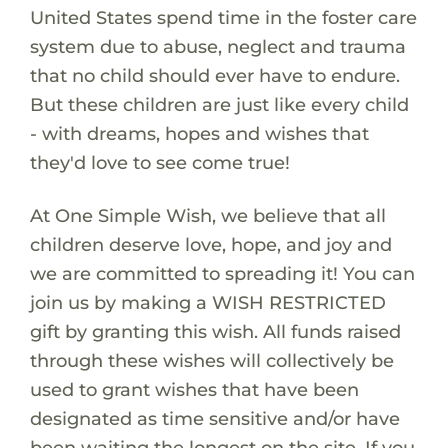
United States spend time in the foster care
system due to abuse, neglect and trauma
that no child should ever have to endure.
But these children are just like every child
- with dreams, hopes and wishes that
they'd love to see come true!
At One Simple Wish, we believe that all
children deserve love, hope, and joy and
we are committed to spreading it! You can
join us by making a WISH RESTRICTED
gift by granting this wish. All funds raised
through these wishes will collectively be
used to grant wishes that have been
designated as time sensitive and/or have
been waiting the longest on the site. If you