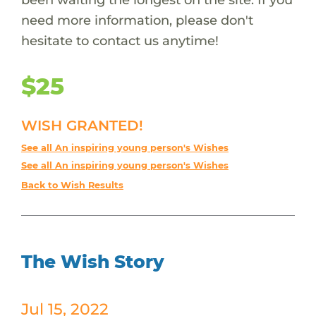
need more information, please don't
hesitate to contact us anytime!
$25
WISH GRANTED!
See all An inspiring young person's Wishes
See all An inspiring young person's Wishes
Back to Wish Results
The Wish Story
Jul 15, 2022