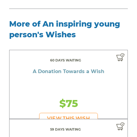
More of An inspiring young
person's Wishes
60 DAYS WAITING
A Donation Towards a Wish
$75
VIEW THIS WISH
59 DAYS WAITING