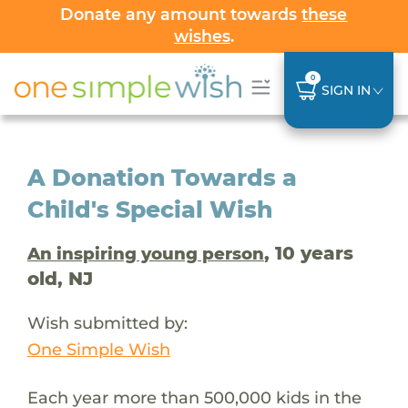
Donate any amount towards
these
wishes
.
0
SIGN IN
A Donation Towards a
Child's Special Wish
, 10 years
An inspiring young person
old, NJ
Wish submitted by:
One Simple Wish
Each year more than 500,000 kids in the