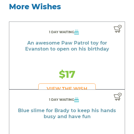
More Wishes
1 DAY WAITING
An awesome Paw Patrol toy for
Evanston to open on his birthday
$17
VIEW THE WISH
1 DAY WAITING
Blue slime for Brady to keep his hands
busy and have fun