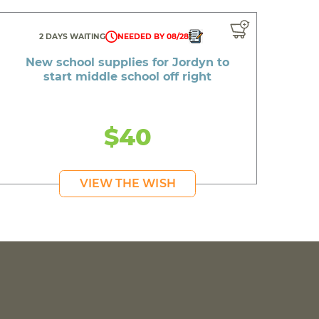
2 DAYS WAITING
NEEDED BY 08/28
New school supplies for Jordyn to
start middle school off right
$40
VIEW THE WISH