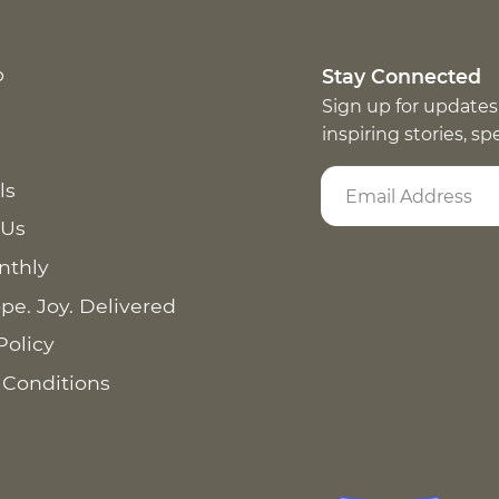
p
Stay Connected
Sign up for updates
inspiring stories, s
ls
 Us
nthly
pe. Joy. Delivered
Policy
 Conditions