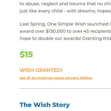
to abuse, neglect and trauma that no chi
just like every child - with dreams, hope
Last Spring, One Simple Wish launched it
award over $130,000 to over 45 recipient
hope to double our awards! Granting this 
$15
WISH GRANTED!
See all An inspiring young person's Wishes
The Wish Story