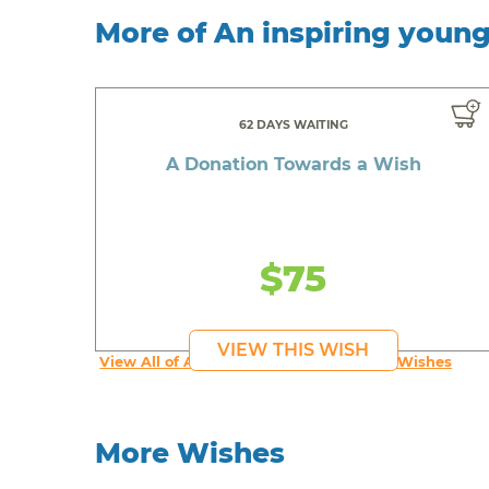
More of An inspiring youn
62 DAYS WAITING
A Donation Towards a Wish
$75
VIEW THIS WISH
View All of An inspiring young person's Wishes
More Wishes