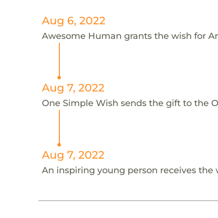
Aug 6, 2022
Awesome Human grants the wish for An
Aug 7, 2022
One Simple Wish sends the gift to the On
Aug 7, 2022
An inspiring young person receives the