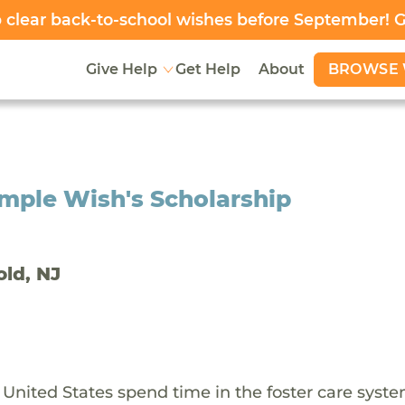
clear back-to-school wishes before September! 
BROWSE 
Give Help
Get Help
About
mple Wish's Scholarship
old, NJ
 United States spend time in the foster care syst