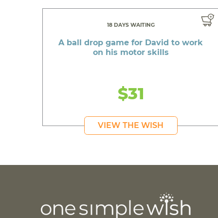
18 DAYS WAITING
A ball drop game for David to work
on his motor skills
$31
VIEW THE WISH