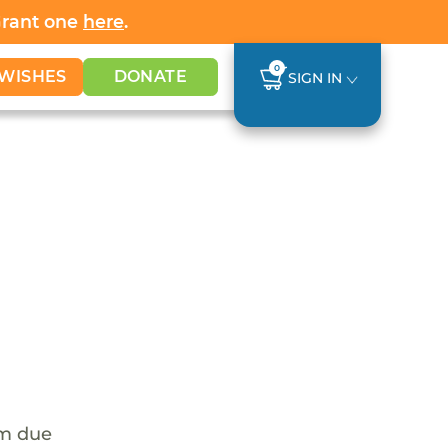
Grant one
here
.
0
WISHES
DONATE
SIGN IN
em due