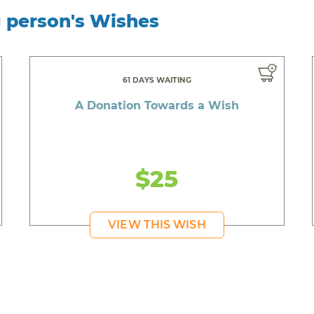
g person's Wishes
61 DAYS WAITING
A Donation Towards a Wish
$25
VIEW THIS WISH