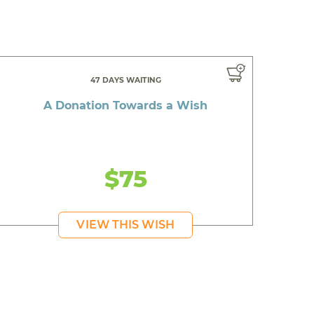
47 DAYS WAITING
A Donation Towards a Wish
$75
VIEW THIS WISH