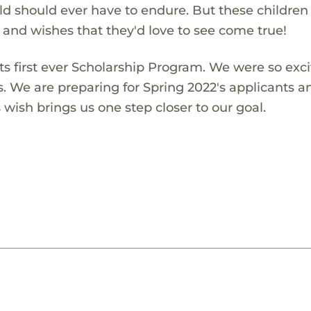
ld should ever have to endure. But these children
s and wishes that they'd love to see come true!
s first ever Scholarship Program. We were so exci
s. We are preparing for Spring 2022's applicants a
wish brings us one step closer to our goal.