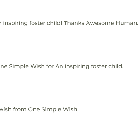
 inspiring foster child! Thanks Awesome Human.
e Simple Wish for An inspiring foster child.
 wish from One Simple Wish