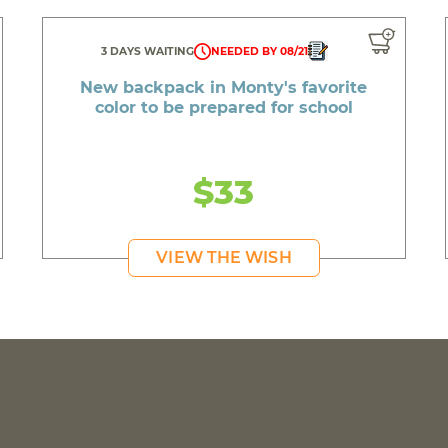
3 DAYS WAITING
NEEDED BY 08/21
New backpack in Monty's favorite
color to be prepared for school
$33
VIEW THE WISH