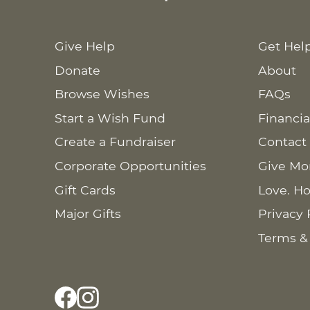
Give Help
Get Hel
Donate
About
Browse Wishes
FAQs
Start a Wish Fund
Financia
Create a Fundraiser
Contact
Corporate Opportunities
Give Mo
Gift Cards
Love. Ho
Major Gifts
Privacy 
Terms &