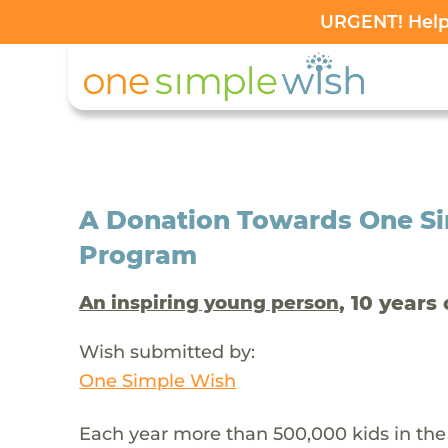
URGENT! Help 
A Donation Towards One Si
Program
, 10 years 
An inspiring young person
Wish submitted by:
One Simple Wish
Each year more than 500,000 kids in the