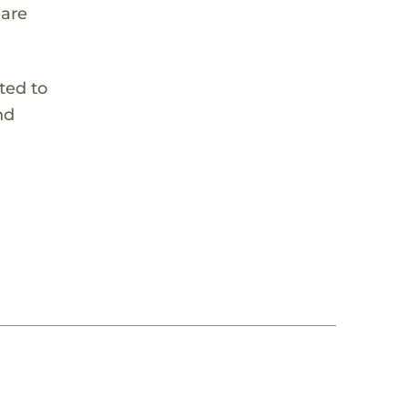
 are
ted to
nd