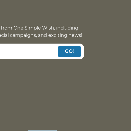
 from One Simple Wish, including
pecial campaigns, and exciting news!
GO!