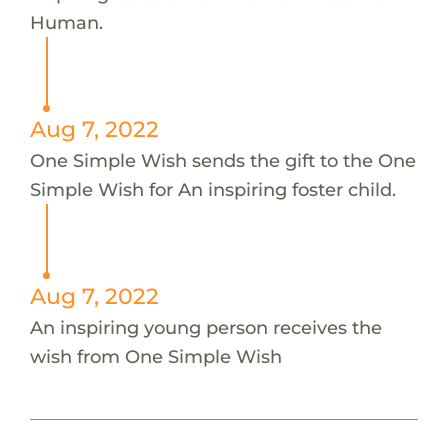
Human.
Aug 7, 2022
One Simple Wish sends the gift to the One
Simple Wish for An inspiring foster child.
Aug 7, 2022
An inspiring young person receives the
wish from One Simple Wish