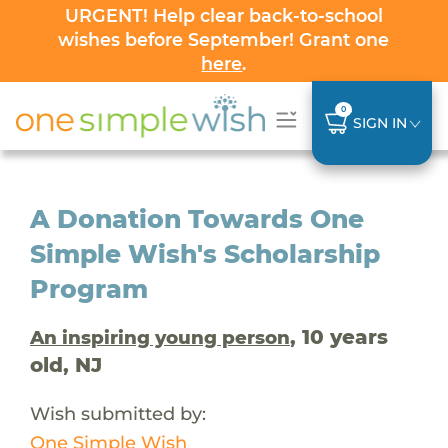
URGENT! Help clear back-to-school
wishes before September! Grant one
here
.
0
SIGN IN
A Donation Towards One
Simple Wish's Scholarship
Program
, 10 years
An inspiring young person
old, NJ
Wish submitted by:
One Simple Wish