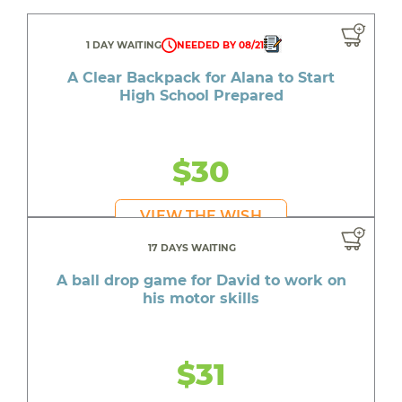
1 DAY WAITING
NEEDED BY 08/21
A Clear Backpack for Alana to Start
High School Prepared
$30
VIEW THE WISH
17 DAYS WAITING
A ball drop game for David to work on
his motor skills
$31