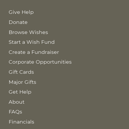
Give Help
Donate
Browse Wishes
Start a Wish Fund
Create a Fundraiser
Corporate Opportunities
Gift Cards
Major Gifts
Get Help
About
FAQs
Financials