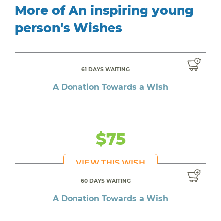
More of An inspiring young
person's Wishes
61 DAYS WAITING
A Donation Towards a Wish
$75
VIEW THIS WISH
60 DAYS WAITING
A Donation Towards a Wish