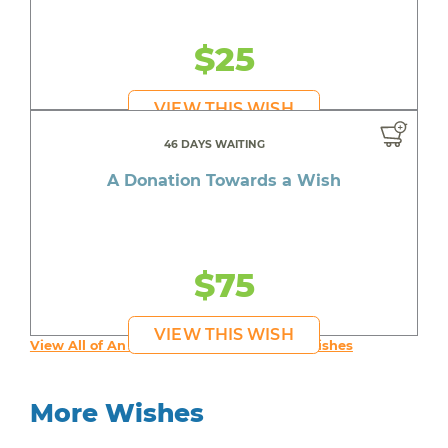
$25
VIEW THIS WISH
46 DAYS WAITING
A Donation Towards a Wish
$75
VIEW THIS WISH
View All of An inspiring young person's Wishes
More Wishes