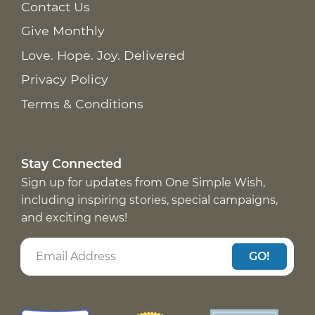
Contact Us
Give Monthly
Love. Hope. Joy. Delivered
Privacy Policy
Terms & Conditions
Stay Connected
Sign up for updates from One Simple Wish,
including inspiring stories, special campaigns,
and exciting news!
GO!