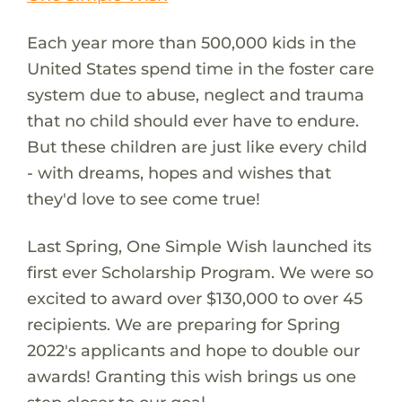
Each year more than 500,000 kids in the
United States spend time in the foster care
system due to abuse, neglect and trauma
that no child should ever have to endure.
But these children are just like every child
- with dreams, hopes and wishes that
they'd love to see come true!
Last Spring, One Simple Wish launched its
first ever Scholarship Program. We were so
excited to award over $130,000 to over 45
recipients. We are preparing for Spring
2022's applicants and hope to double our
awards! Granting this wish brings us one