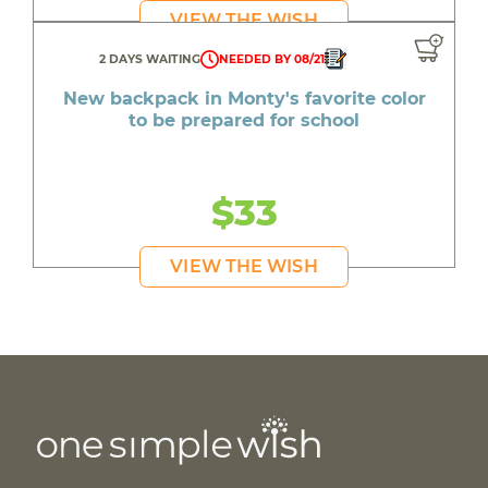
VIEW THE WISH
2 DAYS WAITING
NEEDED BY 08/21
New backpack in Monty's favorite color
to be prepared for school
$33
VIEW THE WISH