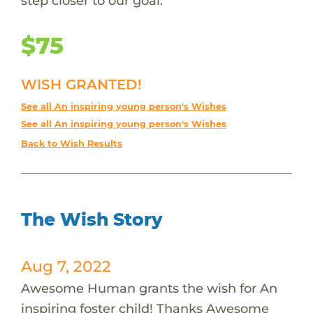
step closer to our goal.
$75
WISH GRANTED!
See all An inspiring young person's Wishes
See all An inspiring young person's Wishes
Back to Wish Results
The Wish Story
Aug 7, 2022
Awesome Human grants the wish for An
inspiring foster child! Thanks Awesome