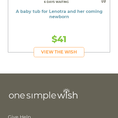
6 DAYS WAITING
A baby tub for Lenotra and her coming
newborn
$41
VIEW THE WISH
Give Help