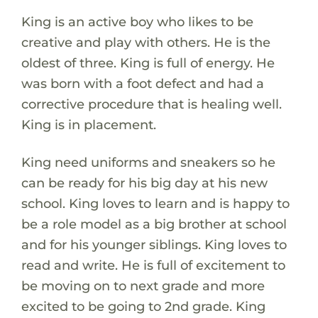
King is an active boy who likes to be
creative and play with others. He is the
oldest of three. King is full of energy. He
was born with a foot defect and had a
corrective procedure that is healing well.
King is in placement.
King need uniforms and sneakers so he
can be ready for his big day at his new
school. King loves to learn and is happy to
be a role model as a big brother at school
and for his younger siblings. King loves to
read and write. He is full of excitement to
be moving on to next grade and more
excited to be going to 2nd grade. King