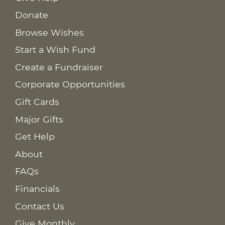
Donate
Browse Wishes
Start a Wish Fund
Create a Fundraiser
Corporate Opportunities
Gift Cards
Major Gifts
Get Help
About
FAQs
Financials
Contact Us
Give Monthly