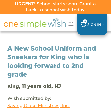
URGENT! School starts soon.
Grant a
back-to-school wish
today.
0
SIGN IN
A New School Uniform and
Sneakers for King who is
looking forward to 2nd
grade
, 11 years old, NJ
King
Wish submitted by:
Saving Grace Ministries, Inc.