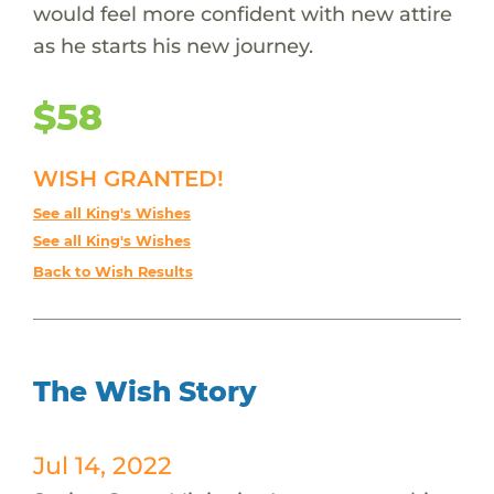
would feel more confident with new attire
as he starts his new journey.
$58
WISH GRANTED!
See all King's Wishes
See all King's Wishes
Back to Wish Results
The Wish Story
Jul 14, 2022