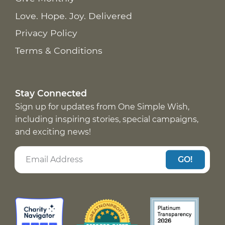
Love. Hope. Joy. Delivered
Privacy Policy
Terms & Conditions
Stay Connected
Sign up for updates from One Simple Wish,
including inspiring stories, special campaigns,
and exciting news!
GO!