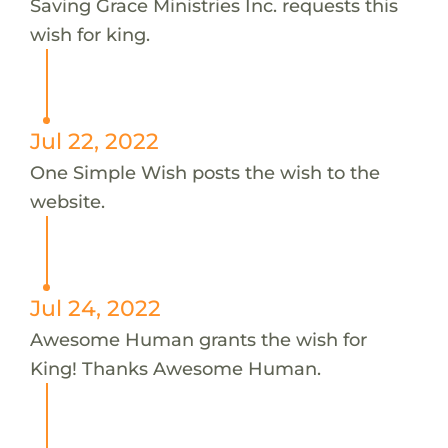
Saving Grace Ministries Inc. requests this
wish for king.
Jul 22, 2022
One Simple Wish posts the wish to the
website.
Jul 24, 2022
Awesome Human grants the wish for
King! Thanks Awesome Human.