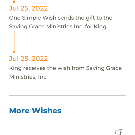
Jul 25, 2022
One Simple Wish sends the gift to the
Saving Grace Ministries Inc. for King.
Jul 25, 2022
King receives the wish from Saving Grace
Ministries, Inc.
More Wishes