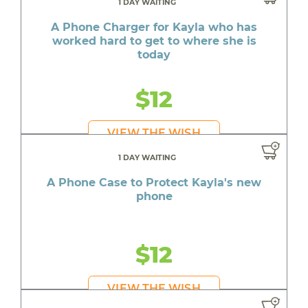
1 DAY WAITING
A Phone Charger for Kayla who has
worked hard to get to where she is
today
$12
VIEW THE WISH
1 DAY WAITING
A Phone Case to Protect Kayla's new
phone
$12
VIEW THE WISH