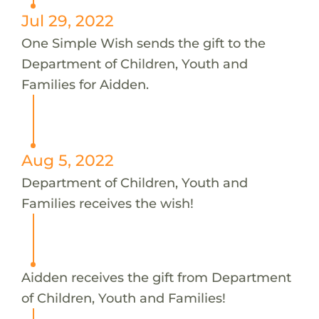
Jul 29, 2022
One Simple Wish sends the gift to the
Department of Children, Youth and
Families for Aidden.
Aug 5, 2022
Department of Children, Youth and
Families receives the wish!
Aidden receives the gift from Department
of Children, Youth and Families!