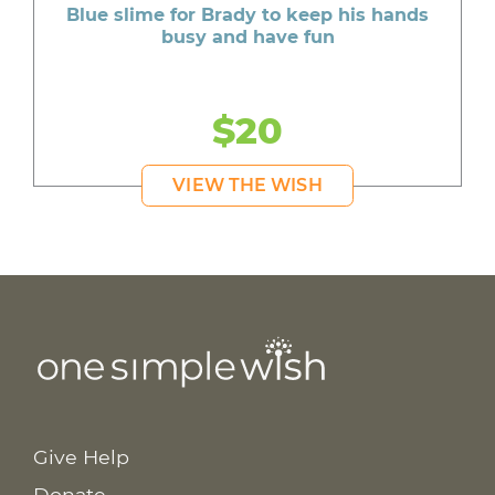
Blue slime for Brady to keep his hands
busy and have fun
$20
VIEW THE WISH
Give Help
Donate