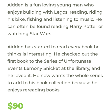
Aidden is a fun loving young man who
enjoys building with Legos, reading, riding
his bike, fishing and listening to music. He
can often be found reading Harry Potter or
watching Star Wars.
Aidden has started to read every book he
thinks is interesting. He checked out the
first book to the Series of Unfortunate
Events Lemony Snicket at the library, and
he loved it. He now wants the whole series
to add to his book collection because he
enjoys rereading books.
$90