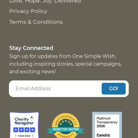
Love. Hope. Joy. Delivered
Privacy Policy
Terms & Conditions
Stay Connected
Sign up for updates from One Simple Wish,
including inspiring stories, special campaigns,
and exciting news!
GO!