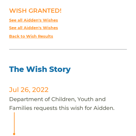
WISH GRANTED!
See all Aidden's Wishes
See all Aidden's Wishes
Back to Wish Results
The Wish Story
Jul 26, 2022
Department of Children, Youth and
Families requests this wish for Aidden.