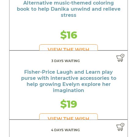
Alternative music-themed coloring
book to help Danika unwind and relieve
stress
$16
VIEW THE WISH
3 DAYS WAITING
Fisher-Price Laugh and Learn play
purse with interactive accessories to
help growing Evelyn explore her
imagination
$19
VIEW THE WISH
4 DAYS WAITING