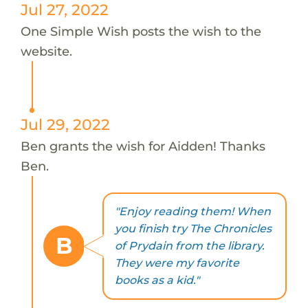
Jul 27, 2022
One Simple Wish posts the wish to the
website.
Jul 29, 2022
Ben grants the wish for Aidden! Thanks
Ben.
"Enjoy reading them! When
you finish try The Chronicles
B
of Prydain from the library.
They were my favorite
books as a kid."