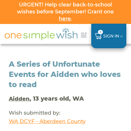
URGENT! Help clear back-to-school
wishes before September! Grant one
here
.
0
SIGN IN
A Series of Unfortunate
Events for Aidden who loves
to read
, 13 years old, WA
Aidden
Wish submitted by:
WA DCYF - Aberdeen County