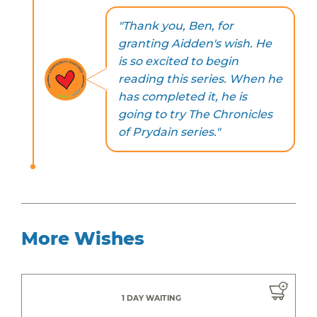
"Thank you, Ben, for
granting Aidden's wish. He
is so excited to begin
reading this series. When he
has completed it, he is
going to try The Chronicles
of Prydain series."
More Wishes
1 DAY WAITING