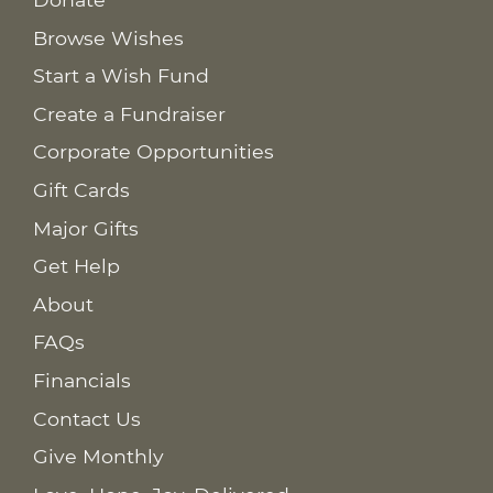
Browse Wishes
Start a Wish Fund
Create a Fundraiser
Corporate Opportunities
Gift Cards
Major Gifts
Get Help
About
FAQs
Financials
Contact Us
Give Monthly