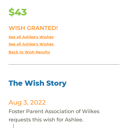
$43
WISH GRANTED!
See all Ashlee's Wishes
See all Ashlee's Wishes
Back to Wish Results
The Wish Story
Aug 3, 2022
Foster Parent Association of Wilkes
requests this wish for Ashlee.