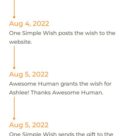
Aug 4, 2022
One Simple Wish posts the wish to the
website.
Aug 5, 2022
Awesome Human grants the wish for
Ashlee! Thanks Awesome Human.
Aug 5, 2022
One Simple Wish sends the gift to the