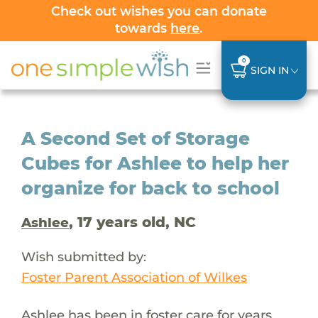
Check out wishes you can donate
towards
here
.
0
SIGN IN
A Second Set of Storage
Cubes for Ashlee to help her
organize for back to school
, 17 years old, NC
Ashlee
Wish submitted by:
Foster Parent Association of Wilkes
Ashlee has been in foster care for years