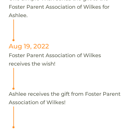
Foster Parent Association of Wilkes for
Ashlee.
Aug 19, 2022
Foster Parent Association of Wilkes
receives the wish!
Ashlee receives the gift from Foster Parent
Association of Wilkes!