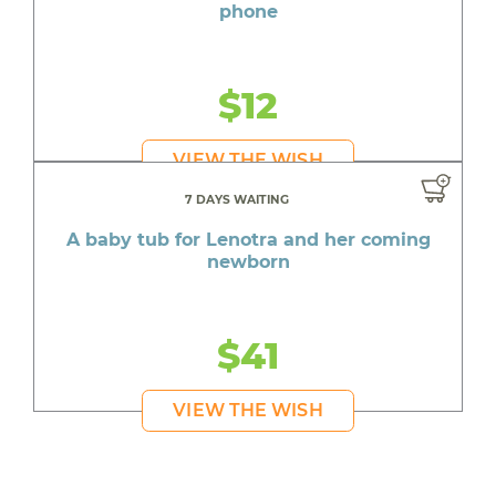
phone
$12
VIEW THE WISH
7 DAYS WAITING
A baby tub for Lenotra and her coming
newborn
$41
VIEW THE WISH