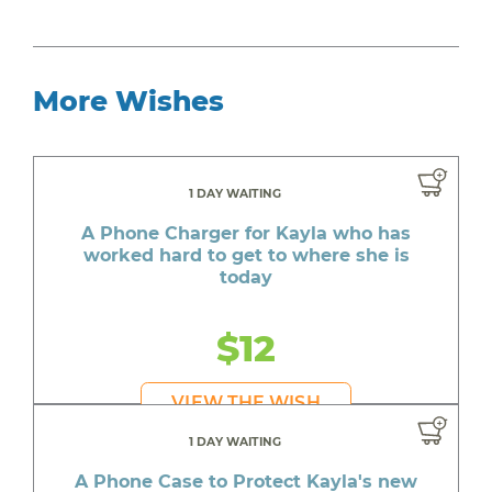
More Wishes
1 DAY WAITING
A Phone Charger for Kayla who has
worked hard to get to where she is
today
$12
VIEW THE WISH
1 DAY WAITING
A Phone Case to Protect Kayla's new