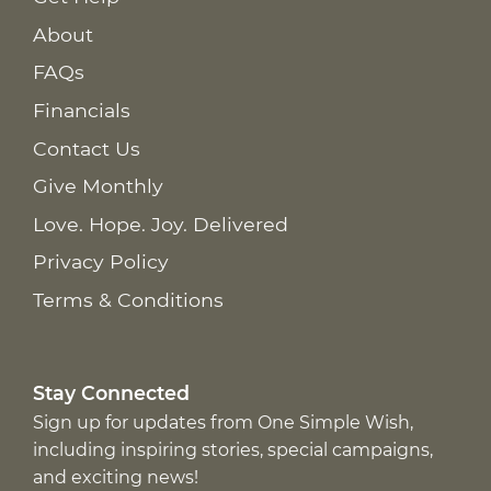
About
FAQs
Financials
Contact Us
Give Monthly
Love. Hope. Joy. Delivered
Privacy Policy
Terms & Conditions
Stay Connected
Sign up for updates from One Simple Wish,
including inspiring stories, special campaigns,
and exciting news!