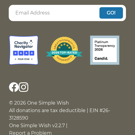
GO!
© 2026 One Simple Wish
All donations are tax deductible | EIN #26-
3128590
One Simple Wish v2.2.7 |
Report a Problem