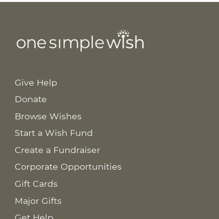
Give Help
Donate
Browse Wishes
Start a Wish Fund
Create a Fundraiser
Corporate Opportunities
Gift Cards
Major Gifts
Get Help