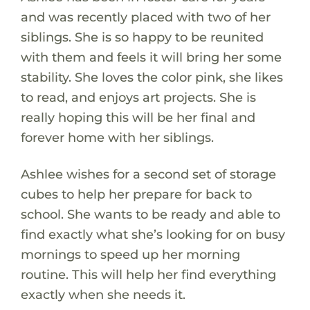
and was recently placed with two of her
siblings. She is so happy to be reunited
with them and feels it will bring her some
stability. She loves the color pink, she likes
to read, and enjoys art projects. She is
really hoping this will be her final and
forever home with her siblings.
Ashlee wishes for a second set of storage
cubes to help her prepare for back to
school. She wants to be ready and able to
find exactly what she’s looking for on busy
mornings to speed up her morning
routine. This will help her find everything
exactly when she needs it.